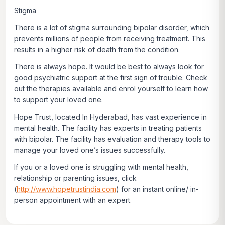
Stigma
There is a lot of stigma surrounding bipolar disorder, which
prevents millions of people from receiving treatment. This
results in a higher risk of death from the condition.
There is always hope. It would be best to always look for
good psychiatric support at the first sign of trouble. Check
out the therapies available and enrol yourself to learn how
to support your loved one.
Hope Trust, located In Hyderabad, has vast experience in
mental health. The facility has experts in treating patients
with bipolar. The facility has evaluation and therapy tools to
manage your loved one’s issues successfully.
If you or a loved one is struggling with mental health,
relationship or parenting issues, click
(
http://www.hopetrustindia.com
)
for an instant online/ in-
person appointment with an expert.