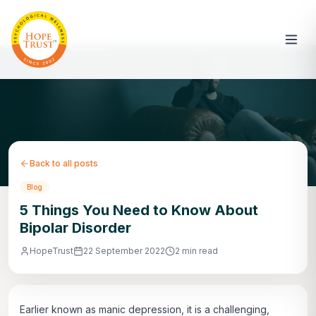
Back to all posts
Blog
5 Things You Need to Know About
Bipolar Disorder
HopeTrust
22 September 2022
2 min read
Earlier known as manic depression, it is a challenging,