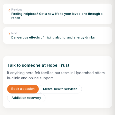
Previous
Feeling helpless? Get a new life to your loved one through a
rehab
Next
Dangerous effects of mixing alcohol and energy drinks
Talk to someone at Hope Trust
If anything here felt familiar, our team in Hyderabad offers
in-clinic and online support.
Book a session
Mental health services
Addiction recovery