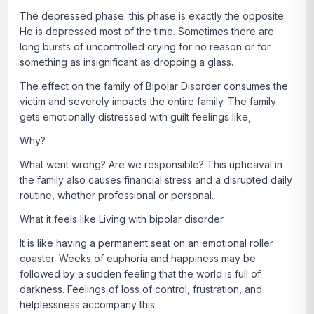
The depressed phase: this phase is exactly the opposite.
He is depressed most of the time. Sometimes there are
long bursts of uncontrolled crying for no reason or for
something as insignificant as dropping a glass.
The effect on the family of Bipolar Disorder consumes the
victim and severely impacts the entire family. The family
gets emotionally distressed with guilt feelings like,
Why?
What went wrong? Are we responsible? This upheaval in
the family also causes financial stress and a disrupted daily
routine, whether professional or personal.
What it feels like Living with bipolar disorder
It is like having a permanent seat on an emotional roller
coaster. Weeks of euphoria and happiness may be
followed by a sudden feeling that the world is full of
darkness. Feelings of loss of control, frustration, and
helplessness accompany this.