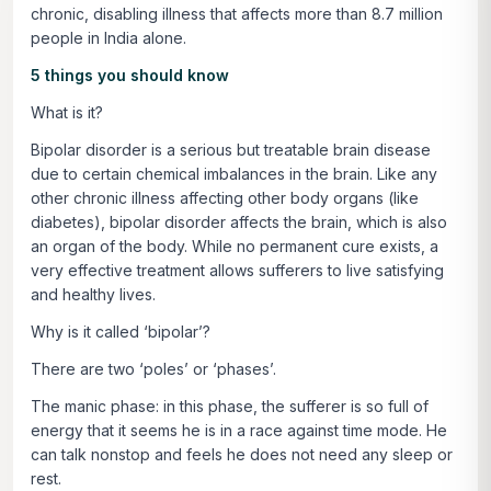
chronic, disabling illness that affects more than 8.7 million
people in India alone.
5 things you should know
What is it?
Bipolar disorder is a serious but treatable brain disease
due to certain chemical imbalances in the brain. Like any
other chronic illness affecting other body organs (like
diabetes), bipolar disorder affects the brain, which is also
an organ of the body. While no permanent cure exists, a
very effective treatment allows sufferers to live satisfying
and healthy lives.
Why is it called ‘bipolar’?
There are two ‘poles’ or ‘phases’.
The manic phase: in this phase, the sufferer is so full of
energy that it seems he is in a race against time mode. He
can talk nonstop and feels he does not need any sleep or
rest.