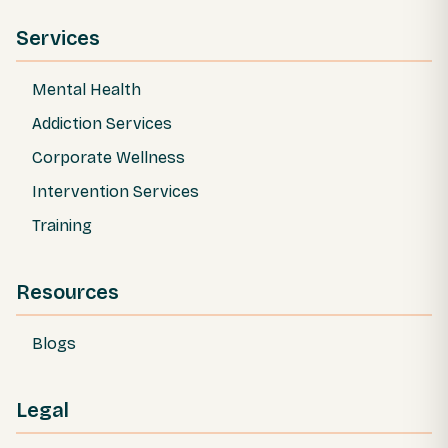
Services
Mental Health
Addiction Services
Corporate Wellness
Intervention Services
Training
Resources
Blogs
Legal