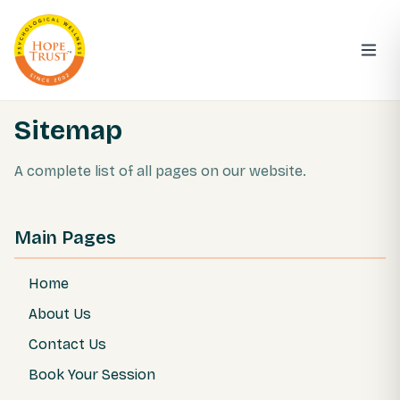
Sitemap
A complete list of all pages on our website.
Main Pages
Home
About Us
Contact Us
Book Your Session