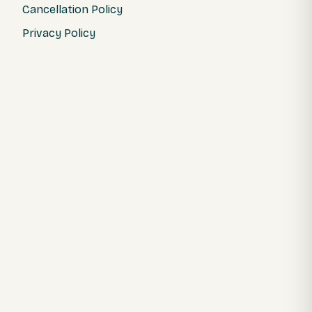
Cancellation Policy
Privacy Policy