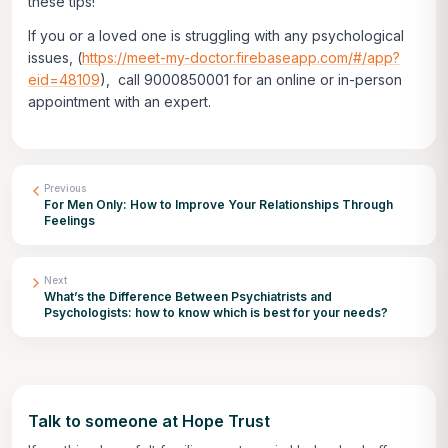
these tips!
If you or a loved one is struggling with any psychological
issues,
(
https://meet-my-doctor.firebaseapp.com/#/app?
eid=48109
)
, call 9000850001 for an online or in-person
appointment with an expert.
Previous
For Men Only: How to Improve Your Relationships Through
Feelings
Next
What’s the Difference Between Psychiatrists and
Psychologists: how to know which is best for your needs?
Talk to someone at Hope Trust