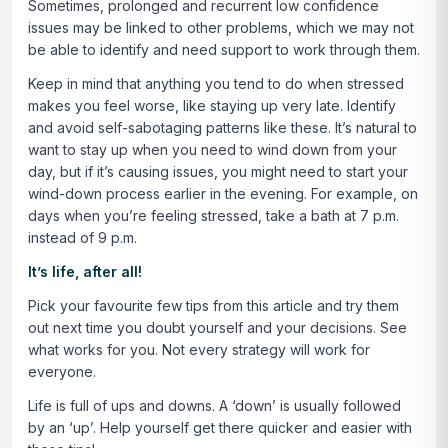
Sometimes, prolonged and recurrent low confidence
issues may be linked to other problems, which we may not
be able to identify and need support to work through them.
Keep in mind that anything you tend to do when stressed
makes you feel worse, like staying up very late. Identify
and avoid self-sabotaging patterns like these. It’s natural to
want to stay up when you need to wind down from your
day, but if it’s causing issues, you might need to start your
wind-down process earlier in the evening. For example, on
days when you’re feeling stressed, take a bath at 7 p.m.
instead of 9 p.m.
It’s life, after all!
Pick your favourite few tips from this article and try them
out next time you doubt yourself and your decisions. See
what works for you. Not every strategy will work for
everyone.
Life is full of ups and downs. A ‘down’ is usually followed
by an ‘up’. Help yourself get there quicker and easier with