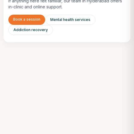
If anything here felt familiar, our team in Hyderabad offers
in-clinic and online support.
Book a session
Mental health services
Addiction recovery