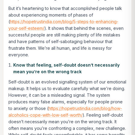
But it’s heartening to know that accomplished people talk
about experiencing moments of phases of
(
https://hopetrustindia.com/blog/5-steps-to-enhancing-
your-self-esteem/
). It shows that behind the scenes, even
successful people are still making plenty of life mistakes
and have patterns of self-sabotaging behaviour that
frustrate them. We’re all human, and life is messy for
everyone.
Know that feeling, self-doubt doesn’t necessarily
mean you’re on the wrong track
Self-doubt is an evolved signalling system of our emotional
makeup. It helps us to evaluate carefully what we’re doing.
However, it can be a misleading signal. The system
produces many false alarms, especially for people prone
to anxiety or those (
https://hopetrustindia.com/blog/how-
alcoholics-cope-with-low-self-worth/
). Feeling self-doubt
doesn’t necessarily mean you’re on the wrong track. It
often means you’re confronting a complex, new challenge.
While self-doubt feels uncomfortable, it has some benefits