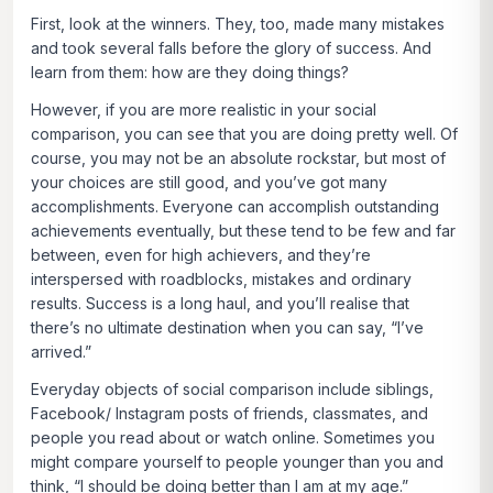
First, look at the winners. They, too, made many mistakes
and took several falls before the glory of success. And
learn from them: how are they doing things?
However, if you are more realistic in your social
comparison, you can see that you are doing pretty well. Of
course, you may not be an absolute rockstar, but most of
your choices are still good, and you’ve got many
accomplishments. Everyone can accomplish outstanding
achievements eventually, but these tend to be few and far
between, even for high achievers, and they’re
interspersed with roadblocks, mistakes and ordinary
results. Success is a long haul, and you’ll realise that
there’s no ultimate destination when you can say, “I’ve
arrived.”
Everyday objects of social comparison include siblings,
Facebook/ Instagram posts of friends, classmates, and
people you read about or watch online. Sometimes you
might compare yourself to people younger than you and
think, “I should be doing better than I am at my age.”