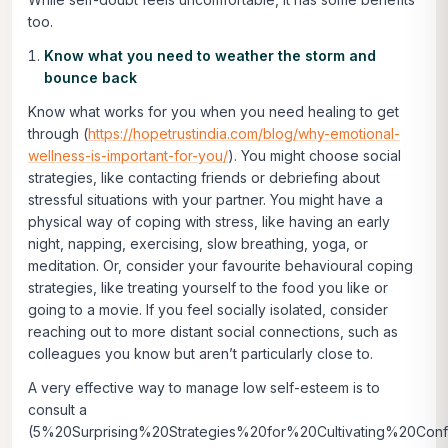
too.
Know what you need to weather the storm and
bounce back
Know what works for you when you need healing to get
through (
https://hopetrustindia.com/blog/why-emotional-
wellness-is-important-for-you/
). You might choose social
strategies, like contacting friends or debriefing about
stressful situations with your partner. You might have a
physical way of coping with stress, like having an early
night, napping, exercising, slow breathing, yoga, or
meditation. Or, consider your favourite behavioural coping
strategies, like treating yourself to the food you like or
going to a movie. If you feel socially isolated, consider
reaching out to more distant social connections, such as
colleagues you know but aren’t particularly close to.
A very effective way to manage low self-esteem is to
consult a
(5%20Surprising%20Strategies%20for%20Cultivating%20Conf