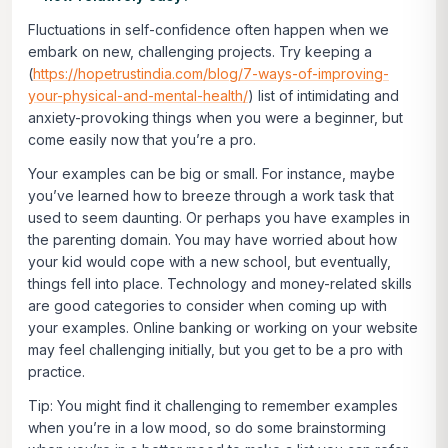
Fluctuations in self-confidence often happen when we
embark on new, challenging projects. Try keeping a
(
https://hopetrustindia.com/blog/7-ways-of-improving-
your-physical-and-mental-health/
) list of intimidating and
anxiety-provoking things when you were a beginner, but
come easily now that you’re a pro.
Your examples can be big or small. For instance, maybe
you’ve learned how to breeze through a work task that
used to seem daunting. Or perhaps you have examples in
the parenting domain. You may have worried about how
your kid would cope with a new school, but eventually,
things fell into place. Technology and money-related skills
are good categories to consider when coming up with
your examples. Online banking or working on your website
may feel challenging initially, but you get to be a pro with
practice.
Tip: You might find it challenging to remember examples
when you’re in a low mood, so do some brainstorming