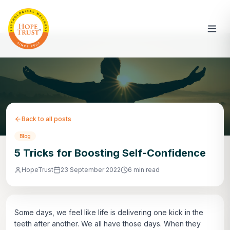
Back to all posts
Blog
5 Tricks for Boosting Self-Confidence
HopeTrust
23 September 2022
6 min read
Some days, we feel like life is delivering one kick in the
teeth after another. We all have those days. When they