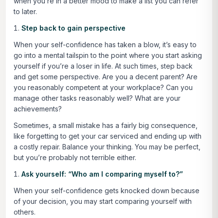
when you’re in a better mood to make a list you can refer
to later.
Step back to gain perspective
When your self-confidence has taken a blow, it’s easy to
go into a mental tailspin to the point where you start asking
yourself if you’re a loser in life. At such times, step back
and get some perspective. Are you a decent parent? Are
you reasonably competent at your workplace? Can you
manage other tasks reasonably well? What are your
achievements?
Sometimes, a small mistake has a fairly big consequence,
like forgetting to get your car serviced and ending up with
a costly repair. Balance your thinking. You may be perfect,
but you’re probably not terrible either.
Ask yourself: “Who am I comparing myself to?”
When your self-confidence gets knocked down because
of your decision, you may start comparing yourself with
others.