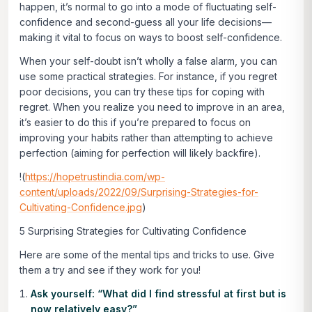
happen, it’s normal to go into a mode of fluctuating self-
confidence and second-guess all your life decisions—
making it vital to focus on ways to boost self-confidence.
When your self-doubt isn’t wholly a false alarm, you can
use some practical strategies. For instance, if you regret
poor decisions, you can try these tips for coping with
regret. When you realize you need to improve in an area,
it’s easier to do this if you’re prepared to focus on
improving your habits rather than attempting to achieve
perfection (aiming for perfection will likely backfire).
!(
https://hopetrustindia.com/wp-
content/uploads/2022/09/Surprising-Strategies-for-
Cultivating-Confidence.jpg
)
5 Surprising Strategies for Cultivating Confidence
Here are some of the mental tips and tricks to use. Give
them a try and see if they work for you!
Ask yourself: “What did I find stressful at first but is
now relatively easy?”