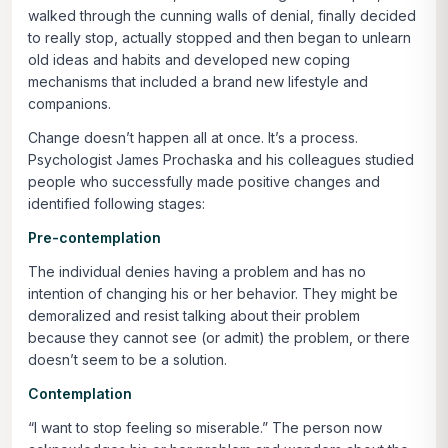
walked through the cunning walls of denial, finally decided
to really stop, actually stopped and then began to unlearn
old ideas and habits and developed new coping
mechanisms that included a brand new lifestyle and
companions.
Change doesn’t happen all at once. It’s a process.
Psychologist James Prochaska and his colleagues studied
people who successfully made positive changes and
identified following stages:
Pre-contemplation
The individual denies having a problem and has no
intention of changing his or her behavior. They might be
demoralized and resist talking about their problem
because they cannot see (or admit) the problem, or there
doesn’t seem to be a solution.
Contemplation
“I want to stop feeling so miserable.” The person now