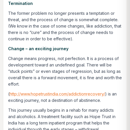
Termination
The former problem no longer presents a temptation or
threat, and the process of change is somewhat complete.
(We know in the case of some changes, like addiction, that
there is no “cure” and the process of change needs to
continue in order to be effective).
Change – an exciting journey
Change means progress, not perfection. It is a process of
development toward an undefined goal. There will be
“stuck points” or even stages of regression, but as long as
overall there is a forward movement, it is fine and worth the
effort.
(
http://www.hopetrustindia.com/addictionrecovery/
) is an
exciting journey, not a destination of abstinence.
This journey usually begins in a rehab for many addicts
and alcoholics. A treatment facility such as Hope Trust in
India has a long term inpatient program that helps the
individual through the early stages – withdrawal