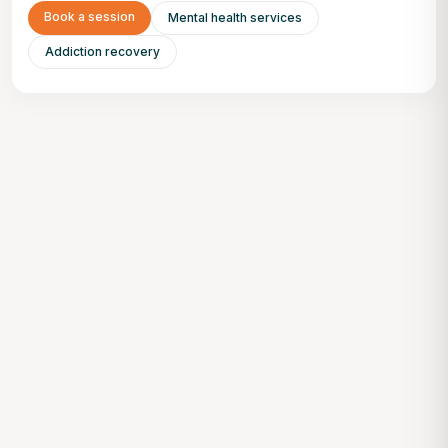
Book a session
Mental health services
Addiction recovery