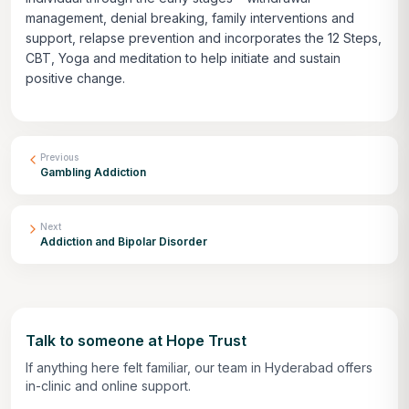
management, denial breaking, family interventions and
support, relapse prevention and incorporates the 12 Steps,
CBT, Yoga and meditation to help initiate and sustain
positive change.
Previous
Gambling Addiction
Next
Addiction and Bipolar Disorder
Talk to someone at Hope Trust
If anything here felt familiar, our team in Hyderabad offers
in-clinic and online support.