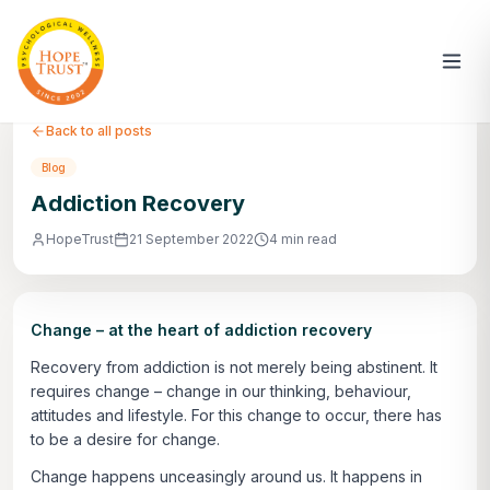
Back to all posts
Blog
Addiction Recovery
HopeTrust
21 September 2022
4 min read
Change – at the heart of addiction recovery
Recovery from addiction is not merely being abstinent. It
requires change – change in our thinking, behaviour,
attitudes and lifestyle. For this change to occur, there has
to be a desire for change.
Change happens unceasingly around us. It happens in