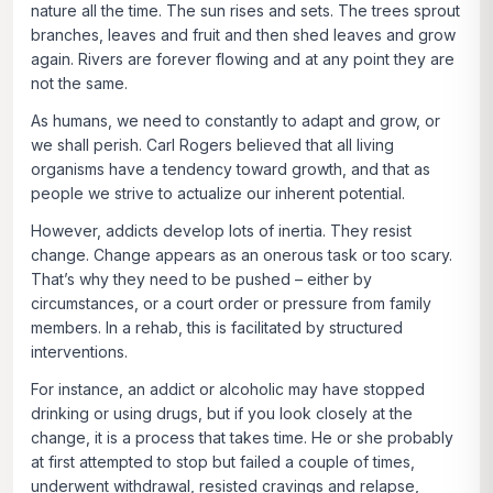
nature all the time. The sun rises and sets. The trees sprout
branches, leaves and fruit and then shed leaves and grow
again. Rivers are forever flowing and at any point they are
not the same.
As humans, we need to constantly to adapt and grow, or
we shall perish. Carl Rogers believed that all living
organisms have a tendency toward growth, and that as
people we strive to actualize our inherent potential.
However, addicts develop lots of inertia. They resist
change. Change appears as an onerous task or too scary.
That’s why they need to be pushed – either by
circumstances, or a court order or pressure from family
members. In a rehab, this is facilitated by structured
interventions.
For instance, an addict or alcoholic may have stopped
drinking or using drugs, but if you look closely at the
change, it is a process that takes time. He or she probably
at first attempted to stop but failed a couple of times,
underwent withdrawal, resisted cravings and relapse,