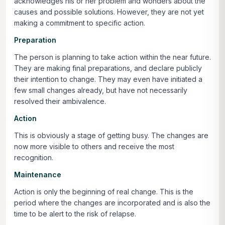
acknowledges his or her problem and wonders about the
causes and possible solutions. However, they are not yet
making a commitment to specific action.
Preparation
The person is planning to take action within the near future.
They are making final preparations, and declare publicly
their intention to change. They may even have initiated a
few small changes already, but have not necessarily
resolved their ambivalence.
Action
This is obviously a stage of getting busy. The changes are
now more visible to others and receive the most
recognition.
Maintenance
Action is only the beginning of real change. This is the
period where the changes are incorporated and is also the
time to be alert to the risk of relapse.