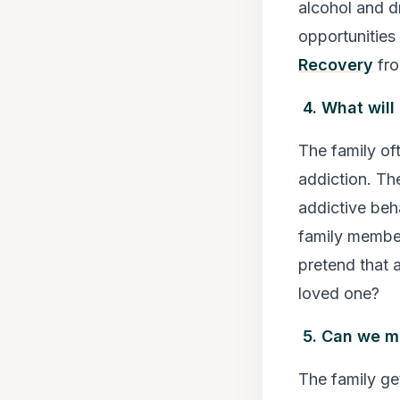
alcohol and dr
opportunities
Recovery
fro
4. What will
The family of
addiction. Th
addictive beha
family member
pretend that a
loved one?
5. Can we m
The family get