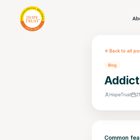
Ab
Back to all po
Blog
Addict
HopeTrust
2
Common fears