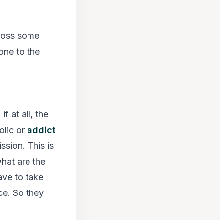
ross some
one to the
f at all, the
olic or
addict
sion. This is
what are the
ave to take
ce. So they