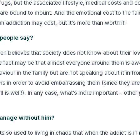
ugs, but the associated lifestyle, medical costs and co
 are bound to mount. And the emotional cost to the fam
m addiction may cost, but it’s more than worth it!
 people say?
ten believes that society does not know about their lo
e fact may be that almost everyone around them is aw
viour in the family but are not speaking about it in fro
s in order to avoid embarrassing them (since they are 
ll is well!). In any case, what’s more important – other
anage without him?
s so used to living in chaos that when the addict is in