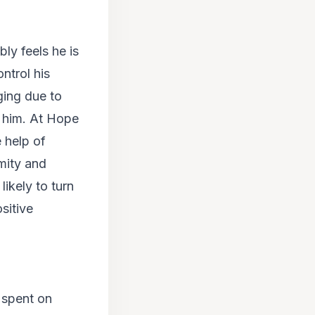
bly feels he is
ntrol his
ging due to
h him. At Hope
e help of
mity and
likely to turn
sitive
 spent on