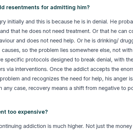
old resentments for admitting him?
ry initially and this is because he is in denial. He proba
 and that he does not need treatment. Or that he can co
aviour and does not need help. Or he is drinking/ drug
 causes, so the problem lies somewhere else, not wit
re specific protocols designed to break denial, with th
s via interventions. Once the addict accepts the enor
 problem and recognizes the need for help, his anger is 
In any case, recovery means a shift from negative to po
ent too expensive?
ontinuing addiction is much higher. Not just the money