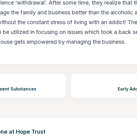
ience ‘withdrawal’. After some time, they realize that 
ge the family and business better than the alcoholic an
ithout the constant stress of living with an addict! Th
n be utilized in focusing on issues which took a back 
spouse gets empowered by managing the business.
tment Substances
Early Ad
ne at Hope Trust