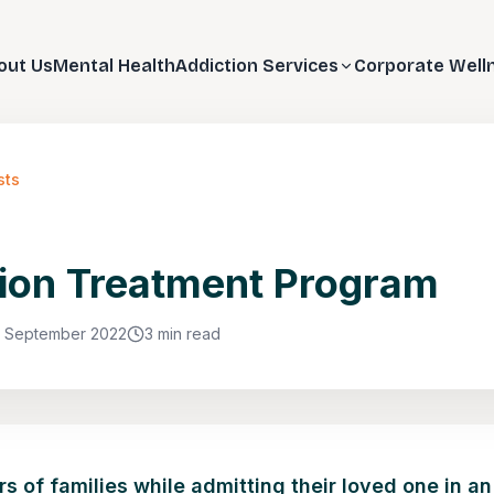
out Us
Mental Health
Addiction Services
Corporate Well
sts
ion Treatment Program
1 September 2022
3 min read
 of families while admitting their loved one in an