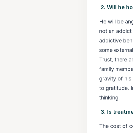
2. Will he h
He will be ang
not an addict
addictive beh
some external
Trust, there a
family member
gravity of his
to gratitude. 
thinking.
3. Is treatm
The cost of c