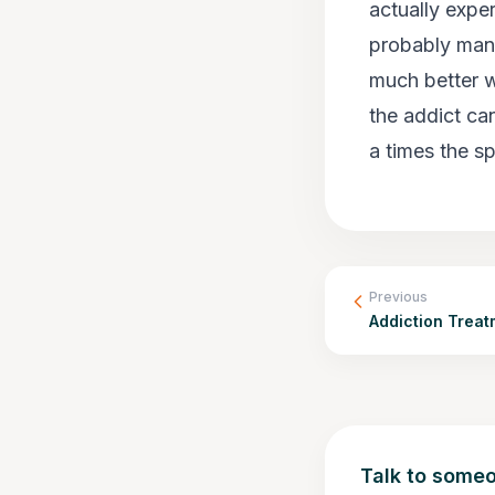
actually exper
probably mana
much better w
the addict ca
a times the 
Previous
Addiction Trea
Talk to someo