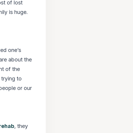
st of lost
ily is huge.
ved one’s
are about the
nt of the
trying to
 people or our
rehab
, they