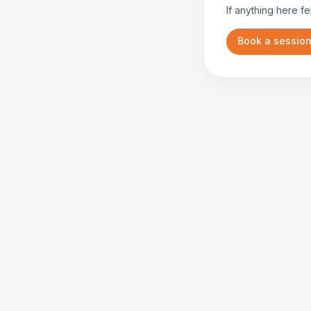
If anything here fe
Book a sessio