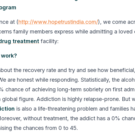
rogram
nce at (
http://www.hopetrustindia.com/
), we come ac
rns family members express while admitting a loved 
drug treatment
facility:
b work?
bout the recovery rate and try and see how beneficial, i
We are honest while responding. Statistically, the alcoh
 chance of achieving long-term sobriety on first admis
 global figure. Addiction is highly relapse-prone. But 
iction
is also a life-threatening problem and families h
oreover, without treatment, the addict has a 0% chan
aising the chances from 0 to 45.