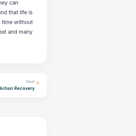
they can
d that life is
e time without
seat and many
Next
diction Recovery