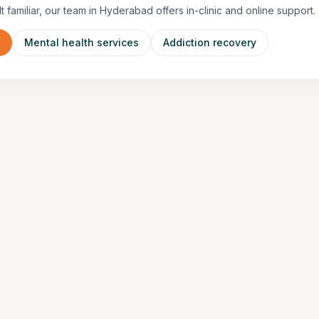
lt familiar, our team in Hyderabad offers in-clinic and online support.
n
Mental health services
Addiction recovery