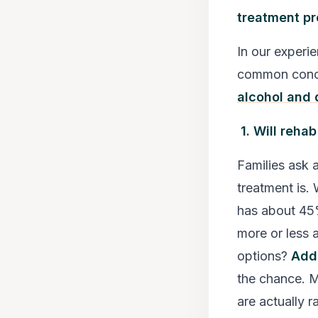
treatment p
In our experie
common conce
alcohol and 
1. Will reha
Families ask a
treatment is. 
has about 45%
more or less a
options?
Add
the chance. M
are actually r