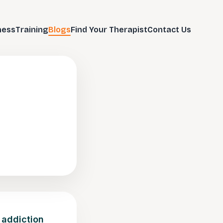
ness
Training
Blogs
Find Your Therapist
Contact Us
 addiction