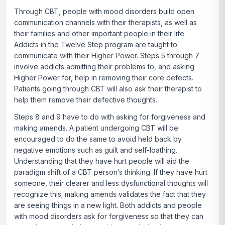
Through CBT, people with mood disorders build open
communication channels with their therapists, as well as
their families and other important people in their life.
Addicts in the Twelve Step program are taught to
communicate with their Higher Power. Steps 5 through 7
involve addicts admitting their problems to, and asking
Higher Power for, help in removing their core defects.
Patients going through CBT will also ask their therapist to
help them remove their defective thoughts.
Steps 8 and 9 have to do with asking for forgiveness and
making amends. A patient undergoing CBT will be
encouraged to do the same to avoid held back by
negative emotions such as guilt and self-loathing.
Understanding that they have hurt people will aid the
paradigm shift of a CBT person’s thinking. If they have hurt
someone, their clearer and less dysfunctional thoughts will
recognize this; making amends validates the fact that they
are seeing things in a new light. Both addicts and people
with mood disorders ask for forgiveness so that they can