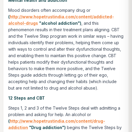
Mental health and addiction
Mood disorders often accompany drug or
(
http://www.hopetrustindia.com/content/addicted-
alcohol-drugs
"alcohol addiction")
, and this
phenomenon results in their treatment plans aligning. CBT
and the Twelve Step program work in similar ways – having
individuals identify their problems, helping them come up
with ways to control and alter their dysfunctional thoughts,
and enabling them to maintain this positive change. CBT
helps patients modify their dysfunctional thoughts and
behaviors to make them more positive, and the Twelve
Steps guide addicts through letting go of their ego,
accepting help and changing their habits (which include
but are not limited to drug and alcohol abuse).
12 Steps and CBT
Steps 1, 2 and 3 of the Twelve Steps deal with admitting a
problem and asking for help. An alcohol or
(
http://www.hopetrustindia.com/content/drug-
addiction
"Drug addiction")
begins the Twelve Steps by