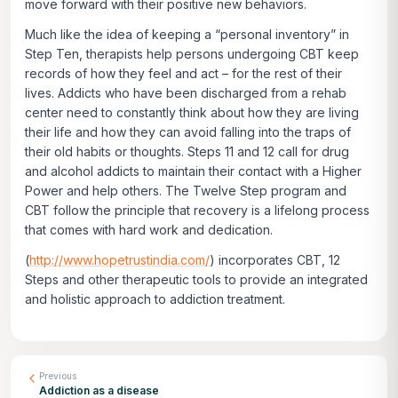
move forward with their positive new behaviors.
Much like the idea of keeping a “personal inventory” in
Step Ten, therapists help persons undergoing CBT keep
records of how they feel and act – for the rest of their
lives. Addicts who have been discharged from a rehab
center need to constantly think about how they are living
their life and how they can avoid falling into the traps of
their old habits or thoughts. Steps 11 and 12 call for drug
and alcohol addicts to maintain their contact with a Higher
Power and help others. The Twelve Step program and
CBT follow the principle that recovery is a lifelong process
that comes with hard work and dedication.
(
http://www.hopetrustindia.com/
) incorporates CBT, 12
Steps and other therapeutic tools to provide an integrated
and holistic approach to addiction treatment.
Previous
Addiction as a disease