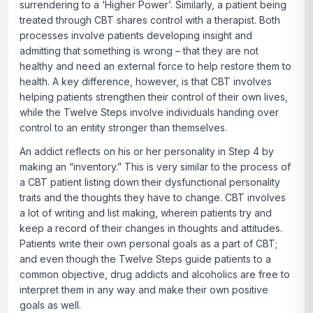
surrendering to a ‘Higher Power’. Similarly, a patient being
treated through CBT shares control with a therapist. Both
processes involve patients developing insight and
admitting that something is wrong – that they are not
healthy and need an external force to help restore them to
health. A key difference, however, is that CBT involves
helping patients strengthen their control of their own lives,
while the Twelve Steps involve individuals handing over
control to an entity stronger than themselves.
An addict reflects on his or her personality in Step 4 by
making an “inventory.” This is very similar to the process of
a CBT patient listing down their dysfunctional personality
traits and the thoughts they have to change. CBT involves
a lot of writing and list making, wherein patients try and
keep a record of their changes in thoughts and attitudes.
Patients write their own personal goals as a part of CBT;
and even though the Twelve Steps guide patients to a
common objective, drug addicts and alcoholics are free to
interpret them in any way and make their own positive
goals as well.