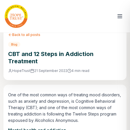
Back to all posts
Blog
CBT and 12 Steps in Addiction
Treatment
HopeTrust
21 September 2022
4 min read
One of the most common ways of treating mood disorders,
such as anxiety and depression, is Cognitive Behavioral
Therapy (CBT); and one of the most common ways of
treating addiction is following the Twelve Steps program
espoused by Alcoholics Anonymous.