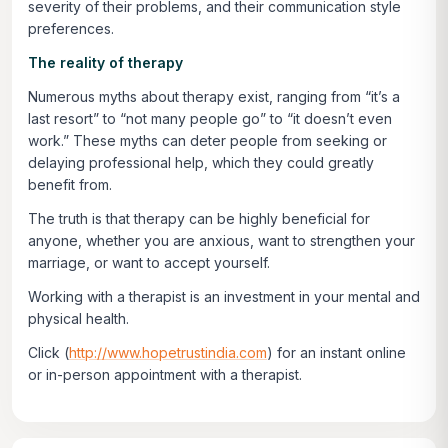
severity of their problems, and their communication style
preferences.
The reality of therapy
Numerous myths about therapy exist, ranging from “it’s a
last resort” to “not many people go” to “it doesn’t even
work.” These myths can deter people from seeking or
delaying professional help, which they could greatly
benefit from.
The truth is that therapy can be highly beneficial for
anyone, whether you are anxious, want to strengthen your
marriage, or want to accept yourself.
Working with a therapist is an investment in your mental and
physical health.
Click
(
http://www.hopetrustindia.com
)
for an instant online
or in-person appointment with a therapist.