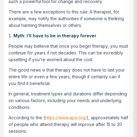
such a powerful tool for change and recovery.
There are a few exceptions to this rule. A therapist, for
example, may notify the authorities if someone is thinking
about harming themselves or others.
Myth: I’ll have to be in therapy forever
People may believe that once you begin therapy, you must
continue for years if not decades. This can be incredibly
upsetting if you’re worried about the cost.
The good news is that therapy does not have to last your
entire life or even a few years, though it certainly can if
you find it beneficial.
In general, treatment types and durations differ depending
on various factors, including your needs and underlying
conditions.
According to the (
https://www.apa.org/
), approximately half
of people who attend therapy will improve after 15 to 20
sessions.