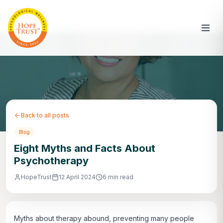
Back to all posts
Blog
Eight Myths and Facts About
Psychotherapy
HopeTrust
12 April 2024
6 min read
Myths about therapy abound, preventing many people