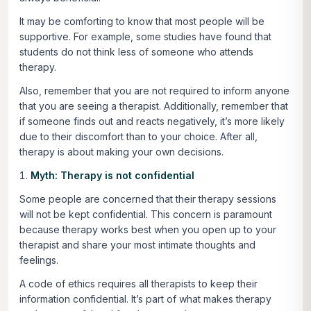
It may be comforting to know that most people will be
supportive. For example, some studies have found that
students do not think less of someone who attends
therapy.
Also, remember that you are not required to inform anyone
that you are seeing a therapist. Additionally, remember that
if someone finds out and reacts negatively, it’s more likely
due to their discomfort than to your choice. After all,
therapy is about making your own decisions.
Myth: Therapy is not confidential
Some people are concerned that their therapy sessions
will not be kept confidential. This concern is paramount
because therapy works best when you open up to your
therapist and share your most intimate thoughts and
feelings.
A code of ethics requires all therapists to keep their
information confidential. It’s part of what makes therapy