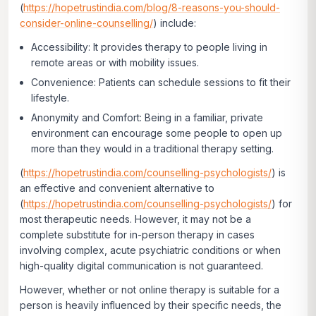
(
https://hopetrustindia.com/blog/8-reasons-you-should-
consider-online-counselling/
) include:
Accessibility: It provides therapy to people living in
remote areas or with mobility issues.
Convenience: Patients can schedule sessions to fit their
lifestyle.
Anonymity and Comfort: Being in a familiar, private
environment can encourage some people to open up
more than they would in a traditional therapy setting.
(
https://hopetrustindia.com/counselling-psychologists/
) is
an effective and convenient alternative to
(
https://hopetrustindia.com/counselling-psychologists/
) for
most therapeutic needs. However, it may not be a
complete substitute for in-person therapy in cases
involving complex, acute psychiatric conditions or when
high-quality digital communication is not guaranteed.
However, whether or not online therapy is suitable for a
person is heavily influenced by their specific needs, the