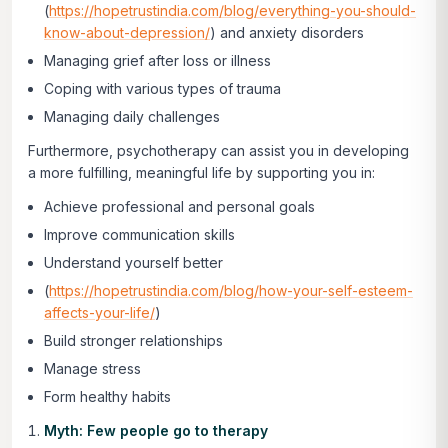
(
https://hopetrustindia.com/blog/everything-you-should-
know-about-depression/
) and anxiety disorders
Managing grief after loss or illness
Coping with various types of trauma
Managing daily challenges
Furthermore, psychotherapy can assist you in developing
a more fulfilling, meaningful life by supporting you in:
Achieve professional and personal goals
Improve communication skills
Understand yourself better
(
https://hopetrustindia.com/blog/how-your-self-esteem-
affects-your-life/
)
Build stronger relationships
Manage stress
Form healthy habits
Myth: Few people go to therapy