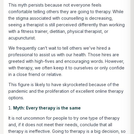
This myth persists because not everyone feels
comfortable telling others they are going to therapy. While
the stigma associated with counselling is decreasing,
seeing a therapist is still perceived differently than working
with a fitness trainer, dietitian, physical therapist, or
acupuncturist.
We frequently can’t wait to tell others we’ve hired a
professional to assist us with our health. Those hires are
greeted with high-fives and encouraging words. However,
with therapy, we often keep it to ourselves or only confide
in a close friend or relative.
This figure is likely to have skyrocketed because of the
pandemic and the proliferation of excellent online therapy
options.
Myth: Every therapy is the same
It is not uncommon for people to try one type of therapy
and, if it does not meet their needs, conclude that all
therapy is ineffective. Going to therapy is a big decision, so