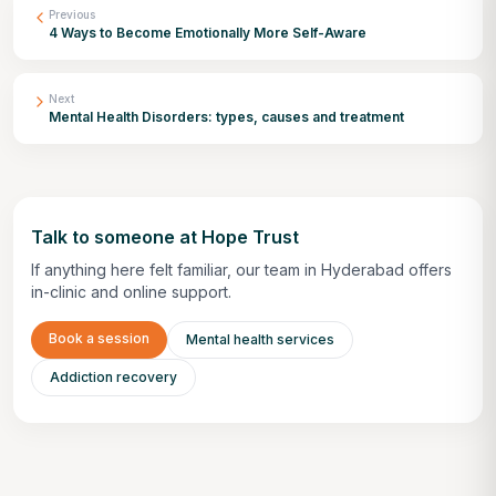
Previous
4 Ways to Become Emotionally More Self-Aware
Next
Mental Health Disorders: types, causes and treatment
Talk to someone at Hope Trust
If anything here felt familiar, our team in Hyderabad offers
in-clinic and online support.
Book a session
Mental health services
Addiction recovery