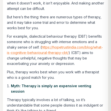
when it doesn’t work, it isn’t enjoyable. And making another
attempt can be difficult.
But here’s the thing: there are numerous types of therapy,
and it may take some trial and error to determine what
works best for you.
For example, dialectical behaviour therapy (DBT) benefits
someone who is struggling with intense emotions and a
shaky sense of self. (
https://hopetrustindia.com/blog/what-
is-cognitive-behavioural-therapy-cbt/
) (CBT) aims to
change unhelpful, negative thoughts that may be
exacerbating your anxiety or depression.
Plus, therapy works best when you work with a therapist
who is a good match for you.
Myth: Therapy is simply an expensive venting
session
Therapy typically involves a lot of talking, so it’s
understandable that some people dismiss it as indulgent or
think it’s like talking to a friend.