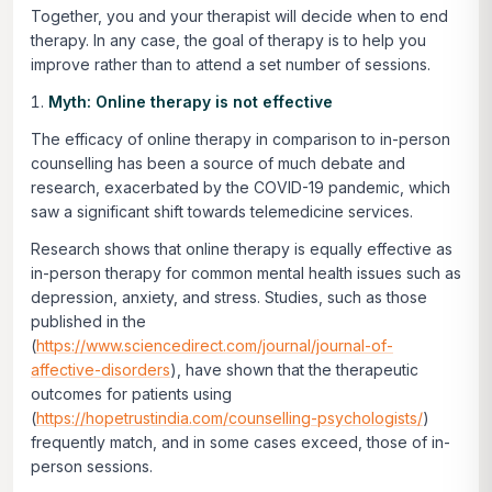
Together, you and your therapist will decide when to end
therapy. In any case, the goal of therapy is to help you
improve rather than to attend a set number of sessions.
Myth: Online therapy is not effective
The efficacy of online therapy in comparison to in-person
counselling has been a source of much debate and
research, exacerbated by the COVID-19 pandemic, which
saw a significant shift towards telemedicine services.
Research shows that online therapy is equally effective as
in-person therapy for common mental health issues such as
depression, anxiety, and stress. Studies, such as those
published in the
(
https://www.sciencedirect.com/journal/journal-of-
affective-disorders
), have shown that the therapeutic
outcomes for patients using
(
https://hopetrustindia.com/counselling-psychologists/
)
frequently match, and in some cases exceed, those of in-
person sessions.