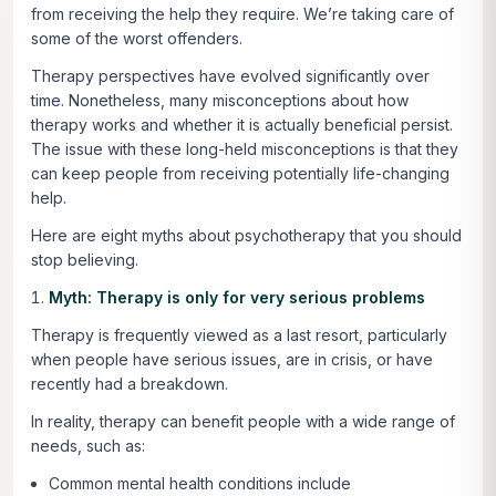
from receiving the help they require. We’re taking care of
some of the worst offenders.
Therapy perspectives have evolved significantly over
time. Nonetheless, many misconceptions about how
therapy works and whether it is actually beneficial persist.
The issue with these long-held misconceptions is that they
can keep people from receiving potentially life-changing
help.
Here are eight myths about psychotherapy that you should
stop believing.
Myth: Therapy is only for very serious problems
Therapy is frequently viewed as a last resort, particularly
when people have serious issues, are in crisis, or have
recently had a breakdown.
In reality, therapy can benefit people with a wide range of
needs, such as:
Common mental health conditions include