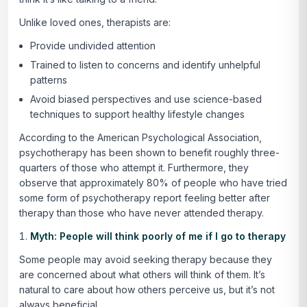
Unlike loved ones, therapists are:
Provide undivided attention
Trained to listen to concerns and identify unhelpful
patterns
Avoid biased perspectives and use science-based
techniques to support healthy lifestyle changes
According to the American Psychological Association,
psychotherapy has been shown to benefit roughly three-
quarters of those who attempt it. Furthermore, they
observe that approximately 80% of people who have tried
some form of psychotherapy report feeling better after
therapy than those who have never attended therapy.
Myth: People will think poorly of me if I go to therapy
Some people may avoid seeking therapy because they
are concerned about what others will think of them. It’s
natural to care about how others perceive us, but it’s not
always beneficial.