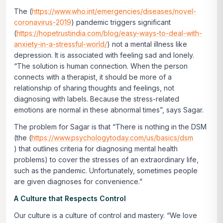
The (
https://www.who.int/emergencies/diseases/novel-
coronavirus-2019
) pandemic triggers significant
(
https://hopetrustindia.com/blog/easy-ways-to-deal-with-
anxiety-in-a-stressful-world/
) not a mental illness like
depression. It is associated with feeling sad and lonely.
“The solution is human connection. When the person
connects with a therapist, it should be more of a
relationship of sharing thoughts and feelings, not
diagnosing with labels. Because the stress-related
emotions are normal in these abnormal times”, says Sagar.
The problem for Sagar is that “There is nothing in the DSM
(the (
https://www.psychologytoday.com/us/basics/dsm
) that outlines criteria for diagnosing mental health
problems) to cover the stresses of an extraordinary life,
such as the pandemic. Unfortunately, sometimes people
are given diagnoses for convenience.”
A Culture that Respects Control
Our culture is a culture of control and mastery. “We love