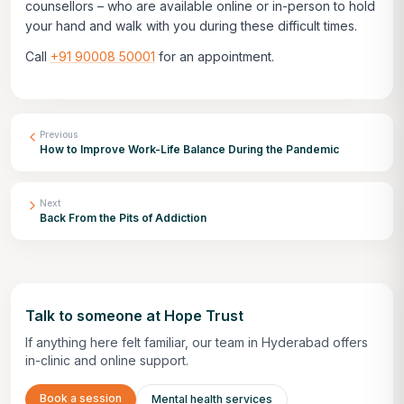
counsellors – who are available online or in-person to hold
your hand and walk with you during these difficult times.
Call
+91 90008 50001
for an appointment.
Previous
How to Improve Work-Life Balance During the Pandemic
Next
Back From the Pits of Addiction
Talk to someone at Hope Trust
If anything here felt familiar, our team in Hyderabad offers
in-clinic and online support.
Book a session
Mental health services