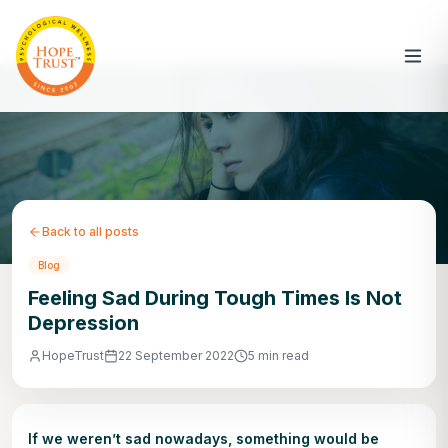
Back to all posts
Blog
Feeling Sad During Tough Times Is Not
Depression
HopeTrust
22 September 2022
5 min read
If we weren’t sad nowadays, something would be