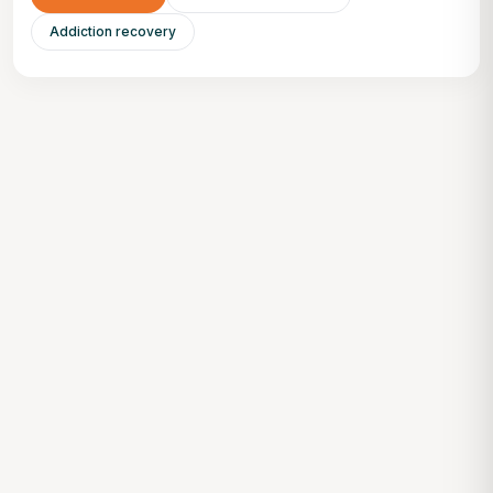
Addiction recovery