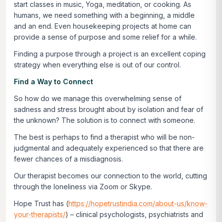
start classes in music, Yoga, meditation, or cooking. As
humans, we need something with a beginning, a middle
and an end. Even housekeeping projects at home can
provide a sense of purpose and some relief for a while.
Finding a purpose through a project is an excellent coping
strategy when everything else is out of our control.
Find a Way to Connect
So how do we manage this overwhelming sense of
sadness and stress brought about by isolation and fear of
the unknown? The solution is to connect with someone.
The best is perhaps to find a therapist who will be non-
judgmental and adequately experienced so that there are
fewer chances of a misdiagnosis.
Our therapist becomes our connection to the world, cutting
through the loneliness via Zoom or Skype.
Hope Trust has (
https://hopetrustindia.com/about-us/know-
your-therapists/
) – clinical psychologists, psychiatrists and