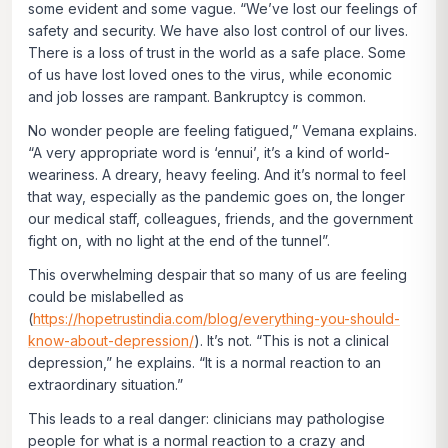
some evident and some vague. “We’ve lost our feelings of
safety and security. We have also lost control of our lives.
There is a loss of trust in the world as a safe place. Some
of us have lost loved ones to the virus, while economic
and job losses are rampant. Bankruptcy is common.
No wonder people are feeling fatigued,” Vemana explains.
“A very appropriate word is ‘ennui’, it’s a kind of world-
weariness. A dreary, heavy feeling. And it’s normal to feel
that way, especially as the pandemic goes on, the longer
our medical staff, colleagues, friends, and the government
fight on, with no light at the end of the tunnel”.
This overwhelming despair that so many of us are feeling
could be mislabelled as
(
https://hopetrustindia.com/blog/everything-you-should-
know-about-depression/
). It’s not. “This is not a clinical
depression,” he explains. “It is a normal reaction to an
extraordinary situation.”
This leads to a real danger: clinicians may pathologise
people for what is a normal reaction to a crazy and