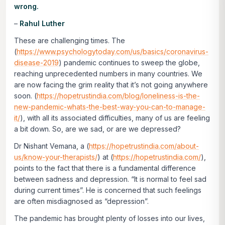
wrong.
–
Rahul Luther
These are challenging times. The
(
https://www.psychologytoday.com/us/basics/coronavirus-
disease-2019
) pandemic continues to sweep the globe,
reaching unprecedented numbers in many countries. We
are now facing the grim reality that it’s not going anywhere
soon. (
https://hopetrustindia.com/blog/loneliness-is-the-
new-pandemic-whats-the-best-way-you-can-to-manage-
it/
), with all its associated difficulties, many of us are feeling
a bit down. So, are we sad, or are we depressed?
Dr Nishant Vemana, a (
https://hopetrustindia.com/about-
us/know-your-therapists/
) at (
https://hopetrustindia.com/
),
points to the fact that there is a fundamental difference
between sadness and depression. “It is normal to feel sad
during current times”. He is concerned that such feelings
are often misdiagnosed as “depression”.
The pandemic has brought plenty of losses into our lives,