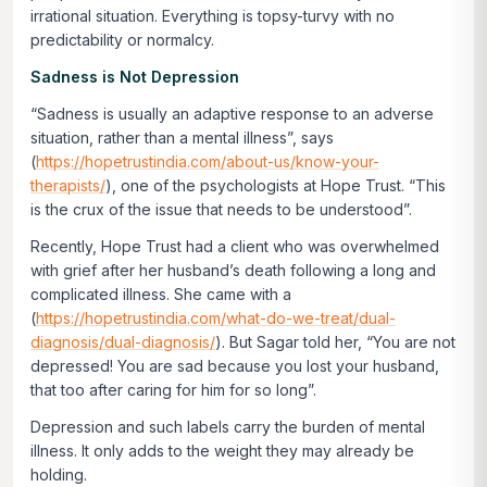
irrational situation. Everything is topsy-turvy with no
predictability or normalcy.
Sadness is Not Depression
“Sadness is usually an adaptive response to an adverse
situation, rather than a mental illness”, says
(
https://hopetrustindia.com/about-us/know-your-
therapists/
), one of the psychologists at Hope Trust. “This
is the crux of the issue that needs to be understood”.
Recently, Hope Trust had a client who was overwhelmed
with grief after her husband’s death following a long and
complicated illness. She came with a
(
https://hopetrustindia.com/what-do-we-treat/dual-
diagnosis/dual-diagnosis/
). But Sagar told her, “You are not
depressed! You are sad because you lost your husband,
that too after caring for him for so long”.
Depression and such labels carry the burden of mental
illness. It only adds to the weight they may already be
holding.