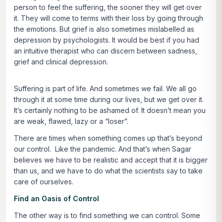
person to feel the suffering, the sooner they will get over
it. They will come to terms with their loss by going through
the emotions. But grief is also sometimes mislabelled as
depression by psychologists. It would be best if you had
an intuitive therapist who can discern between sadness,
grief and clinical depression.
Suffering is part of life. And sometimes we fail. We all go
through it at some time during our lives, but we get over it.
It’s certainly nothing to be ashamed of. It doesn’t mean you
are weak, flawed, lazy or a “loser”.
There are times when something comes up that’s beyond
our control. Like the pandemic. And that’s when Sagar
believes we have to be realistic and accept that it is bigger
than us, and we have to do what the scientists say to take
care of ourselves.
Find an Oasis of Control
The other way is to find something we can control. Some