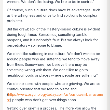
winners. We don’t like losing. We like to be in control.”
Of course, such a culture does have its advantages, such
as the willingness and drive to find solutions to complex
problems.
But the drawback of the mastery-based culture is evident
during tough times. Sometimes, something terrible
happens, and it is nobody’s fault. But we always look for
perpetrators – someone to blame.
We don’t like suffering in our culture. We don’t want to be
around people who are suffering; we tend to move away
from them. Somewhere, we believe there may be
something wrong with them. We don’t like to go to
neighbourhoods or places where people are suffering.”
We do the same with people who are grieving. We are so
control-oriented that we tend to blame and
(
https://www.psychologytoday.com/us/basics/embarrassme
nt
) people who don’t get over things soon.
Getting over grief is a process. The more you allow the