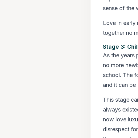
sense of the 
Love in early 
together no m
Stage 3: Chi
As the years 
no more newbo
school. The f
and it can be 
This stage can
always existe
now love luxu
disrespect for