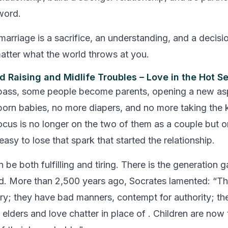
word.
marriage is a sacrifice, an understanding, and a decisi
atter what the world throws at you.
ld Raising and Midlife Troubles – Love in the Hot S
pass, some people become parents, opening a new asp
rn babies, no more diapers, and no more taking the k
ocus is no longer on the two of them as a couple but on
easy to lose that spark that started the relationship.
 be both fulfilling and tiring. There is the generation 
d. More than 2,500 years ago, Socrates lamented:
“Th
ry; they have bad manners, contempt for authority; t
 elders and love chatter in place of . Children are now 