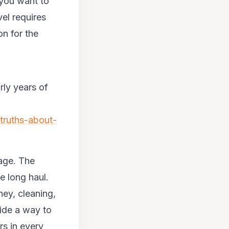
 you want to
vel requires
n for the
rly years of
truths-about-
tage. The
he long haul.
ney, cleaning,
vide a way to
rs in every