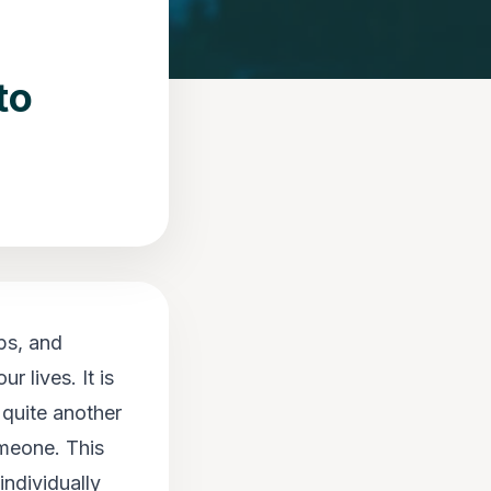
to
ps, and
r lives. It is
 quite another
omeone. This
individually