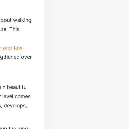
 about walking
ure. This
e-and-law-
ngthened over
in beautiful
ry level comes
s, develops,
eep the long-