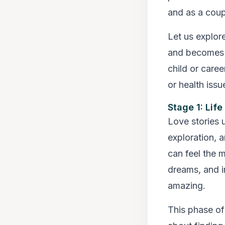
and as a coup
Let us explore
and becomes mo
child or caree
or health issu
Stage 1: Lif
Love stories 
exploration, 
can feel the m
dreams, and i
amazing.
This phase of 