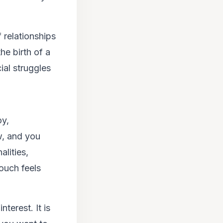
f relationships
he birth of a
ial struggles
oy,
w, and you
alities,
touch feels
terest. It is