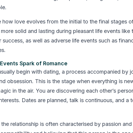
le.
 how love evolves from the initial to the final stages o
re solid and lasting during pleasant life events like t
r success, as well as adverse life events such as financ
es.
e Events Spark of Romance
usually begin with dating, a process accompanied by j
and obsession. This is the stage when everything is ne
agic in the air. You are discovering each other’s person
nterests. Dates are planned, talk is continuous, and a 
the relationship is often characterised by passion and in