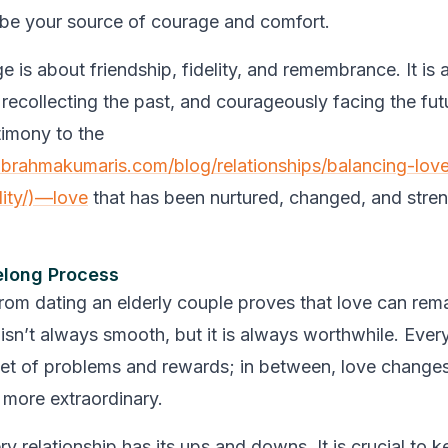
l be your source of courage and comfort.
e is about friendship, fidelity, and remembrance. It is
 recollecting the past, and courageously facing the fut
timony to the
brahmakumaris.com/blog/relationships/balancing-lov
lity/)—love
that has been nurtured, changed, and stre
felong Process
from dating an elderly couple proves that love can rema
t isn’t always smooth, but it is always worthwhile. Eve
set of problems and rewards; in between, love change
more extraordinary.
 relationship has its ups and downs. It is crucial to k