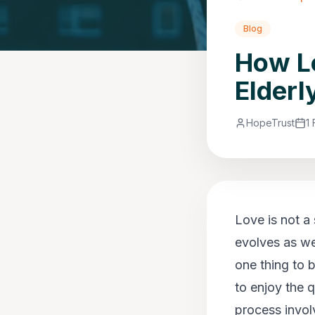
Blog
How Lo
Elderl
HopeTrust
1
Love is not a
evolves as we 
one thing to 
to enjoy the 
process invol