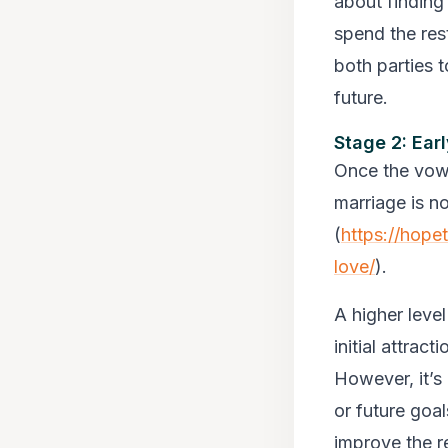
about finding 
spend the rest
both parties 
future.
Stage 2: Ear
Once the vows
marriage is n
(
https://hope
love/
).
A higher leve
initial attrac
However, it’s
or future goa
improve the re