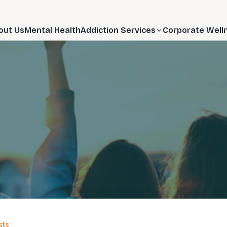
out Us
Mental Health
Addiction Services
Corporate Well
sts