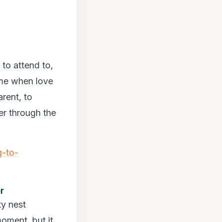
 to attend to,
time when love
rent, to
er through the
g-to-
r
ty nest
moment, but it