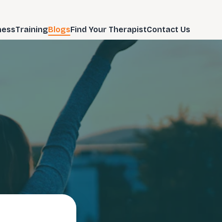
ness
Training
Blogs
Find Your Therapist
Contact Us