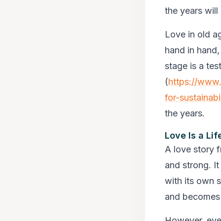
the years wil
Love in old ag
hand in hand,
stage is a tes
(
https://www.
for-sustainabi
the years.
Love Is a Li
A love story 
and strong. I
with its own 
and becomes 
However, every