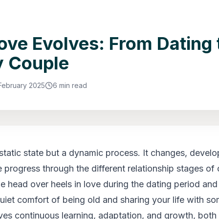
ve Evolves: From Dating 
y Couple
 February 2025
6 min read
 static state but a dynamic process. It changes, develo
progress through the different relationship stages of ou
be head over heels in love during the dating period and
quiet comfort of being old and sharing your life with s
ves continuous learning, adaptation, and growth, both 