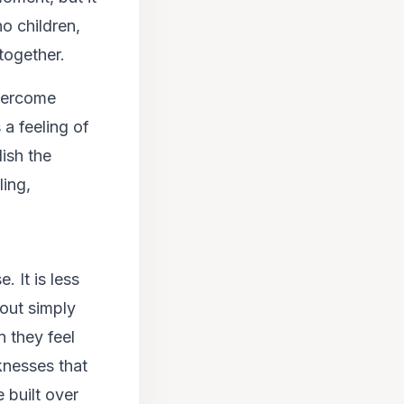
o children,
together.
overcome
 a feeling of
lish the
ling,
. It is less
bout simply
n they feel
cknesses that
 built over