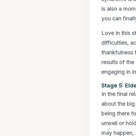
is also a mom
you can final
Love in this 
difficulties, 
thankfulness f
results of the
engaging in in
Stage 5: Eld
In the final r
about the big
being there f
unwell or hold
may happen, a