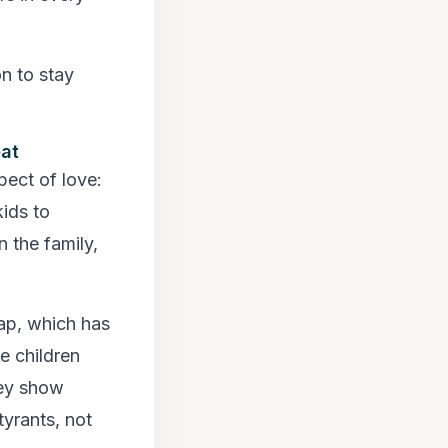
on to stay
eat
ect of love:
ids to
 the family,
gap, which has
e children
hey show
tyrants, not