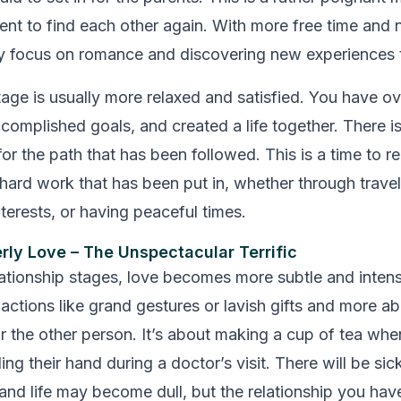
ent to find each other again. With more free time and n
ly focus on romance and discovering new experiences 
stage is usually more relaxed and satisfied. You have 
accomplished goals, and created a life together. There is
or the path that has been followed. This is a time to re
 hard work that has been put in, whether through travel
terests, or having peaceful times.
erly Love – The Unspectacular Terrific
elationship stages, love becomes more subtle and intense
 actions like grand gestures or lavish gifts and more a
or the other person. It’s about making a cup of tea whe
ing their hand during a doctor’s visit. There will be si
nd life may become dull, but the relationship you have