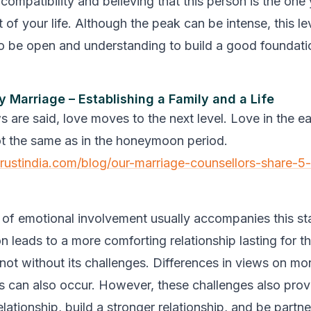
compatibility and believing that this person is the one
 of your life. Although the peak can be intense, this le
to be open and understanding to build a good foundatio
ly Marriage – Establishing a Family and a Life
 are said, love moves to the next level. Love in the ea
ot the same as in the honeymoon period.
trustindia.com/blog/our-marriage-counsellors-share-5-
l of emotional involvement usually accompanies this s
tion leads to a more comforting relationship lasting for t
 not without its challenges. Differences in views on mo
ls can also occur. However, these challenges also pro
lationship, build a stronger relationship, and be partne