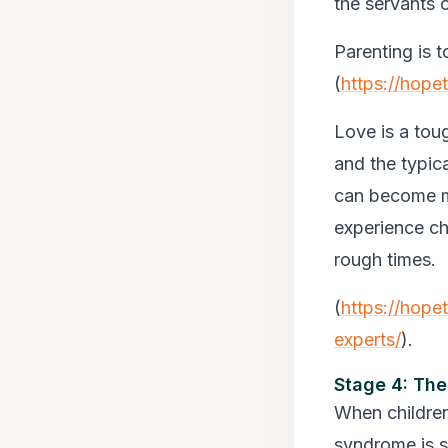
the servants 
Parenting is t
(
https://hope
Love is a toug
and the typic
can become mo
experience ch
rough times.
(
https://hope
experts/
).
Stage 4: The
When children
syndrome is sa