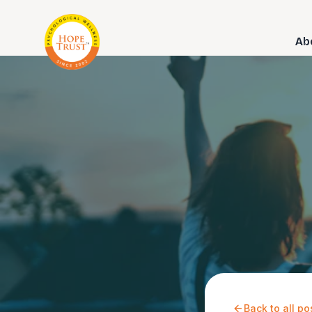
Ab
Back to all po