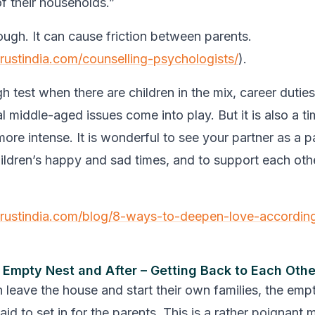
of their households.”
ough. It can cause friction between parents.
trustindia.com/counselling-psychologists/
).
h test when there are children in the mix, career duties
al middle-aged issues come into play. But it is also a 
re intense. It is wonderful to see your partner as a pa
ildren’s happy and sad times, and to support each oth
trustindia.com/blog/8-ways-to-deepen-love-accordin
 Empty Nest and After – Getting Back to Each Othe
 leave the house and start their own families, the emp
id to set in for the parents. This is a rather poignant 