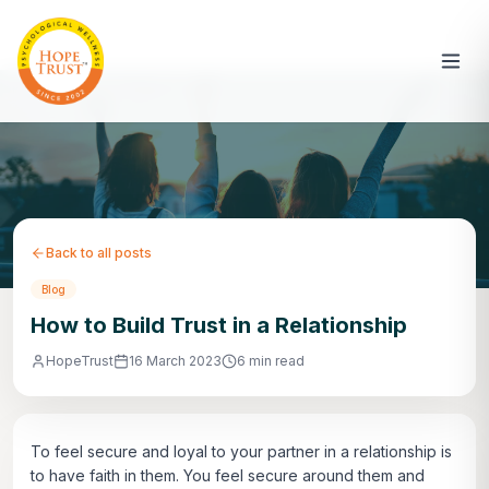
Back to all posts
Blog
How to Build Trust in a Relationship
HopeTrust
16 March 2023
6 min read
To feel secure and loyal to your partner in a relationship is
to have faith in them. You feel secure around them and