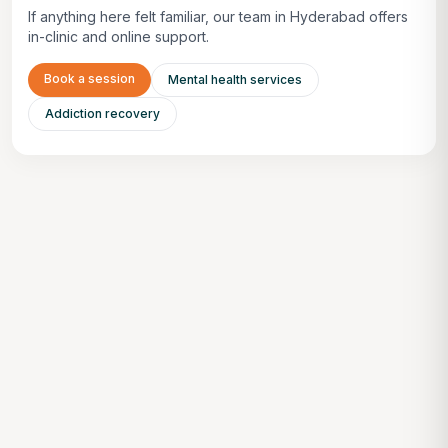
If anything here felt familiar, our team in Hyderabad offers
in-clinic and online support.
Book a session
Mental health services
Addiction recovery