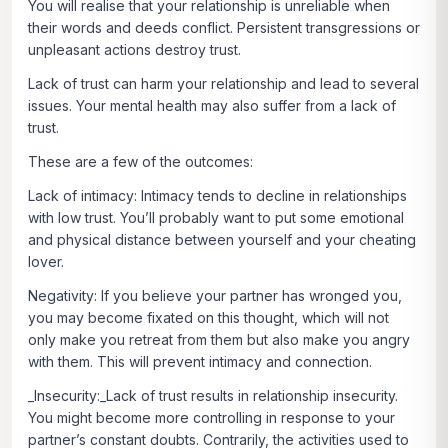
You will realise that your relationship is unreliable when
their words and deeds conflict. Persistent transgressions or
unpleasant actions destroy trust.
Lack of trust can harm your relationship and lead to several
issues. Your mental health may also suffer from a lack of
trust.
These are a few of the outcomes:
Lack of intimacy:
Intimacy tends to decline in relationships
with low trust. You’ll probably want to put some emotional
and physical distance between yourself and your cheating
lover.
Negativity:
If you believe your partner has wronged you,
you may become fixated on this thought, which will not
only make you retreat from them but also make you angry
with them. This will prevent intimacy and connection.
_Insecurity:_Lack of trust results in relationship insecurity.
You might become more controlling in response to your
partner’s constant doubts. Contrarily, the activities used to