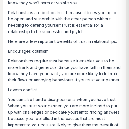
know they won’t harm or violate you.
Relationships are built on trust because it frees you up to
be open and vulnerable with the other person without
needing to defend yourself.Trust is essential for a
relationship to be successful and joyful.
Here are a few important benefits of trust in relationships:
Encourages optimism
Relationships require trust because it enables you to be
more frank and generous. Since you have faith in them and
know they have your back, you are more likely to tolerate
their flaws or annoying behaviours if you trust your partner.
Lowers conflict
You can also handle disagreements when you have trust.
When you trust your partner, you are more inclined to put
up with challenges or dedicate yourself to finding answers
because you feel allied in the causes that are most
important to you. You are likely to give them the benefit of