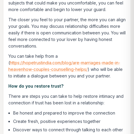
subjects that could make you uncomfortable, you can feel
more comfortable and begin to lower your guard.
The closer you feel to your partner, the more you can align
your goals. You may discuss relationship difficulties more
easily if there is open communication between you. You will
feel more connected to your lover by having honest
conversations.
You can take help from a
(
https://hopetrustindia.com/blog/are-marriages-made-in-
heavenhow-couples-counselling-helps/
) who will be able
to initiate a dialogue between you and your partner.
How do you restore trust?
There are steps you can take to help restore intimacy and
connection if trust has been lost in a relationship:
Be honest and prepared to improve the connection
Create fresh, positive experiences together
Discover ways to connect through talking to each other