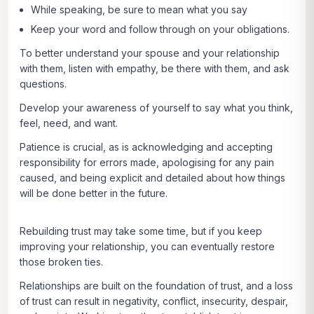
While speaking, be sure to mean what you say
Keep your word and follow through on your obligations.
To better understand your spouse and your relationship
with them, listen with empathy, be there with them, and ask
questions.
Develop your awareness of yourself to say what you think,
feel, need, and want.
Patience is crucial, as is acknowledging and accepting
responsibility for errors made, apologising for any pain
caused, and being explicit and detailed about how things
will be done better in the future.
Rebuilding trust may take some time, but if you keep
improving your relationship, you can eventually restore
those broken ties.
Relationships are built on the foundation of trust, and a loss
of trust can result in negativity, conflict, insecurity, despair,