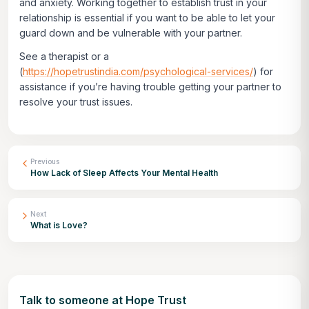
and anxiety. Working together to establish trust in your
relationship is essential if you want to be able to let your
guard down and be vulnerable with your partner.
See a therapist or a
(
https://hopetrustindia.com/psychological-services/
) for
assistance if you’re having trouble getting your partner to
resolve your trust issues.
Previous
How Lack of Sleep Affects Your Mental Health
Next
What is Love?
Talk to someone at Hope Trust