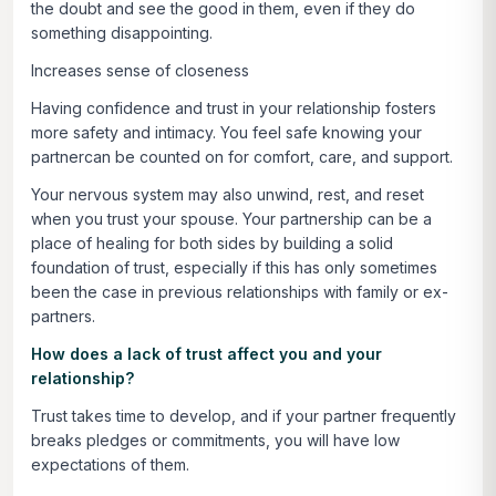
the doubt and see the good in them, even if they do
something disappointing.
Increases sense of closeness
Having confidence and trust in your relationship fosters
more safety and intimacy. You feel safe knowing your
partnercan be counted on for comfort, care, and support.
Your nervous system may also unwind, rest, and reset
when you trust your spouse. Your partnership can be a
place of healing for both sides by building a solid
foundation of trust, especially if this has only sometimes
been the case in previous relationships with family or ex-
partners.
How does a lack of trust affect you and your
relationship?
Trust takes time to develop, and if your partner frequently
breaks pledges or commitments, you will have low
expectations of them.