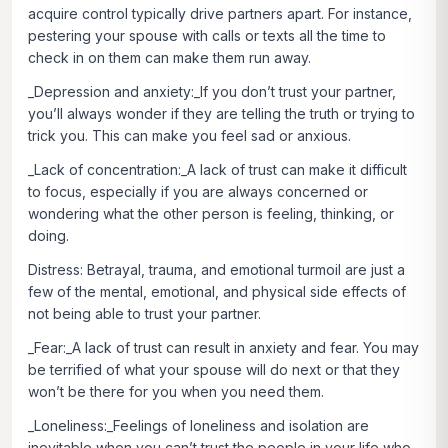
acquire control typically drive partners apart. For instance,
pestering your spouse with calls or texts all the time to
check in on them can make them run away.
_Depression and anxiety:_If you don’t trust your partner,
you’ll always wonder if they are telling the truth or trying to
trick you. This can make you feel sad or anxious.
_Lack of concentration:_A lack of trust can make it difficult
to focus, especially if you are always concerned or
wondering what the other person is feeling, thinking, or
doing.
Distress:
Betrayal, trauma, and emotional turmoil are just a
few of the mental, emotional, and physical side effects of
not being able to trust your partner.
_Fear:_A lack of trust can result in anxiety and fear. You may
be terrified of what your spouse will do next or that they
won’t be there for you when you need them.
_Loneliness:_Feelings of loneliness and isolation are
inevitable when you can’t trust the people in your life who