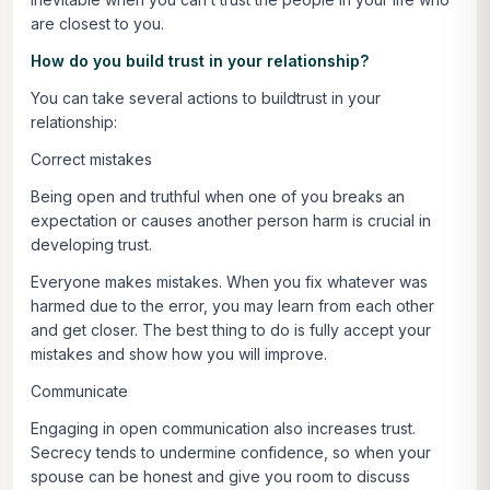
are closest to you.
How do you build trust in your relationship?
You can take several actions to buildtrust in your
relationship:
Correct mistakes
Being open and truthful when one of you breaks an
expectation or causes another person harm is crucial in
developing trust.
Everyone makes mistakes. When you fix whatever was
harmed due to the error, you may learn from each other
and get closer. The best thing to do is fully accept your
mistakes and show how you will improve.
Communicate
Engaging in open communication also increases trust.
Secrecy tends to undermine confidence, so when your
spouse can be honest and give you room to discuss