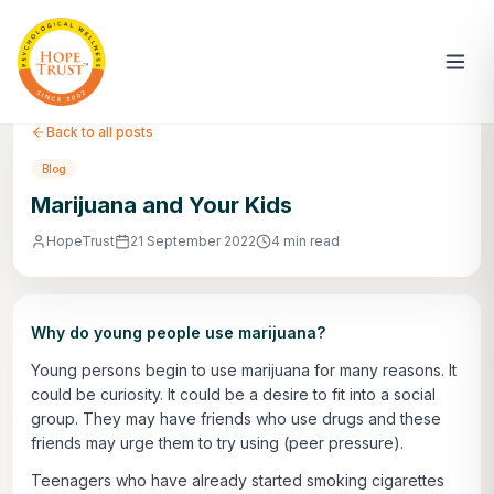
Back to all posts
Blog
Marijuana and Your Kids
HopeTrust
21 September 2022
4 min read
Why do young people use marijuana?
Young persons begin to use marijuana for many reasons. It
could be curiosity. It could be a desire to fit into a social
group. They may have friends who use drugs and these
friends may urge them to try using (peer pressure).
Teenagers who have already started smoking cigarettes