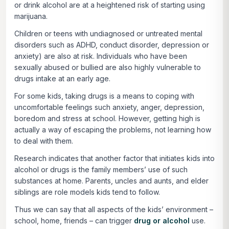
or drink alcohol are at a heightened risk of starting using
marijuana.
Children or teens with undiagnosed or untreated mental
disorders such as ADHD, conduct disorder, depression or
anxiety) are also at risk. Individuals who have been
sexually abused or bullied are also highly vulnerable to
drugs intake at an early age.
For some kids, taking drugs is a means to coping with
uncomfortable feelings such anxiety, anger, depression,
boredom and stress at school. However, getting high is
actually a way of escaping the problems, not learning how
to deal with them.
Research indicates that another factor that initiates kids into
alcohol or drugs is the family members’ use of such
substances at home. Parents, uncles and aunts, and elder
siblings are role models kids tend to follow.
Thus we can say that all aspects of the kids’ environment –
school, home, friends – can trigger
drug or alcohol
use.