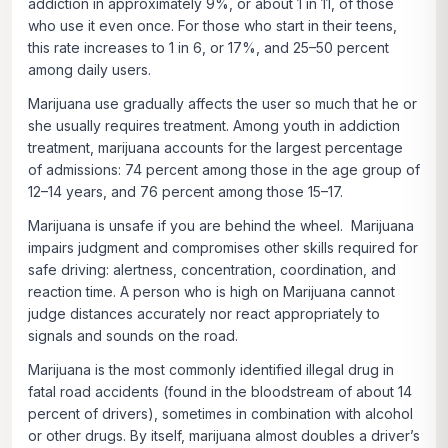
addiction in approximately 9%, or about 1 in 11, of those
who use it even once. For those who start in their teens,
this rate increases to 1 in 6, or 17%, and 25–50 percent
among daily users.
Marijuana use gradually affects the user so much that he or
she usually requires treatment. Among youth in addiction
treatment, marijuana accounts for the largest percentage
of admissions: 74 percent among those in the age group of
12–14 years, and 76 percent among those 15–17.
Marijuana is unsafe if you are behind the wheel. Marijuana
impairs judgment and compromises other skills required for
safe driving: alertness, concentration, coordination, and
reaction time. A person who is high on Marijuana cannot
judge distances accurately nor react appropriately to
signals and sounds on the road.
Marijuana is the most commonly identified illegal drug in
fatal road accidents (found in the bloodstream of about 14
percent of drivers), sometimes in combination with alcohol
or other drugs. By itself, marijuana almost doubles a driver’s