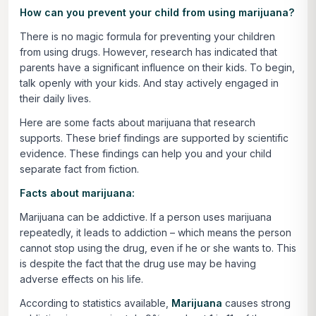
How can you prevent your child from using marijuana?
There is no magic formula for preventing your children
from using drugs. However, research has indicated that
parents have a significant influence on their kids. To begin,
talk openly with your kids. And stay actively engaged in
their daily lives.
Here are some facts about marijuana that research
supports. These brief findings are supported by scientific
evidence. These findings can help you and your child
separate fact from fiction.
Facts about marijuana:
Marijuana can be addictive. If a person uses marijuana
repeatedly, it leads to addiction – which means the person
cannot stop using the drug, even if he or she wants to. This
is despite the fact that the drug use may be having
adverse effects on his life.
According to statistics available,
Marijuana
causes strong