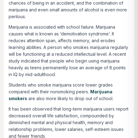
chances of being in an accident, and the combination of
marijuana and even small amounts of alcohol is even more
perilous.
Marijuana is associated with school failure. Marijuana
causes what is known as ‘demotivation syndrome’. It
reduces attention span, affects memory, and erodes
learning abilities. A person who smokes marijuana regularly
will be functioning at a reduced intellectual level. A recent
study indicated that people who begin using marijuana
heavily as teens permanently lose an average of 8 points
in IQ by mid-adulthood.
Students who smoke marijuana score lower grades
compared with their nonsmoking peers.
Marijuana
smokers
are also more likely to drop out of school.
It has been observed that long-term marijuana users report
decreased overall life satisfaction, compounded by
diminished mental and physical health, memory and
relationship problems, lower salaries, self-esteem issues
and fewer friends.