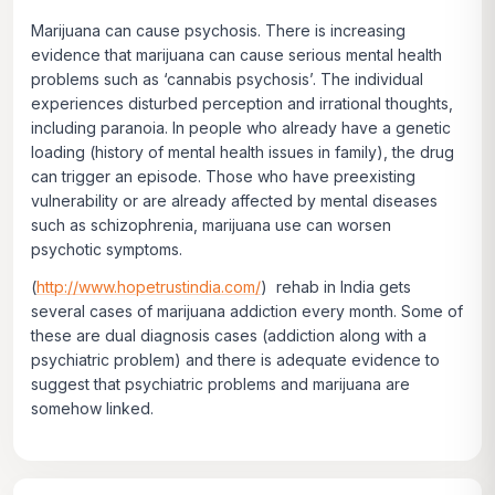
Marijuana can cause psychosis. There is increasing
evidence that marijuana can cause serious mental health
problems such as ‘cannabis psychosis’. The individual
experiences disturbed perception and irrational thoughts,
including paranoia. In people who already have a genetic
loading (history of mental health issues in family), the drug
can trigger an episode. Those who have preexisting
vulnerability or are already affected by mental diseases
such as schizophrenia, marijuana use can worsen
psychotic symptoms.
(
http://www.hopetrustindia.com/
) rehab in India gets
several cases of marijuana addiction every month. Some of
these are dual diagnosis cases (addiction along with a
psychiatric problem) and there is adequate evidence to
suggest that psychiatric problems and marijuana are
somehow linked.