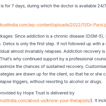
s for 7 days, during which the doctor is available 24/7
.
etrustindia.com/wp-content/uploads/2022/11/Dr-Purvi.
kages:
Since addiction is a chronic disease (DSM-5), it
 Detox is only the first step. If not followed up with a
vidual almost invariably relapses. Addiction recovery is
 That’s why continued support by a professional counse
maximize the chances of sustained recovery. Customise
ategies are drawn up for the client, so that he or she c
lapse triggers, without resorting to alcohol or drugs.
rovided by Hope Trust is delivered by
trustindia.com/about-us/know-your-therapists/
). It in