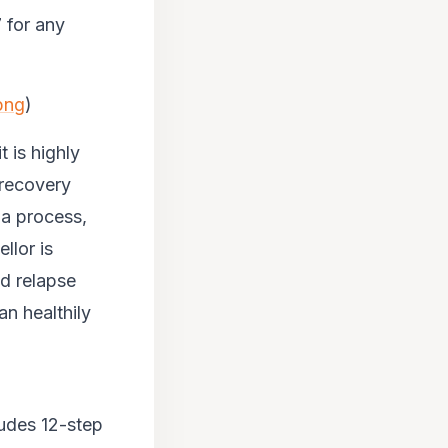
 for any
png
)
 is highly
 recovery
 a process,
llor is
d relapse
an healthily
cludes 12-step