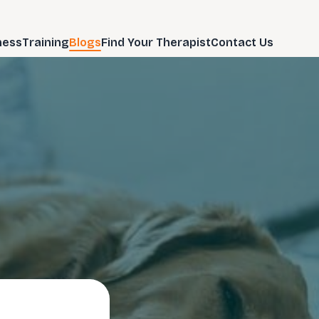
ness
Training
Blogs
Find Your Therapist
Contact Us