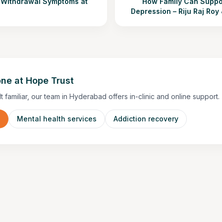
Withdrawal Symptoms at
How Family Can Suppor
Depression – Riju Raj Roy
ne at Hope Trust
lt familiar, our team in Hyderabad offers in-clinic and online support.
n
Mental health services
Addiction recovery