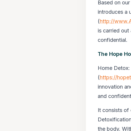
Based on our 
introduces a 
(
http://www.
is carried out
confidential.
The Hope Ho
Home Detox
:
(
https://hop
innovation an
and confidenti
It consists of
Detoxificatio
the body. Wi