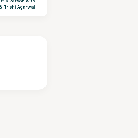
t a Person with
 & Trishi Agarwal