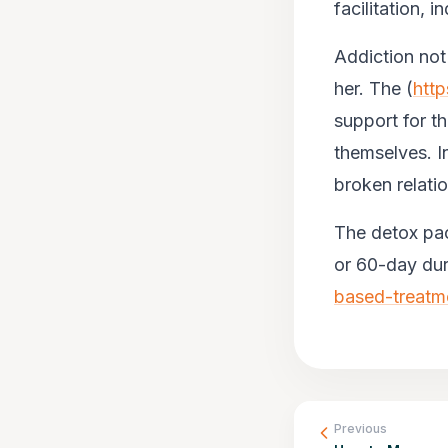
facilitation, 
Addiction not 
her. The (
http
support for th
themselves. I
broken relatio
The detox pac
or 60-day dura
based-treatm
Previous