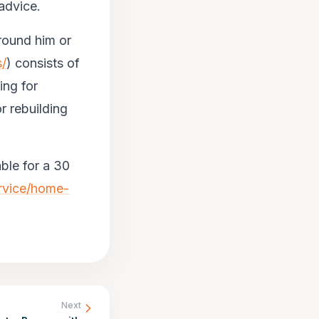
 advice.
around him or
s/
) consists of
ing for
r rebuilding
ble for a 30
ervice/home-
Next