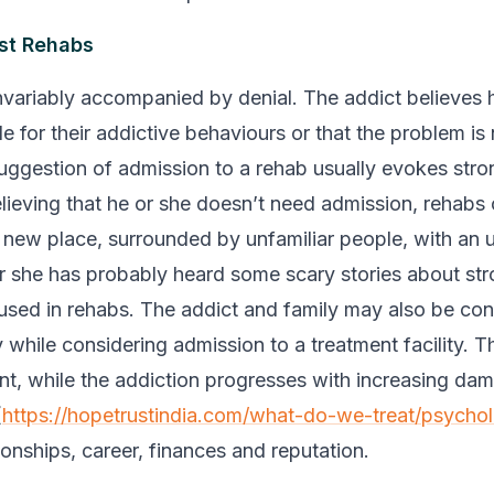
st Rehabs
invariably accompanied by denial. The addict believes h
e for their addictive behaviours or that the problem is
uggestion of admission to a rehab usually evokes stro
lieving that he or she doesn’t need admission, rehabs
a new place, surrounded by unfamiliar people, with an 
 or she has probably heard some scary stories about st
 used in rehabs. The addict and family may also be co
y while considering admission to a treatment facility. T
nt, while the addiction progresses with increasing da
(
https://hopetrustindia.com/what-do-we-treat/psychol
tionships, career, finances and reputation.