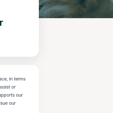
r
ace, in terms
ssist or
upports our
rsue our