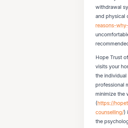
withdrawal sy
and physical c
reasons-why-
uncomfortable
recommended t
Hope Trust of
visits your 
the individua
professional 
minimize the 
(
https://hope
counselling/
)
the psycholog