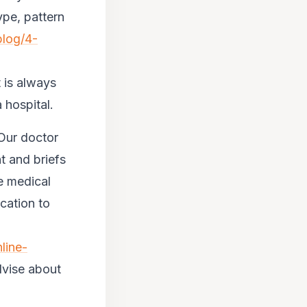
ype, pattern
blog/4-
 is always
 hospital.
 Our doctor
 and briefs
e medical
cation to
line-
dvise about