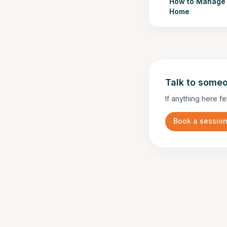
How to Manage 
Home
Talk to someo
If anything here fe
Book a sessio