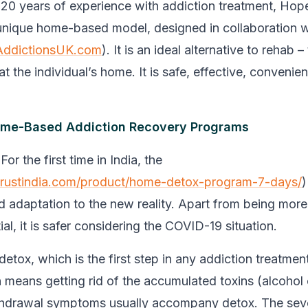
20 years of experience with addiction treatment, Hop
unique home-based model, designed in collaboration w
AddictionsUK.com
). It is an ideal alternative to rehab 
 at the individual’s home. It is safe, effective, convenie
me-Based Addiction Recovery Programs
 For the first time in India, the
etrustindia.com/product/home-detox-program-7-days/
)
d adaptation to the new reality. Apart from being mor
al, it is safer considering the COVID-19 situation.
 detox, which is the first step in any addiction treatmen
n means getting rid of the accumulated toxins (alcohol 
thdrawal symptoms usually accompany detox. The seve