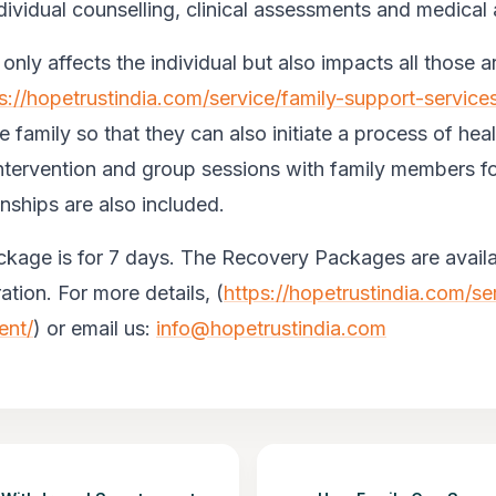
individual counselling, clinical assessments and medical
only affects the individual but also impacts all those 
s://hopetrustindia.com/service/family-support-service
e family so that they can also initiate a process of heal
ntervention and group sessions with family members fo
nships are also included.
kage is for 7 days. The Recovery Packages are availa
tion. For more details, (
https://hopetrustindia.com/s
ent/
) or email us:
info@hopetrustindia.com