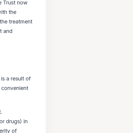
e Trust now
ith the
– the treatment
nt and
 is a result of
e convenient
t.
or drugs) in
rity of