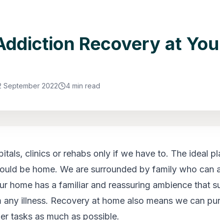
ddiction Recovery at You
2 September 2022
4 min read
tals, clinics or rehabs only if we have to. The ideal pl
ould be home. We are surrounded by family who can a
ur home has a familiar and reassuring ambience that s
 any illness. Recovery at home also means we can pu
her tasks as much as possible.