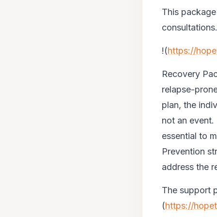
This package i
consultations
!(
https://hop
Recovery Pac
relapse-prone.
plan, the indi
not an event.
essential to 
Prevention str
address the re
The support p
(
https://hope