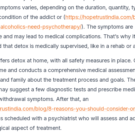
mptoms varies, depending on the duration, quantity, t
ondition of the addict or (
https://hopetrustindia.com/
alcoholics-need-psychotherapy/
). The symptoms are
 and may lead to medical complications. That’s why it
hat detox is medically supervised, like in a rehab or a
fers detox at home, with all safety measures in place.
home and conducts a comprehensive medical assessment
l and family about the treatment process and goals. Th
may suggest a few diagnostic tests and prescribe medi
withdrawal symptoms. After that, an
trustindia.com/blog/8-reasons-you-should-consider-on
 is scheduled with a psychiatrist who will assess and a
ical aspect of treatment.