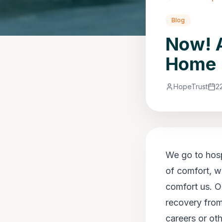
Blog
Now! A
Home
HopeTrust
2
We go to hospi
of comfort, w
comfort us. O
recovery from
careers or ot