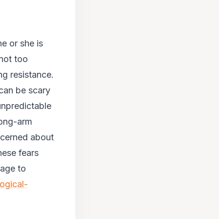
e or she is
 not too
ng resistance.
 can be scary
unpredictable
rong-arm
ncerned about
hese fears
mage to
ogical-