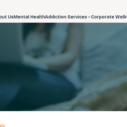
out Us
Mental Health
Addiction Services
Corporate Well
sts