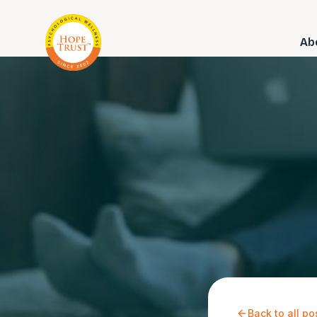
Ab
Back to all po