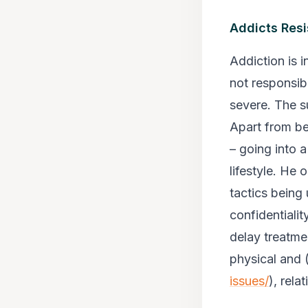
Addicts Resi
Addiction is 
not responsibl
severe. The s
Apart from be
– going into 
lifestyle. He
tactics being
confidentialit
delay treatme
physical and 
issues/
), rela