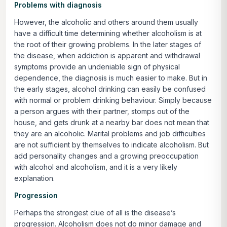
Problems with diagnosis
However, the alcoholic and others around them usually
have a difficult time determining whether alcoholism is at
the root of their growing problems. In the later stages of
the disease, when addiction is apparent and withdrawal
symptoms provide an undeniable sign of physical
dependence, the diagnosis is much easier to make. But in
the early stages, alcohol drinking can easily be confused
with normal or problem drinking behaviour. Simply because
a person argues with their partner, stomps out of the
house, and gets drunk at a nearby bar does not mean that
they are an alcoholic. Marital problems and job difficulties
are not sufficient by themselves to indicate alcoholism. But
add personality changes and a growing preoccupation
with alcohol and alcoholism, and it is a very likely
explanation.
Progression
Perhaps the strongest clue of all is the disease’s
progression. Alcoholism does not do minor damage and