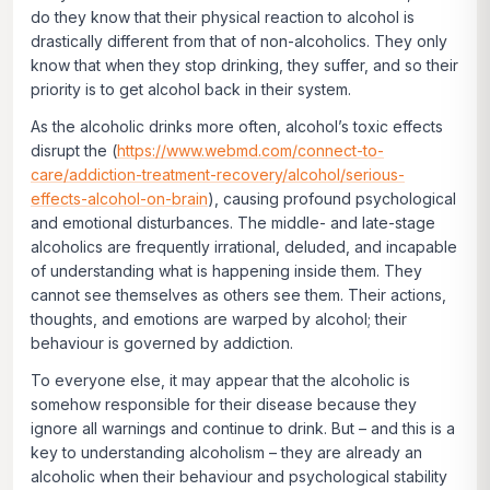
do they know that their physical reaction to alcohol is
drastically different from that of non-alcoholics. They only
know that when they stop drinking, they suffer, and so their
priority is to get alcohol back in their system.
As the alcoholic drinks more often, alcohol’s toxic effects
disrupt the (
https://www.webmd.com/connect-to-
care/addiction-treatment-recovery/alcohol/serious-
effects-alcohol-on-brain
), causing profound psychological
and emotional disturbances. The middle- and late-stage
alcoholics are frequently irrational, deluded, and incapable
of understanding what is happening inside them. They
cannot see themselves as others see them. Their actions,
thoughts, and emotions are warped by alcohol; their
behaviour is governed by addiction.
To everyone else, it may appear that the alcoholic is
somehow responsible for their disease because they
ignore all warnings and continue to drink. But – and this is a
key to understanding alcoholism – they are already an
alcoholic when their behaviour and psychological stability