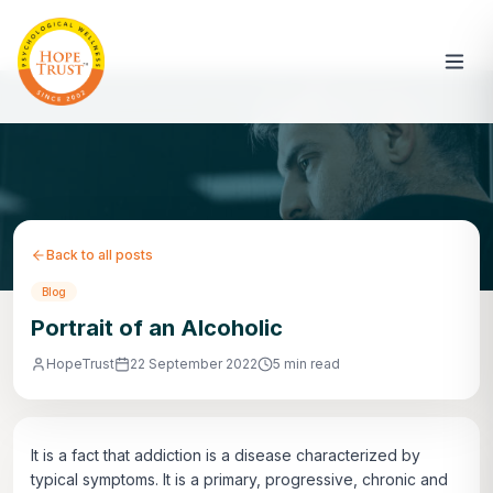
Back to all posts
Blog
Portrait of an Alcoholic
HopeTrust
22 September 2022
5 min read
It is a fact that addiction is a disease characterized by
typical symptoms. It is a primary, progressive, chronic and