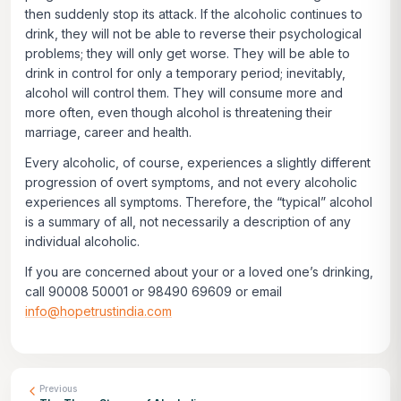
then suddenly stop its attack. If the alcoholic continues to
drink, they will not be able to reverse their psychological
problems; they will only get worse. They will be able to
drink in control for only a temporary period; inevitably,
alcohol will control them. They will consume more and
more often, even though alcohol is threatening their
marriage, career and health.
Every alcoholic, of course, experiences a slightly different
progression of overt symptoms, and not every alcoholic
experiences all symptoms. Therefore, the “typical” alcohol
is a summary of all, not necessarily a description of any
individual alcoholic.
If you are concerned about your or a loved one’s drinking,
call 90008 50001 or 98490 69609 or email
info@hopetrustindia.com
Previous