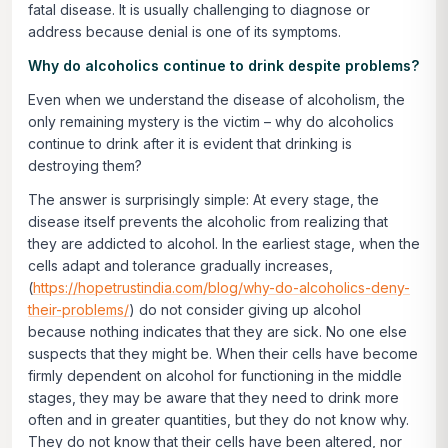
fatal disease. It is usually challenging to diagnose or
address because denial is one of its symptoms.
Why do alcoholics continue to drink despite problems?
Even when we understand the disease of alcoholism, the
only remaining mystery is the victim – why do alcoholics
continue to drink after it is evident that drinking is
destroying them?
The answer is surprisingly simple: At every stage, the
disease itself prevents the alcoholic from realizing that
they are addicted to alcohol. In the earliest stage, when the
cells adapt and tolerance gradually increases,
(
https://hopetrustindia.com/blog/why-do-alcoholics-deny-
their-problems/
) do not consider giving up alcohol
because nothing indicates that they are sick. No one else
suspects that they might be. When their cells have become
firmly dependent on alcohol for functioning in the middle
stages, they may be aware that they need to drink more
often and in greater quantities, but they do not know why.
They do not know that their cells have been altered, nor