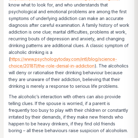
know what to look for, and who understands that
psychological and emotional problems are among the first
symptoms of underlying addiction can make an accurate
diagnosis after careful examination. A family history of work
addiction is one clue; marital difficulties, problems at work,
recurring bouts of depression and anxiety, and changing
drinking patterns are additional clues. A classic symptom of
alcoholic drinking is a
(
https://www.psychologytoday.com/intl/blog/science-
choice/201811/the-role-denial-in-addiction
). The alcoholics
will deny or rationalise their drinking behaviour because
they are unaware of their addiction, believing that their
drinking is merely a response to serious life problems.
The alcoholic’s interaction with others can also provide
telling clues. If the spouse is worried, if a parent is
frequently too busy to play with their children or constantly
irritated by their demands, if they make new friends who
happen to be heavy drinkers, if they find old friends
boring – all these behaviours raise suspicion of alcoholism.