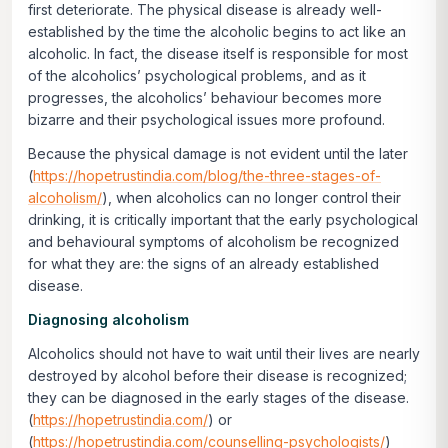
first deteriorate. The physical disease is already well-
established by the time the alcoholic begins to act like an
alcoholic. In fact, the disease itself is responsible for most
of the alcoholics’ psychological problems, and as it
progresses, the alcoholics’ behaviour becomes more
bizarre and their psychological issues more profound.
Because the physical damage is not evident until the later
(
https://hopetrustindia.com/blog/the-three-stages-of-
alcoholism/
), when alcoholics can no longer control their
drinking, it is critically important that the early psychological
and behavioural symptoms of alcoholism be recognized
for what they are: the signs of an already established
disease.
Diagnosing alcoholism
Alcoholics should not have to wait until their lives are nearly
destroyed by alcohol before their disease is recognized;
they can be diagnosed in the early stages of the disease.
(
https://hopetrustindia.com/
) or
(
https://hopetrustindia.com/counselling-psychologists/
)