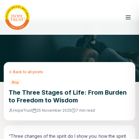
Back to all posts
Blog
The Three Stages of Life: From Burden
to Freedom to Wisdom
HopeTrust
25 November 2025
7 min read
“Three changes of the spirit do I show you: how the spirit