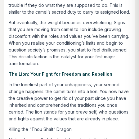
trouble if they do what they are supposed to do. This is
similar to the camel’s sacred duty to carry its assigned load.
But eventually, the weight becomes overwhelming. Signs
that you are moving from camel to lion include growing
discomfort with the roles and values you’ve been carrying.
When you realise your conditioning’s limits and begin to
question society’s promises, you start to feel disillusioned.
This dissatisfaction is the catalyst for your first major
transformation.
The Lion: Your Fight for Freedom and Rebellion
In the loneliest part of your unhappiness, your second
change happens: the camel turns into a lion. You now have
the creative power to get rid of your past since you have
inherited and comprehended the traditions you once
carried. The lion stands for your brave self, who questions
and fights against the values that are already in place.
Killing the “Thou Shalt” Dragon