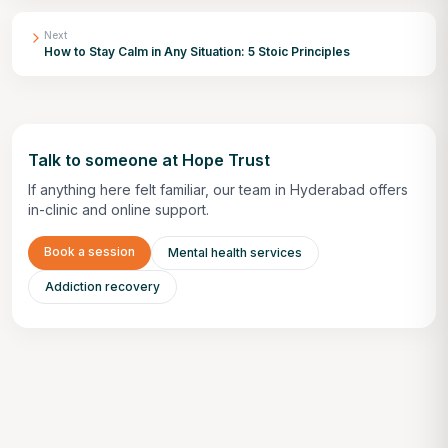
Next
How to Stay Calm in Any Situation: 5 Stoic Principles
Talk to someone at Hope Trust
If anything here felt familiar, our team in Hyderabad offers
in-clinic and online support.
Book a session
Mental health services
Addiction recovery