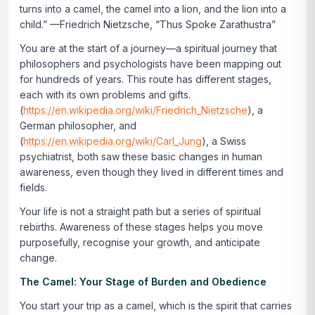
turns into a camel, the camel into a lion, and the lion into a
child.”
—Friedrich Nietzsche, “Thus Spoke Zarathustra”
You are at the start of a journey—a spiritual journey that
philosophers and psychologists have been mapping out
for hundreds of years. This route has different stages,
each with its own problems and gifts.
(
https://en.wikipedia.org/wiki/Friedrich_Nietzsche
), a
German philosopher, and
(
https://en.wikipedia.org/wiki/Carl_Jung
), a Swiss
psychiatrist, both saw these basic changes in human
awareness, even though they lived in different times and
fields.
Your life is not a straight path but a series of spiritual
rebirths. Awareness of these stages helps you move
purposefully, recognise your growth, and anticipate
change.
The Camel: Your Stage of Burden and Obedience
You start your trip as a camel, which is the spirit that carries