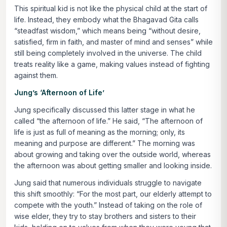
This spiritual kid is not like the physical child at the start of
life. Instead, they embody what the Bhagavad Gita calls
“steadfast wisdom,” which means being
“without desire,
satisfied, firm in faith, and master of mind and senses”
while
still being completely involved in the universe. The child
treats reality like a game, making values instead of fighting
against them.
Jung’s ‘Afternoon of Life’
Jung specifically discussed this latter stage in what he
called “the afternoon of life.” He said,
“The afternoon of
life is just as full of meaning as the morning; only, its
meaning and purpose are different.”
The morning was
about growing and taking over the outside world, whereas
the afternoon was about getting smaller and looking inside.
Jung said that numerous individuals struggle to navigate
this shift smoothly:
“For the most part, our elderly attempt to
compete with the youth.”
Instead of taking on the role of
wise elder, they try to stay brothers and sisters to their