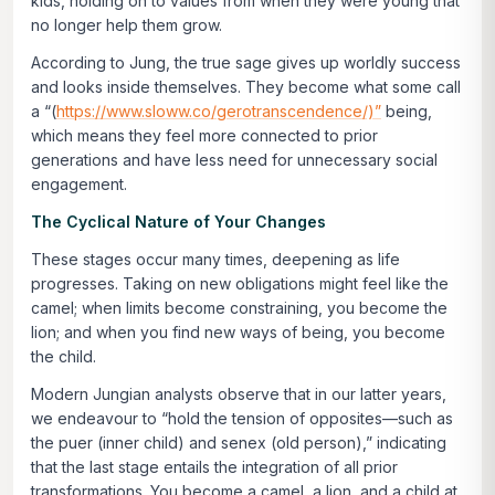
kids, holding on to values from when they were young that
no longer help them grow.
According to Jung, the true sage gives up worldly success
and looks inside themselves. They become what some call
a “(
https://www.sloww.co/gerotranscendence/)”
being,
which means they feel more connected to prior
generations and have less need for unnecessary social
engagement.
The Cyclical Nature of Your Changes
These stages occur many times, deepening as life
progresses. Taking on new obligations might feel like the
camel; when limits become constraining, you become the
lion; and when you find new ways of being, you become
the child.
Modern Jungian analysts observe that in our latter years,
we endeavour to “hold the tension of opposites—such as
the
puer
(inner child) and
senex
(old person),” indicating
that the last stage entails the integration of all prior
transformations. You become a camel, a lion, and a child at