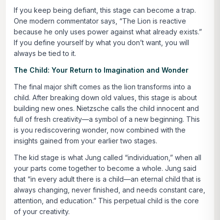
If you keep being defiant, this stage can become a trap.
One modern commentator says,
“The Lion is reactive
because he only uses power against what already exists.”
If you define yourself by what you don’t want, you will
always be tied to it.
The Child: Your Return to Imagination and Wonder
The final major shift comes as the lion transforms into a
child. After breaking down old values, this stage is about
building new ones. Nietzsche calls the child innocent and
full of fresh creativity—a symbol of a new beginning. This
is you rediscovering wonder, now combined with the
insights gained from your earlier two stages.
The kid stage is what Jung called “individuation,” when all
your parts come together to become a whole. Jung said
that
“in every adult there is a child—an eternal child that is
always changing, never finished, and needs constant care,
attention, and education.”
This perpetual child is the core
of your creativity.