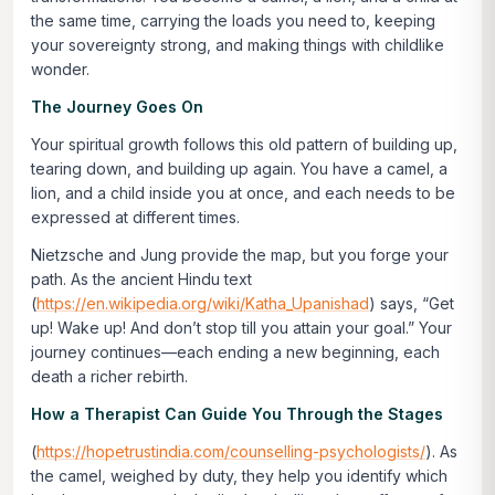
the same time, carrying the loads you need to, keeping
your sovereignty strong, and making things with childlike
wonder.
The Journey Goes On
Your spiritual growth follows this old pattern of building up,
tearing down, and building up again. You have a camel, a
lion, and a child inside you at once, and each needs to be
expressed at different times.
Nietzsche and Jung provide the map, but you forge your
path. As the ancient Hindu text
(
https://en.wikipedia.org/wiki/Katha_Upanishad
) says,
“Get
up! Wake up! And don’t stop till you attain your goal.”
Your
journey continues—each ending a new beginning, each
death a richer rebirth.
How a Therapist Can Guide You Through the Stages
(
https://hopetrustindia.com/counselling-psychologists/
). As
the camel, weighed by duty, they help you identify which