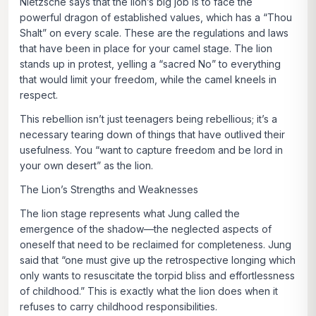
Nietzsche says that the lion’s big job is to face the
powerful dragon of established values, which has a “Thou
Shalt” on every scale. These are the regulations and laws
that have been in place for your camel stage. The lion
stands up in protest, yelling a “sacred No” to everything
that would limit your freedom, while the camel kneels in
respect.
This rebellion isn’t just teenagers being rebellious; it’s a
necessary tearing down of things that have outlived their
usefulness. You “want to capture freedom and be lord in
your own desert” as the lion.
The Lion’s Strengths and Weaknesses
The lion stage represents what Jung called the
emergence of the shadow—the neglected aspects of
oneself that need to be reclaimed for completeness. Jung
said that
“one must give up the retrospective longing which
only wants to resuscitate the torpid bliss and effortlessness
of childhood.”
This is exactly what the lion does when it
refuses to carry childhood responsibilities.