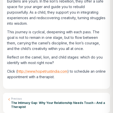
burdens are yours. In the lion’s rebellion, they offer a safe
space for your anger and guide you to rebuild
purposefully. As a child, they support you in integrating
experiences and rediscovering creativity, turning struggles
into wisdom.
This journey is cyclical, deepening with each pass. The
goal is not to remain in one stage, but to flow between
them, carrying the camel’s discipline, the lion’s courage,
and the child’s creativity within you all at once.
Reflect on the camel, lion, and child stages: which do you
identify with most right now?
Click
(
http://www.hopetrustindia.com
)
to schedule an online
appointment with a therapist.
Previous
The Intimacy Gap: Why Your Relationship Needs Touch – And a
Therapist