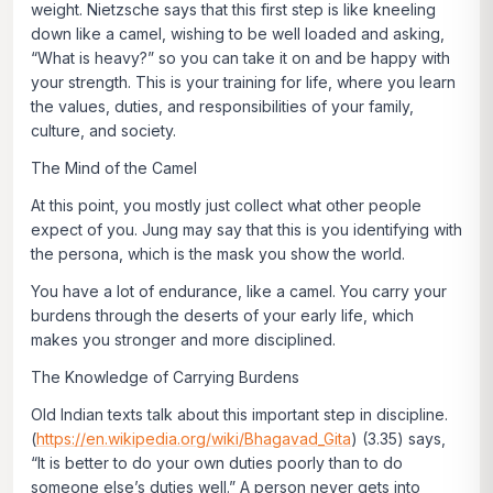
weight. Nietzsche says that this first step is like kneeling
down like a camel, wishing to be well loaded and asking,
“What is heavy?” so you can take it on and be happy with
your strength. This is your training for life, where you learn
the values, duties, and responsibilities of your family,
culture, and society.
The Mind of the Camel
At this point, you mostly just collect what other people
expect of you. Jung may say that this is you identifying with
the persona, which is the mask you show the world.
You have a lot of endurance, like a camel. You carry your
burdens through the deserts of your early life, which
makes you stronger and more disciplined.
The Knowledge of Carrying Burdens
Old Indian texts talk about this important step in discipline.
(
https://en.wikipedia.org/wiki/Bhagavad_Gita
) (3.35) says,
“
It is better to do your own duties poorly than to do
someone else’s duties well.”
A person never gets into