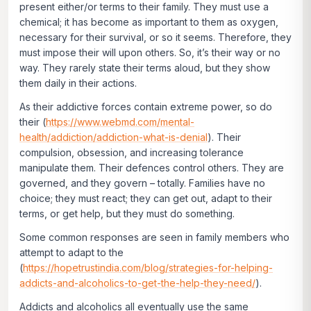
present either/or terms to their family. They must use a
chemical; it has become as important to them as oxygen,
necessary for their survival, or so it seems. Therefore, they
must impose their will upon others. So, it’s their way or no
way. They rarely state their terms aloud, but they show
them daily in their actions.
As their addictive forces contain extreme power, so do
their (
https://www.webmd.com/mental-
health/addiction/addiction-what-is-denial
). Their
compulsion, obsession, and increasing tolerance
manipulate them. Their defences control others. They are
governed, and they govern – totally. Families have no
choice; they must react; they can get out, adapt to their
terms, or get help, but they must do something.
Some common responses are seen in family members who
attempt to adapt to the
(
https://hopetrustindia.com/blog/strategies-for-helping-
addicts-and-alcoholics-to-get-the-help-they-need/
).
Addicts and alcoholics all eventually use the same