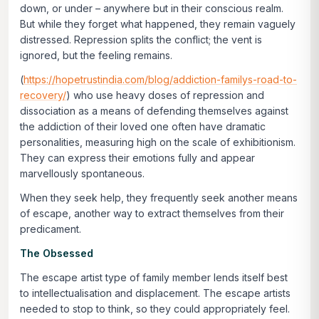
down, or under – anywhere but in their conscious realm.
But while they forget what happened, they remain vaguely
distressed. Repression splits the conflict; the vent is
ignored, but the feeling remains.
(
https://hopetrustindia.com/blog/addiction-familys-road-to-
recovery/
) who use heavy doses of repression and
dissociation as a means of defending themselves against
the addiction of their loved one often have dramatic
personalities, measuring high on the scale of exhibitionism.
They can express their emotions fully and appear
marvellously spontaneous.
When they seek help, they frequently seek another means
of escape, another way to extract themselves from their
predicament.
The Obsessed
The escape artist type of family member lends itself best
to
intellectualisation
and displacement. The escape artists
needed to stop to
think
, so they could appropriately
feel
.