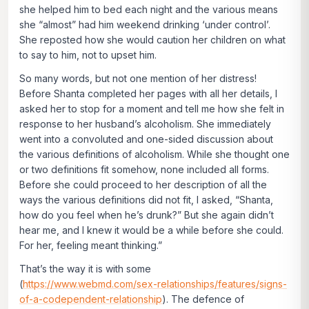
she helped him to bed each night and the various means
she “almost” had him weekend drinking ‘under control’.
She reposted how she would caution her children on what
to say to him, not to upset him.
So many words, but not one mention of her distress!
Before Shanta completed her pages with all her details, I
asked her to stop for a moment and tell me how she
felt
in
response to her husband’s alcoholism. She immediately
went into a convoluted and one-sided discussion about
the various definitions of alcoholism. While she thought one
or two definitions fit somehow, none included all forms.
Before she could proceed to her description of all the
ways the various definitions did not fit, I asked, “Shanta,
how do you
feel
when he’s drunk?” But she again didn’t
hear me, and I knew it would be a while before she could.
For her, feeling meant thinking.”
That’s the way it is with some
(
https://www.webmd.com/sex-relationships/features/signs-
of-a-codependent-relationship
). The defence of