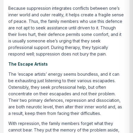
Because suppression integrates conflicts between one’s
inner world and outer reality, it helps create a fragile sense
of peace. Thus, the family members who use this defence
are not apt to seek assistance until driven to it. Though
their lives hurt, their defence permits some comfort, and it
is usually someone else’s urging that they seek
professional support. During therapy, they typically
respond well; suppression does not bury the pain.
The Escape Artists
The ‘escape artists’ energy seems boundless, and it can
be exhausting just listening to their various escapades.
Ostensibly, they seek professional help, but often
concentrate on their escapades and not their problem.
Their two primary defences,
repression
and
dissociation
,
are both neurotic level, then alter their inner world and, as
a result, keep them from facing their difficulties.
With repression, the family members forget what they
cannot bear. They put the memory of the problem aside,