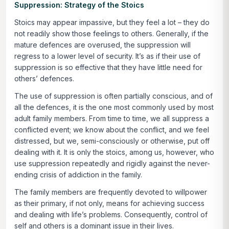
Suppression: Strategy of the Stoics
Stoics may appear impassive, but they feel a lot – they do
not readily show those feelings to others. Generally, if the
mature defences are overused, the suppression will
regress to a lower level of security. It’s as if their use of
suppression is so effective that they have little need for
others’ defences.
The use of suppression is often partially conscious, and of
all the defences, it is the one most commonly used by most
adult family members. From time to time, we all suppress a
conflicted event; we know about the conflict, and we feel
distressed, but we, semi-consciously or otherwise, put off
dealing with it. It is only the stoics, among us, however, who
use suppression repeatedly and rigidly against the never-
ending crisis of addiction in the family.
The family members are frequently devoted to willpower
as their primary, if not only, means for achieving success
and dealing with life’s problems. Consequently, control of
self and others is a dominant issue in their lives.