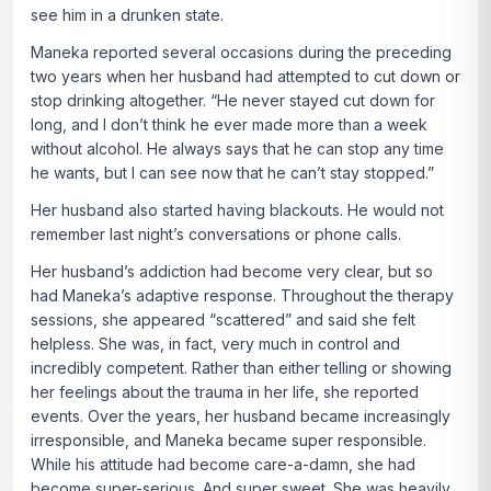
see him in a drunken state.
Maneka reported several occasions during the preceding
two years when her husband had attempted to cut down or
stop drinking altogether. “He never stayed cut down for
long, and I don’t think he ever made more than a week
without alcohol. He always says that he can stop any time
he wants, but I can see now that he can’t stay stopped.”
Her husband also started having blackouts. He would not
remember last night’s conversations or phone calls.
Her husband’s addiction had become very clear, but so
had Maneka’s adaptive response. Throughout the therapy
sessions, she appeared “scattered” and said she felt
helpless. She was, in fact, very much in control and
incredibly competent. Rather than either telling or showing
her feelings about the trauma in her life, she reported
events. Over the years, her husband became increasingly
irresponsible, and Maneka became super responsible.
While his attitude had become care-a-damn, she had
become super-serious. And super sweet. She was heavily