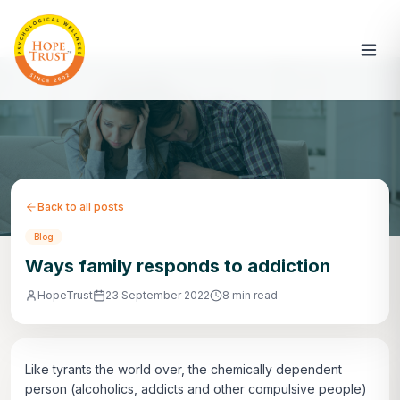
Back to all posts
Blog
Ways family responds to addiction
HopeTrust
23 September 2022
8 min read
Like tyrants the world over, the chemically dependent
person (alcoholics, addicts and other compulsive people)