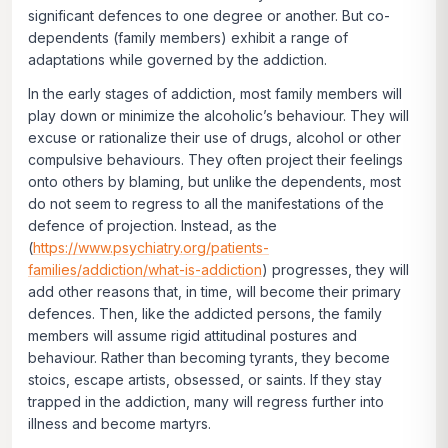
significant defences to one degree or another. But co-
dependents (family members) exhibit a range of
adaptations while governed by the addiction.
In the early stages of addiction, most family members will
play down or
minimize
the alcoholic’s behaviour. They will
excuse or
rationalize
their use of drugs, alcohol or other
compulsive behaviours. They often project their feelings
onto others by
blaming,
but unlike the dependents, most
do not seem to regress to all the manifestations of the
defence of
projection
. Instead, as the
(
https://www.psychiatry.org/patients-
families/addiction/what-is-addiction
) progresses, they will
add other reasons that, in time, will become their primary
defences. Then, like the addicted persons, the family
members will assume rigid attitudinal postures and
behaviour. Rather than becoming tyrants, they become
stoics, escape artists, obsessed, or saints. If they stay
trapped in the addiction, many will regress further into
illness and become martyrs.