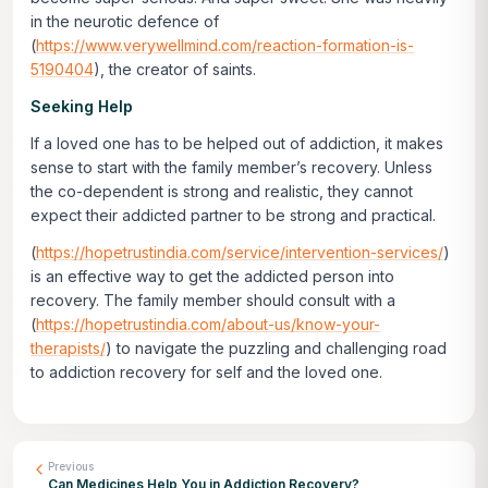
in the neurotic defence of
(
https://www.verywellmind.com/reaction-formation-is-
5190404
), the creator of saints.
Seeking Help
If a loved one has to be helped out of addiction, it makes
sense to start with the family member’s recovery. Unless
the co-dependent is strong and realistic, they cannot
expect their addicted partner to be strong and practical.
(
https://hopetrustindia.com/service/intervention-services/
)
is an effective way to get the addicted person into
recovery. The family member should consult with a
(
https://hopetrustindia.com/about-us/know-your-
therapists/
) to navigate the puzzling and challenging road
to addiction recovery for self and the loved one.
Previous
Can Medicines Help You in Addiction Recovery?