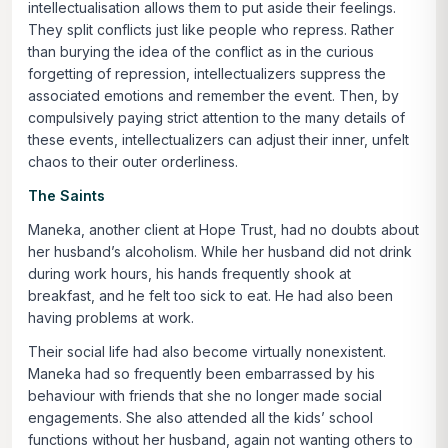
intellectualisation allows them to put aside their feelings.
They split conflicts just like people who repress. Rather
than burying the idea of the conflict as in the curious
forgetting of repression, intellectualizers suppress the
associated emotions and remember the event. Then, by
compulsively paying strict attention to the many details of
these events, intellectualizers can adjust their inner, unfelt
chaos to their outer orderliness.
The Saints
Maneka, another client at Hope Trust, had no doubts about
her husband’s alcoholism. While her husband did not drink
during work hours, his hands frequently shook at
breakfast, and he felt too sick to eat. He had also been
having problems at work.
Their social life had also become virtually nonexistent.
Maneka had so frequently been embarrassed by his
behaviour with friends that she no longer made social
engagements. She also attended all the kids’ school
functions without her husband, again not wanting others to