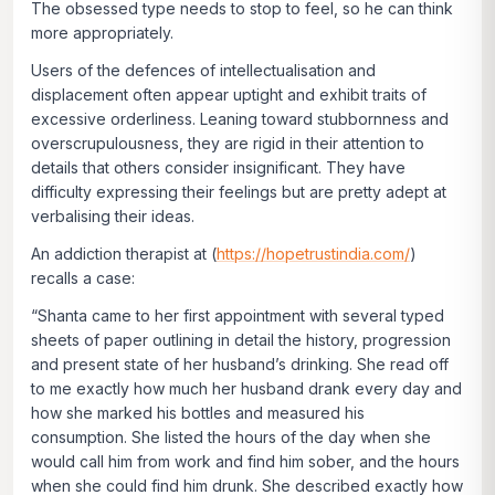
The obsessed type needs to stop to
feel
, so he can think
more appropriately.
Users of the defences of intellectualisation and
displacement often appear uptight and exhibit traits of
excessive orderliness. Leaning toward stubbornness and
overscrupulousness, they are rigid in their attention to
details that others consider insignificant. They have
difficulty expressing their feelings but are pretty adept at
verbalising their ideas.
An addiction therapist at (
https://hopetrustindia.com/
)
recalls a case:
“Shanta came to her first appointment with several typed
sheets of paper outlining in detail the history, progression
and present state of her husband’s drinking. She read off
to me exactly how much her husband drank every day and
how she marked his bottles and measured his
consumption. She listed the hours of the day when she
would call him from work and find him sober, and the hours
when she could find him drunk. She described exactly how