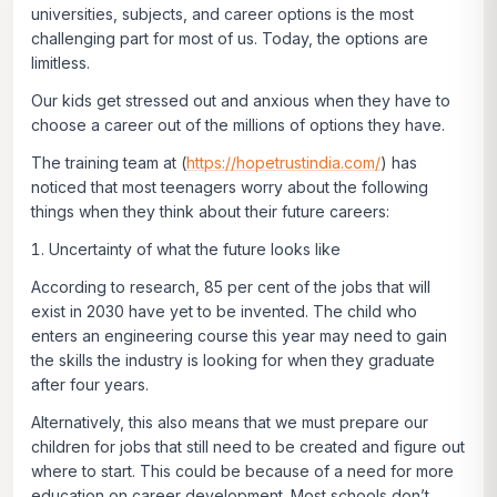
universities, subjects, and career options is the most
challenging part for most of us. Today, the options are
limitless.
Our kids get stressed out and anxious when they have to
choose a career out of the millions of options they have.
The training team at (
https://hopetrustindia.com/
) has
noticed that most teenagers worry about the following
things when they think about their future careers:
Uncertainty of what the future looks like
According to research, 85 per cent of the jobs that will
exist in 2030 have yet to be invented. The child who
enters an engineering course this year may need to gain
the skills the industry is looking for when they graduate
after four years.
Alternatively, this also means that we must prepare our
children for jobs that still need to be created and figure out
where to start. This could be because of a need for more
education on career development. Most schools don’t