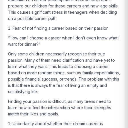
prepare our children for these careers and new-age skills.
This causes significant stress in teenagers when deciding
on a possible career path.
Fear of not finding a career based on their passion
“How can I choose a career when I don’t even know what I
want for dinner?”
Only some children necessarily recognise their true
passion. Many of them need clarification and have yet to
learn what they want. This leads to choosing a career
based on more random things, such as family expectations,
possible financial success, or trends. The problem with this
is that there is always the fear of living an empty and
unsatisfying life.
Finding your passion is difficult, as many teens need to
learn how to find the intersection where their strengths
match their likes and goals.
Uncertainty about whether their dream career is