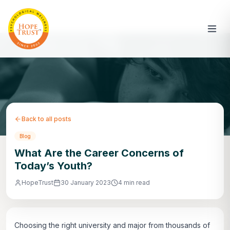
Back to all posts
Blog
What Are the Career Concerns of
Today’s Youth?
HopeTrust
30 January 2023
4 min read
Choosing the right university and major from thousands of