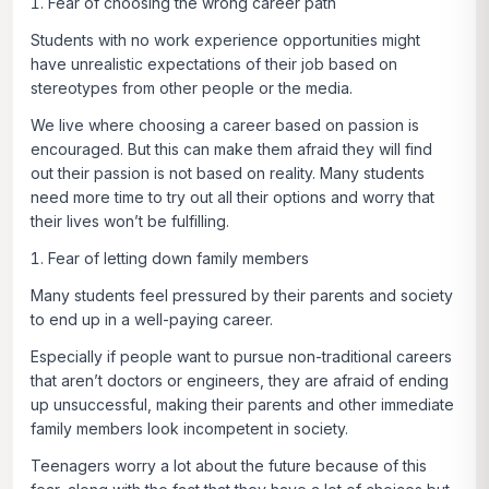
Fear of choosing the wrong career path
Students with no work experience opportunities might
have unrealistic expectations of their job based on
stereotypes from other people or the media.
We live where choosing a career based on passion is
encouraged. But this can make them afraid they will find
out their passion is not based on reality. Many students
need more time to try out all their options and worry that
their lives won’t be fulfilling.
Fear of letting down family members
Many students feel pressured by their parents and society
to end up in a well-paying career.
Especially if people want to pursue non-traditional careers
that aren’t doctors or engineers, they are afraid of ending
up unsuccessful, making their parents and other immediate
family members look incompetent in society.
Teenagers worry a lot about the future because of this