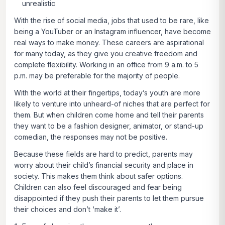
unrealistic
With the rise of social media, jobs that used to be rare, like
being a YouTuber or an Instagram influencer, have become
real ways to make money. These careers are aspirational
for many today, as they give you creative freedom and
complete flexibility. Working in an office from 9 a.m. to 5
p.m. may be preferable for the majority of people.
With the world at their fingertips, today’s youth are more
likely to venture into unheard-of niches that are perfect for
them. But when children come home and tell their parents
they want to be a fashion designer, animator, or stand-up
comedian, the responses may not be positive.
Because these fields are hard to predict, parents may
worry about their child’s financial security and place in
society. This makes them think about safer options.
Children can also feel discouraged and fear being
disappointed if they push their parents to let them pursue
their choices and don’t ‘make it’.