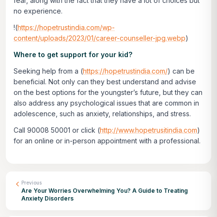
fear, along with the fact that they have a lot of choices but
no experience.
!(
https://hopetrustindia.com/wp-
content/uploads/2023/01/career-counseller-jpg.webp
)
Where to get support for your kid?
Seeking help from a (
https://hopetrustindia.com/
) can be
beneficial. Not only can they best understand and advise
on the best options for the youngster’s future, but they can
also address any psychological issues that are common in
adolescence, such as anxiety, relationships, and stress.
Call 90008 50001 or click
(
http://www.hopetrusitindia.com
)
for an online or in-person appointment with a professional.
Previous
Are Your Worries Overwhelming You? A Guide to Treating
Anxiety Disorders