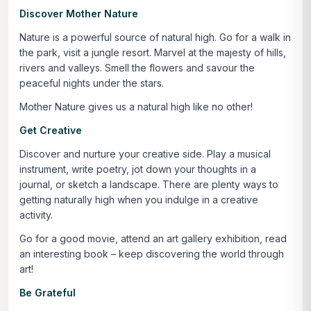
Discover Mother Nature
Nature is a powerful source of natural high. Go for a walk in
the park, visit a jungle resort. Marvel at the majesty of hills,
rivers and valleys. Smell the flowers and savour the
peaceful nights under the stars.
Mother Nature gives us a natural high like no other!
Get Creative
Discover and nurture your creative side. Play a musical
instrument, write poetry, jot down your thoughts in a
journal, or sketch a landscape. There are plenty ways to
getting naturally high when you indulge in a creative
activity.
Go for a good movie, attend an art gallery exhibition, read
an interesting book – keep discovering the world through
art!
Be Grateful