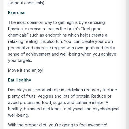
(without chemicals):
Exercise
The most common way to get high is by exercising.
Physical exercise releases the brain’s “feel good
chemicals” such as endorphins which helps create a
relaxing feeling. It is also fun. You can create your own
personalized exercise regime with own goals and feel a
sense of achievement and well-being when you achieve
your targets.
Move it and enjoy!
Eat Healthy
Diet plays an important role in addiction recovery. Include
plenty of fruits, veggies and lots of protein. Reduce or
avoid processed food, sugars and caffeine intake. A
healthy, balanced diet leads to physical and psychological
well-being.
With the proper diet, you’re going to feel awesome!