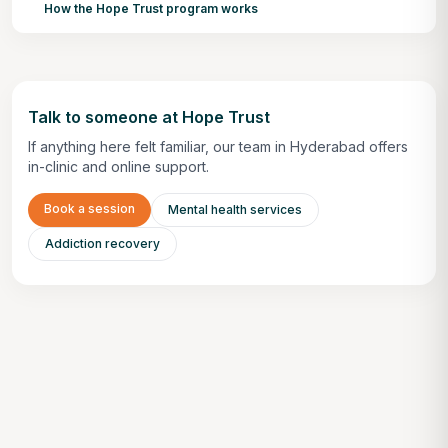
How the Hope Trust program works
Talk to someone at Hope Trust
If anything here felt familiar, our team in Hyderabad offers
in-clinic and online support.
Book a session
Mental health services
Addiction recovery