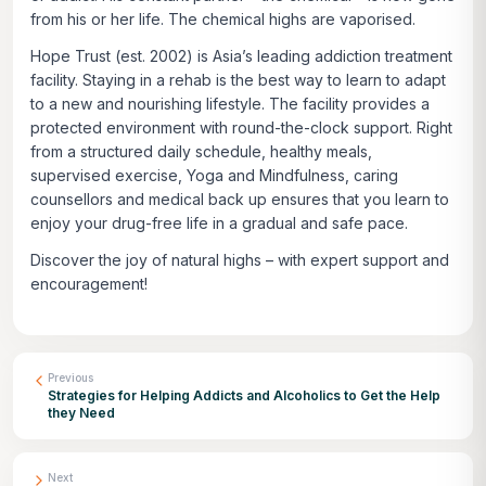
from his or her life. The chemical highs are vaporised.
Hope Trust (est. 2002) is Asia’s leading addiction treatment
facility. Staying in a rehab is the best way to learn to adapt
to a new and nourishing lifestyle. The facility provides a
protected environment with round-the-clock support. Right
from a structured daily schedule, healthy meals,
supervised exercise, Yoga and Mindfulness, caring
counsellors and medical back up ensures that you learn to
enjoy your drug-free life in a gradual and safe pace.
Discover the joy of natural highs – with expert support and
encouragement!
Previous
Strategies for Helping Addicts and Alcoholics to Get the Help
they Need
Next