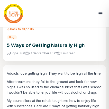
Back to all posts
Blog
5 Ways of Getting Naturally High
HopeTrust
22 September 2022
3 min read
Addicts love getting high. They want to be high all the time.
After treatment, they fall to the ground and look for new
highs. I was so used to the chemical kicks that I was scared
I wouldn’t be able to ‘enjoy’ life without alcohol or drugs.
My counsellors at the rehab taught me how to enjoy life
with substances. Here are 5 ways of getting naturally high