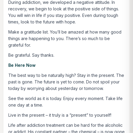
During addiction, we developed a negative attitude. In
recovery, we begin to look at the positive side of things.
You will win in life if you stay positive. Even during tough
times, look to the future with hope.
Make a gratitude list. You’ll be amazed at how many good
things are happening to you. There’s so much to be
grateful for.
Be grateful. Say thanks.
Be Here Now
The best way to be naturally high? Stay in the present. The
past is gone. The future is yet to come. Do not spoil your
today by worrying about yesterday or tomorrow.
See the world as it is today. Enjoy every moment. Take life
one day at a time.
Live in the present – it truly is a “present” to yourself!
Life after addiction treatment can be hard for the alcoholic
or addict. His constant partner – the chemical – is now gone