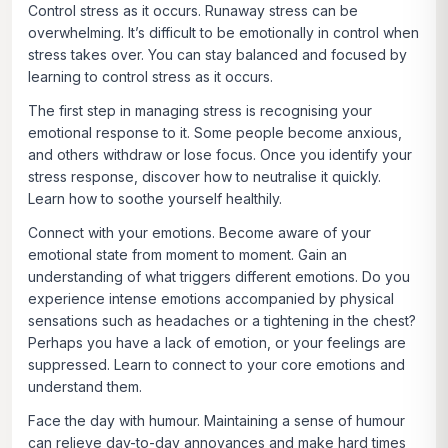
Control stress as it occurs.
Runaway stress can be
overwhelming. It’s difficult to be emotionally in control when
stress takes over. You can stay balanced and focused by
learning to control stress as it occurs.
The first step in managing stress is recognising your
emotional response to it. Some people become anxious,
and others withdraw or lose focus. Once you identify your
stress response, discover how to neutralise it quickly.
Learn how to soothe yourself healthily.
Connect with your emotions.
Become aware of your
emotional state from moment to moment. Gain an
understanding of what triggers different emotions. Do you
experience intense emotions accompanied by physical
sensations such as headaches or a tightening in the chest?
Perhaps you have a lack of emotion, or your feelings are
suppressed. Learn to connect to your core emotions and
understand them.
Face the day with humour.
Maintaining a sense of humour
can relieve day-to-day annoyances and make hard times