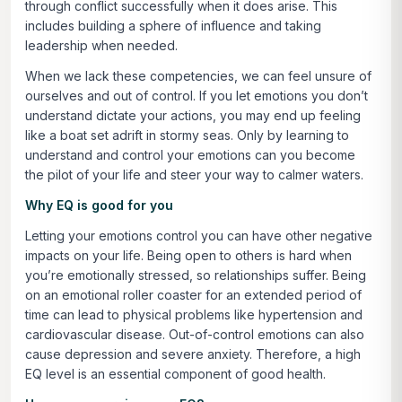
through conflict successfully when it does arise. This
includes building a sphere of influence and taking
leadership when needed.
When we lack these competencies, we can feel unsure of
ourselves and out of control. If you let emotions you don’t
understand dictate your actions, you may end up feeling
like a boat set adrift in stormy seas. Only by learning to
understand and control your emotions can you become
the pilot of your life and steer your way to calmer waters.
Why EQ is good for you
Letting your emotions control you can have other negative
impacts on your life. Being open to others is hard when
you’re emotionally stressed, so relationships suffer. Being
on an emotional roller coaster for an extended period of
time can lead to physical problems like hypertension and
cardiovascular disease. Out-of-control emotions can also
cause depression and severe anxiety. Therefore, a high
EQ level is an essential component of good health.