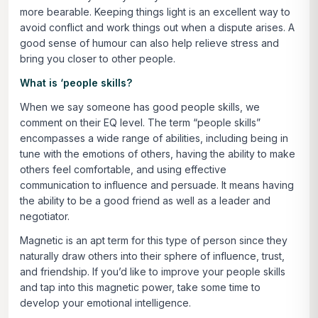
more bearable. Keeping things light is an excellent way to
avoid conflict and work things out when a dispute arises. A
good sense of humour can also help relieve stress and
bring you closer to other people.
What is ‘people skills?
When we say someone has good people skills, we
comment on their EQ level. The term “people skills”
encompasses a wide range of abilities, including being in
tune with the emotions of others, having the ability to make
others feel comfortable, and using effective
communication to influence and persuade. It means having
the ability to be a good friend as well as a leader and
negotiator.
Magnetic is an apt term for this type of person since they
naturally draw others into their sphere of influence, trust,
and friendship. If you’d like to improve your people skills
and tap into this magnetic power, take some time to
develop your emotional intelligence.