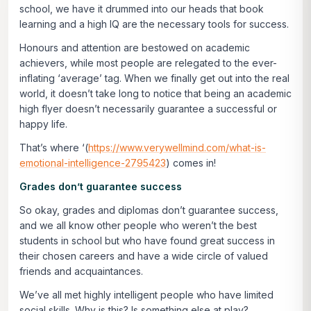
school, we have it drummed into our heads that book
learning and a high IQ are the necessary tools for success.
Honours and attention are bestowed on academic
achievers, while most people are relegated to the ever-
inflating ‘average’ tag. When we finally get out into the real
world, it doesn’t take long to notice that being an academic
high flyer doesn’t necessarily guarantee a successful or
happy life.
That’s where ‘(
https://www.verywellmind.com/what-is-
emotional-intelligence-2795423
) comes in!
Grades don’t guarantee success
So okay, grades and diplomas don’t guarantee success,
and we all know other people who weren’t the best
students in school but who have found great success in
their chosen careers and have a wide circle of valued
friends and acquaintances.
We’ve all met highly intelligent people who have limited
social skills. Why is this? Is something else at play?