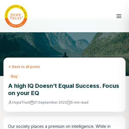
Back to all posts
Blog
A high IQ Doesn’t Equal Success. Focus
on your EQ
HopeTrust
21 September 2022
5 min read
Our society places a premium on intelligence. While in