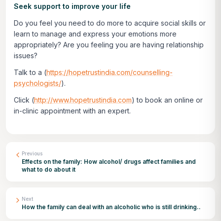
Seek support to improve your life
Do you feel you need to do more to acquire social skills or
learn to manage and express your emotions more
appropriately? Are you feeling you are having relationship
issues?
Talk to a (
https://hopetrustindia.com/counselling-
psychologists/
).
Click
(
http://www.hopetrustindia.com
)
to book an online or
in-clinic appointment with an expert.
Previous
Effects on the family: How alcohol/ drugs affect families and
what to do about it
Next
How the family can deal with an alcoholic who is still drinking..