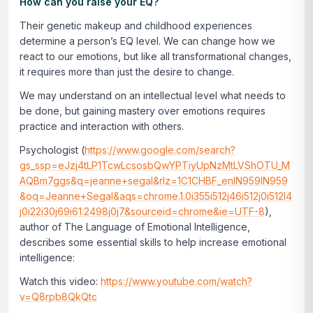
How can you raise your EQ?
Their genetic makeup and childhood experiences
determine a person’s EQ level. We can change how we
react to our emotions, but like all transformational changes,
it requires more than just the desire to change.
We may understand on an intellectual level what needs to
be done, but gaining mastery over emotions requires
practice and interaction with others.
Psychologist (
https://www.google.com/search?
gs_ssp=eJzj4tLP1TcwLcsosbQwYPTiyUpNzMtLVShOTU_M
AQBm7ggs&q=jeanne+segal&rlz=1C1CHBF_enIN959IN959
&oq=Jeanne+Segal&aqs=chrome.1.0i355i512j46i512j0i512l4
j0i22i30j69i61.2498j0j7&sourceid=chrome&ie=UTF-8
),
author of
The Language of Emotional Intelligence
,
describes some essential skills to help increase emotional
intelligence:
Watch this video:
https://www.youtube.com/watch?
v=Q8rpb8QkQtc