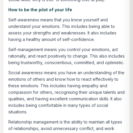
How to be the pilot of your life
Self-awareness
means that you know yourself and
understand your emotions. This includes being able to
assess your strengths and weaknesses. It also includes
having a healthy amount of self-confidence.
Self-management
means you control your emotions, act
rationally, and react positively to change. This also includes
being trustworthy, conscientious, committed, and optimistic.
Social awareness
means you have an understanding of the
emotions of others and know how to react effectively to
these emotions. This includes having empathy and
compassion for others, recognising their unique talents and
qualities, and having excellent communication skills. It also
includes being comfortable in many types of social
situations.
Relationship management is
the ability to maintain all types
of relationships, avoid unnecessary conflict, and work