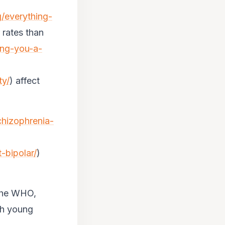
g/everything-
 rates than
ing-you-a-
ty/
) affect
chizophrenia-
-bipolar/
)
 the WHO,
th young