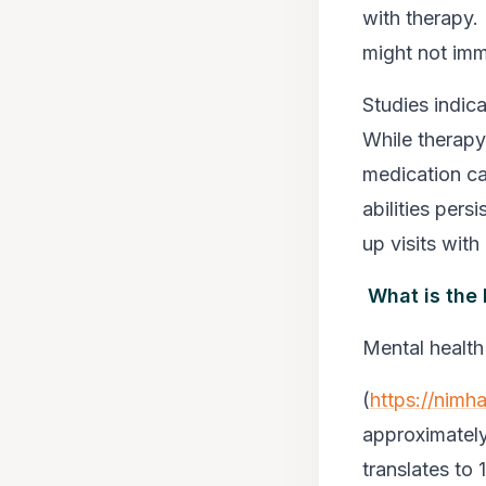
with therapy.
might not imm
Studies indic
While therap
medication ca
abilities per
up visits with 
What is the
Mental healt
(
https://nimha
approximately
translates to 