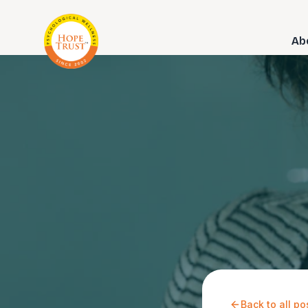
Ab
Back to all po