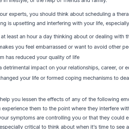
 in lifestyle, or the help of friends and family.
our experts, you should think about scheduling a ther
 is upsetting and interfering with your life, especiall
at least an hour a day thinking about or dealing with 
makes you feel embarrassed or want to avoid other pe
m has reduced your quality of life
a detrimental impact on your relationships, career, or 
hanged your life or formed coping mechanisms to deal
elp you lessen the effects of any of the following em
u experience them to the point where they interfere with 
 your symptoms are controlling you or that they could
 especially critical to think about when it’s time to see a