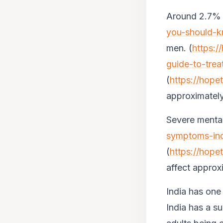
Around 2.7% o
you-should-k
men. (
https:/
guide-to-trea
(
https://hope
approximately
Severe mental
symptoms-indi
(
https://hope
affect approx
India has one
India has a s