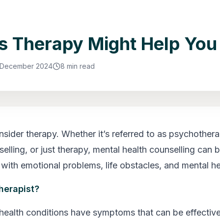
s Therapy Might Help You
 December 2024
8 min read
onsider therapy. Whether it’s referred to as psychothera
elling, or just therapy, mental health counselling can br
 with emotional problems, life obstacles, and mental he
herapist?
health conditions have symptoms that can be effecti