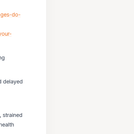
nges-do-
your-
ng
nd delayed
, strained
health