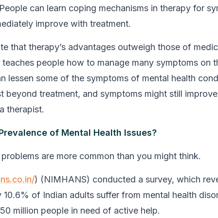
 People can learn coping mechanisms in therapy for s
ediately improve with treatment.
ate that therapy’s advantages outweigh those of medic
y teaches people how to manage many symptoms on th
n lessen some of the symptoms of mental health cond
sist beyond treatment, and symptoms might still improve
a therapist.
 Prevalence of Mental Health Issues?
h problems are more common than you might think.
ns.co.in/
) (NIMHANS) conducted a survey, which reve
 10.6% of Indian adults suffer from mental health diso
150 million people in need of active help.