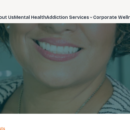
out Us
Mental Health
Addiction Services
Corporate Well
sts