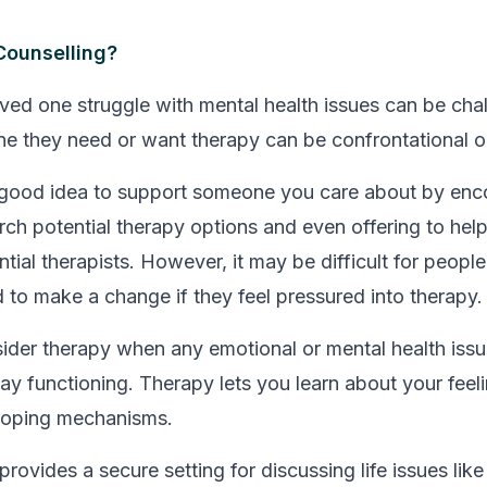
ounselling?
ved one struggle with mental health issues can be chal
ne they need or want therapy can be confrontational or
 a good idea to support someone you care about by en
rch potential therapy options and even offering to hel
tial therapists. However, it may be difficult for people
d to make a change if they feel pressured into therapy.
der therapy when any emotional or mental health issue
ay functioning. Therapy lets you learn about your feeli
coping mechanisms.
rovides a secure setting for discussing life issues like