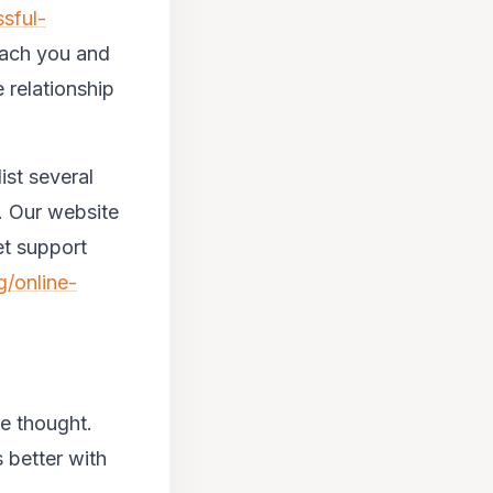
sful-
teach you and
 relationship
ist several
p. Our website
et support
g/online-
me thought.
 better with