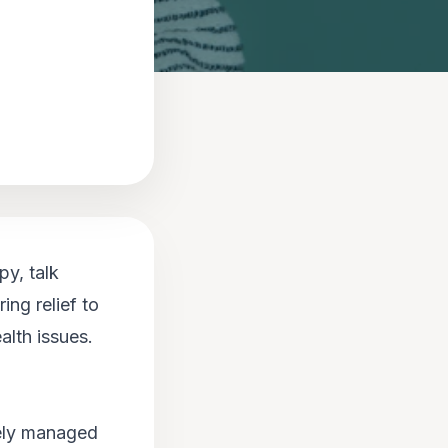
py, talk
ing relief to
alth issues.
vely managed