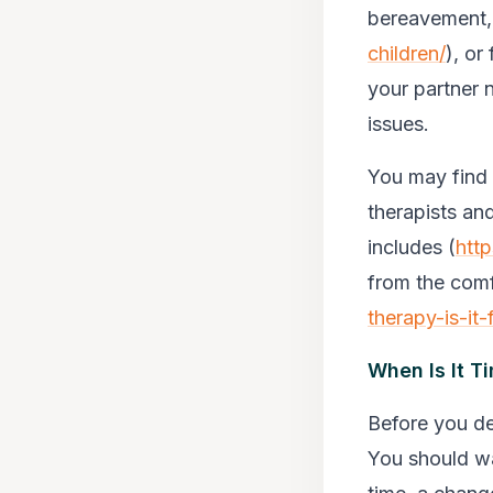
bereavement,
children/
), or
your partner 
issues.
You may find 
therapists an
includes (
http
from the comf
therapy-is-it-
When Is It T
Before you de
You should wa