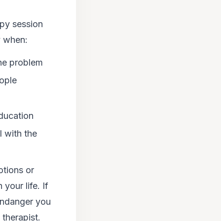
apy session
y when:
the problem
ople
education
 with the
otions or
your life. If
 endanger you
 therapist.