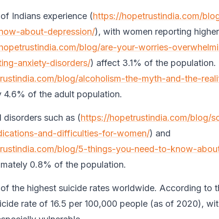
f Indians experience (
https://hopetrustindia.com/blo
now-about-depression/
), with women reporting higher
/hopetrustindia.com/blog/are-your-worries-overwhelm
ting-anxiety-disorders/
) affect 3.1% of the population.
trustindia.com/blog/alcoholism-the-myth-and-the-reali
 4.6% of the adult population.
 disorders such as (
https://hopetrustindia.com/blog/s
cations-and-difficulties-for-women/
) and
trustindia.com/blog/5-things-you-need-to-know-about
imately 0.8% of the population.
 of the highest suicide rates worldwide. According to
uicide rate of 16.5 per 100,000 people (as of 2020), wi