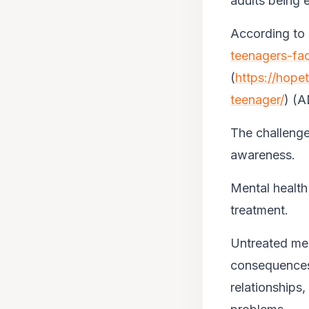
adults being e
According to 
teenagers-fa
(
https://hope
teenager/
) (
The challenge
awareness.
Mental health 
treatment.
Untreated men
consequences.
relationships