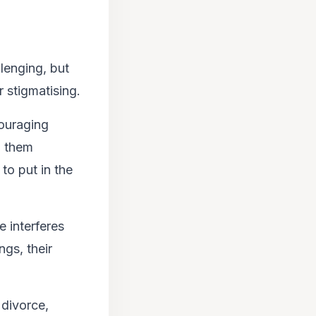
lenging, but
 stigmatising.
couraging
p them
 to put in the
 interferes
ngs, their
 divorce,