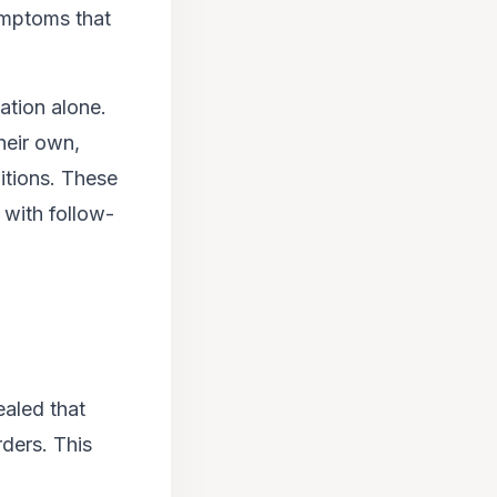
ymptoms that
ation alone.
eir own,
itions. These
 with follow-
aled that
rders. This