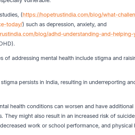
specially vulnerable.
studies, (
https://hopetrustindia.com/blog/what-challe
ce-today/
) such as depression, anxiety, and
trustindia.com/blog/adhd-understanding-and-helping-
ADHD).
s of addressing mental health include stigma and raisi
stigma persists in India, resulting in underreporting a
tal health conditions can worsen and have additional
 They might also result in an increased risk of suicide
, decreased work or school performance, and physical 