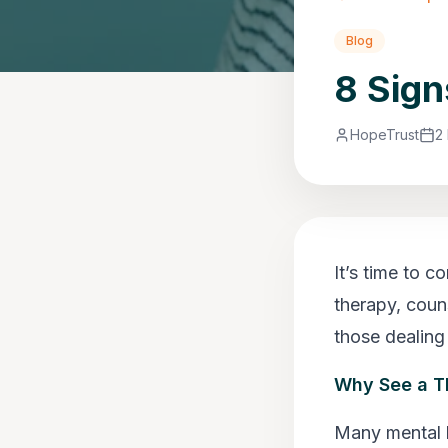
Blog
8 Sign
HopeTrust
2
It’s time to c
therapy, couns
those dealing
Why See a T
Many mental 