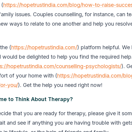
 (
https://hopetrustindia.com/blog/how-to-raise-succes
 family issues. Couples counselling, for instance, can 
new ways to relate to one another and help you resolve
the (
https://hopetrustindia.com/
) platform helpful. We l
d would be delighted to help you find the required hel
s://hopetrustindia.com/counselling-psychologists/
). G
ort of your home with (
https://hopetrustindia.com/blo
for-you/
). Get the help you need right now!
ime to Think About Therapy?
cide that you are ready for therapy, please give it so
it and see if anything you are having trouble with gets