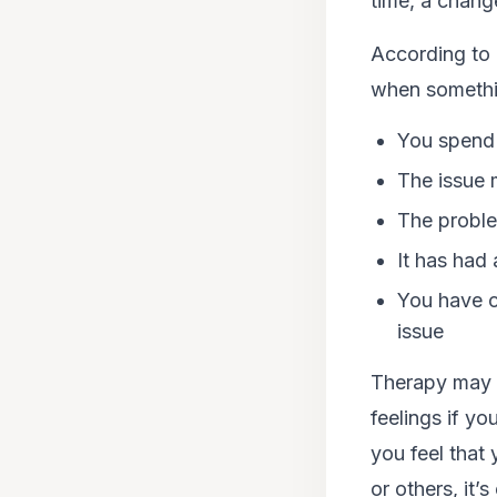
time, a change
According to 
when something
You spend 
The issue 
The proble
It has had 
You have c
issue
Therapy may h
feelings if yo
you feel that
or others, it’s