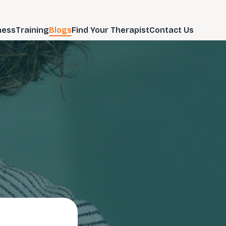
ness
Training
Blogs
Find Your Therapist
Contact Us