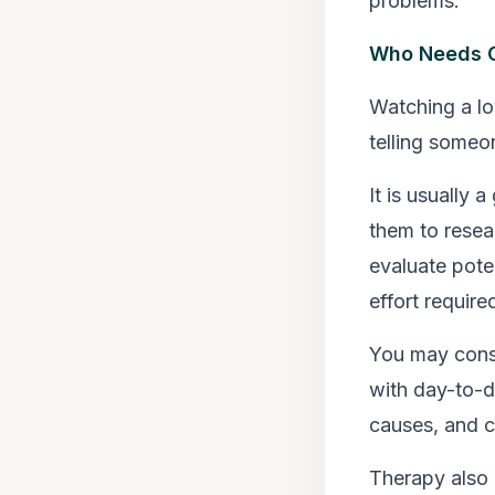
problems.
Who Needs C
Watching a lo
telling someo
It is usually
them to resea
evaluate poten
effort require
You may consi
with day-to-d
causes, and 
Therapy also p