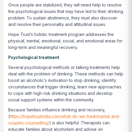
Once people are stabilized, they will need help to resolve
the psychological issues that may have led to their drinking
problem. To sustain abstinence, they must also discover
and resolve their personality and attitudinal issues.
Hope Trust’s holistic treatment program addresses the
physical, mental, emotional, social, and emotional areas for
long-term and meaningful recovery.
Psychological treatment
Several psychological methods or talking treatments help
deal with the problem of drinking. These methods can help
boost an alcoholic’s motivation to stop drinking, identify
circumstances that trigger drinking, learn new approaches
to cope with high-risk drinking situations and develop
social support systems within the community.
Because families influence drinking and recovery,
(
https://hopetrustindia.com/what-do-we-treat/marital-and-
couples-counselling/
) is also helpful. Therapists can
educate families about alcoholism and advise on