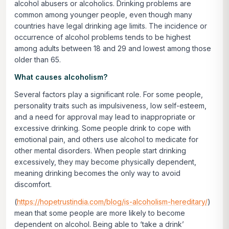
alcohol abusers or alcoholics. Drinking problems are
common among younger people, even though many
countries have legal drinking age limits. The incidence or
occurrence of alcohol problems tends to be highest
among adults between 18 and 29 and lowest among those
older than 65.
What causes alcoholism?
Several factors play a significant role. For some people,
personality traits such as impulsiveness, low self-esteem,
and a need for approval may lead to inappropriate or
excessive drinking. Some people drink to cope with
emotional pain, and others use alcohol to medicate for
other mental disorders. When people start drinking
excessively, they may become physically dependent,
meaning drinking becomes the only way to avoid
discomfort.
(
https://hopetrustindia.com/blog/is-alcoholism-hereditary/
)
mean that some people are more likely to become
dependent on alcohol. Being able to ‘take a drink’