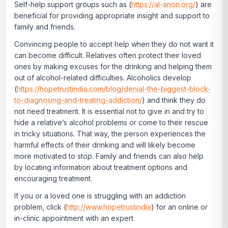
Self-help support groups such as (
https://al-anon.org/
) are
beneficial for providing appropriate insight and support to
family and friends.
Convincing people to accept help when they do not want it
can become difficult. Relatives often protect their loved
ones by making excuses for the drinking and helping them
out of alcohol-related difficulties. Alcoholics develop
(
https://hopetrustindia.com/blog/denial-the-biggest-block-
to-diagnosing-and-treating-addiction/
) and think they do
not need treatment. It is essential not to give in and try to
hide a relative’s alcohol problems or come to their rescue
in tricky situations. That way, the person experiences the
harmful effects of their drinking and will likely become
more motivated to stop. Family and friends can also help
by locating information about treatment options and
encouraging treatment.
If you or a loved one is struggling with an addiction
problem, click
(
http://www.hopetrustindia
)
for an online or
in-clinic appointment with an expert.