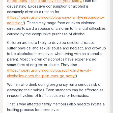
effect-does-alcoholism-have-on-your-family/
) can be
devastating. Excessive consumption of alcohol is
commonly cited as a reason for
(
https://hopetrustindia.com/blog/ways-family-responds-to-
addiction/
). These may range from drunken violence
directed toward a spouse or children to financial difficulties
caused by the compulsive purchase of alcohol.
Children are more likely to develop emotional issues,
suffer physical and sexual abuse and neglect, and grow up
to be alcoholics themselves when living with an alcoholic
parent. Most children of alcoholics have experienced
some form of neglect or abuse. They also
(
https://hopetrustindia.com/blog/adult-children-of-
alcoholics-does-the-pain-ever-go-away/
).
Women who drink during pregnancy run a serious risk of
damaging their babies. Even strangers can be affected as
innocent victims of traffic accidents or homicides.
That is why affected family members also need to initiate a
healing process for themselves.