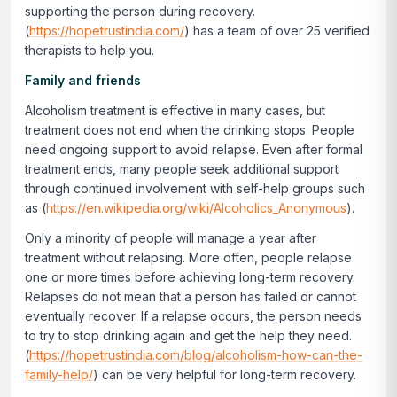
supporting the person during recovery.
(
https://hopetrustindia.com/
) has a team of over 25 verified
therapists to help you.
Family and friends
Alcoholism treatment is effective in many cases, but
treatment does not end when the drinking stops. People
need ongoing support to avoid relapse. Even after formal
treatment ends, many people seek additional support
through continued involvement with self-help groups such
as (
https://en.wikipedia.org/wiki/Alcoholics_Anonymous
).
Only a minority of people will manage a year after
treatment without relapsing. More often, people relapse
one or more times before achieving long-term recovery.
Relapses do not mean that a person has failed or cannot
eventually recover. If a relapse occurs, the person needs
to try to stop drinking again and get the help they need.
(
https://hopetrustindia.com/blog/alcoholism-how-can-the-
family-help/
) can be very helpful for long-term recovery.