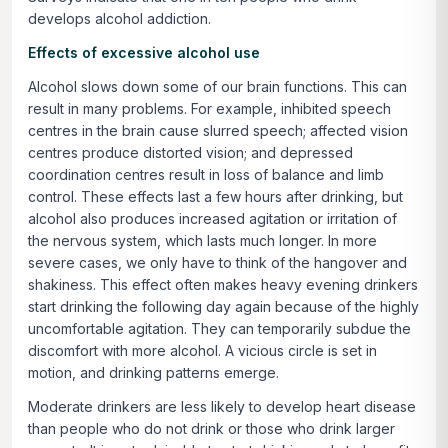
develops alcohol addiction.
Effects of excessive alcohol use
Alcohol slows down some of our brain functions. This can
result in many problems. For example, inhibited speech
centres in the brain cause slurred speech; affected vision
centres produce distorted vision; and depressed
coordination centres result in loss of balance and limb
control. These effects last a few hours after drinking, but
alcohol also produces increased agitation or irritation of
the nervous system, which lasts much longer. In more
severe cases, we only have to think of the hangover and
shakiness. This effect often makes heavy evening drinkers
start drinking the following day again because of the highly
uncomfortable agitation. They can temporarily subdue the
discomfort with more alcohol. A vicious circle is set in
motion, and drinking patterns emerge.
Moderate drinkers are less likely to develop heart disease
than people who do not drink or those who drink larger