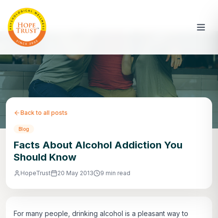
Back to all posts
Blog
Facts About Alcohol Addiction You
Should Know
HopeTrust
20 May 2013
9 min read
For many people, drinking alcohol is a pleasant way to