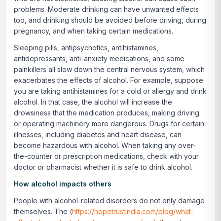
problems. Moderate drinking can have unwanted effects
too, and drinking should be avoided before driving, during
pregnancy, and when taking certain medications.
Sleeping pills, antipsychotics, antihistamines,
antidepressants, anti-anxiety medications, and some
painkillers all slow down the central nervous system, which
exacerbates the effects of alcohol. For example, suppose
you are taking antihistamines for a cold or allergy and drink
alcohol. In that case, the alcohol will increase the
drowsiness that the medication produces, making driving
or operating machinery more dangerous. Drugs for certain
illnesses, including diabetes and heart disease, can
become hazardous with alcohol. When taking any over-
the-counter or prescription medications, check with your
doctor or pharmacist whether it is safe to drink alcohol.
How alcohol impacts others
People with alcohol-related disorders do not only damage
themselves. The (
https://hopetrustindia.com/blog/what-