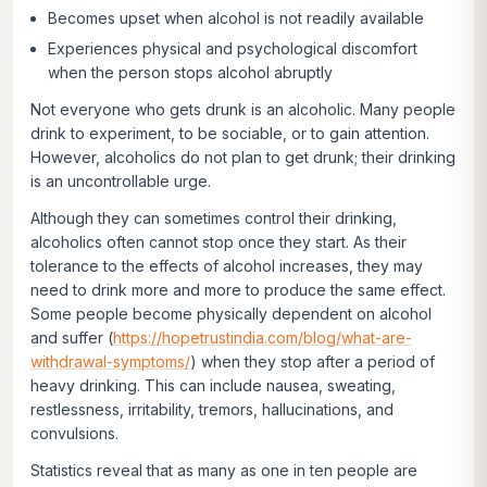
Becomes upset when alcohol is not readily available
Experiences physical and psychological discomfort
when the person stops alcohol abruptly
Not everyone who gets drunk is an alcoholic. Many people
drink to experiment, to be sociable, or to gain attention.
However, alcoholics do not plan to get drunk; their drinking
is an uncontrollable urge.
Although they can sometimes control their drinking,
alcoholics often cannot stop once they start. As their
tolerance to the effects of alcohol increases, they may
need to drink more and more to produce the same effect.
Some people become physically dependent on alcohol
and suffer (
https://hopetrustindia.com/blog/what-are-
withdrawal-symptoms/
) when they stop after a period of
heavy drinking. This can include nausea, sweating,
restlessness, irritability, tremors, hallucinations, and
convulsions.
Statistics reveal that as many as one in ten people are