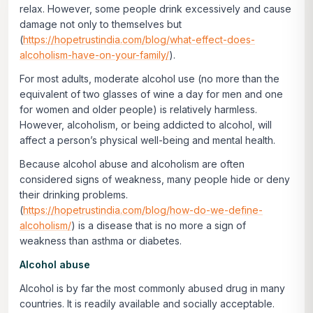
relax. However, some people drink excessively and cause
damage not only to themselves but
(
https://hopetrustindia.com/blog/what-effect-does-
alcoholism-have-on-your-family/
).
For most adults, moderate alcohol use (no more than the
equivalent of two glasses of wine a day for men and one
for women and older people) is relatively harmless.
However, alcoholism, or being addicted to alcohol, will
affect a person’s physical well-being and mental health.
Because alcohol abuse and alcoholism are often
considered signs of weakness, many people hide or deny
their drinking problems.
(
https://hopetrustindia.com/blog/how-do-we-define-
alcoholism/
) is a disease that is no more a sign of
weakness than asthma or diabetes.
Alcohol abuse
Alcohol is by far the most commonly abused drug in many
countries. It is readily available and socially acceptable.