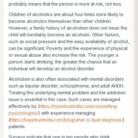
probably means that the person is more at risk, not less.
Children of alcoholics are about four times more likely to
become alcoholics themselves than other children.
However, a family history of alcoholism does not mean the
child will inevitably become an alcoholic. Other factors,
such as social pressure and the easy availability of alcohol,
can be significant. Poverty and the experience of physical
or sexual abuse also increase the risk. The younger a
person starts drinking, the greater the chance that an
individual will develop an alcohol disorder.
Alcoholism is also often associated with mental disorders
such as bipolar disorder, schizophrenia, and adult AHDH.
Treating this underlying mental problem and the addiction
issue is essential in this case. Such cases are managed
effectively by (
https://hopetrustindia.com/counselling-
psychologists/
) with experience managing
(
https://hopetrustindia.com/blog/what-is-dual-diagnosis/
)
patients.
Surveys indicate that one in ten people who drink