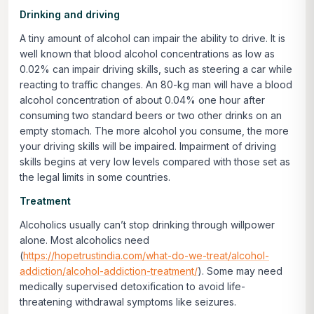
Drinking and driving
A tiny amount of alcohol can impair the ability to drive. It is
well known that blood alcohol concentrations as low as
0.02% can impair driving skills, such as steering a car while
reacting to traffic changes. An 80-kg man will have a blood
alcohol concentration of about 0.04% one hour after
consuming two standard beers or two other drinks on an
empty stomach. The more alcohol you consume, the more
your driving skills will be impaired. Impairment of driving
skills begins at very low levels compared with those set as
the legal limits in some countries.
Treatment
Alcoholics usually can’t stop drinking through willpower
alone. Most alcoholics need
(
https://hopetrustindia.com/what-do-we-treat/alcohol-
addiction/alcohol-addiction-treatment/
). Some may need
medically supervised detoxification to avoid life-
threatening withdrawal symptoms like seizures.