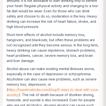
amounts. It is not advisable to start drinking only to benefit
your heart. Regular physical activity and changing to a low-
fat diet would be wiser. Even for those who can drink
safely and choose to do so, moderation is the key. Heavy
drinking can increase the risk of heart failure, stroke, and
high blood pressure.
Short-term effects of alcohol include memory loss,
hangovers, and blackouts, but often these problems are
not recognized until they become serious. In the long term,
heavy drinking can cause impotence, stomach problems,
heart problems, cancer, severe memory loss, and brain
and liver damage.
Alcohol abuse can make existing mental illnesses worse,
especially in the case of depression or schizophrenia.
Alcoholism can also cause new problems, such as severe
memory loss, depression, or
(
https://hopetrustindia.com/blog/6-ways-to-deal-with-your-
anxiety/
). The risk of death because of drunken driving,
homicide, and suicide is also increased. Even for people
who are not alcoholics, abusing alcohol can cause such