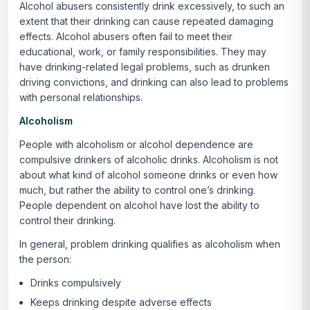
Alcohol abusers consistently drink excessively, to such an
extent that their drinking can cause repeated damaging
effects. Alcohol abusers often fail to meet their
educational, work, or family responsibilities. They may
have drinking-related legal problems, such as drunken
driving convictions, and drinking can also lead to problems
with personal relationships.
Alcoholism
People with alcoholism or alcohol dependence are
compulsive drinkers of alcoholic drinks. Alcoholism is not
about what kind of alcohol someone drinks or even how
much, but rather the ability to control one’s drinking.
People dependent on alcohol have lost the ability to
control their drinking.
In general, problem drinking qualifies as alcoholism when
the person:
Drinks compulsively
Keeps drinking despite adverse effects