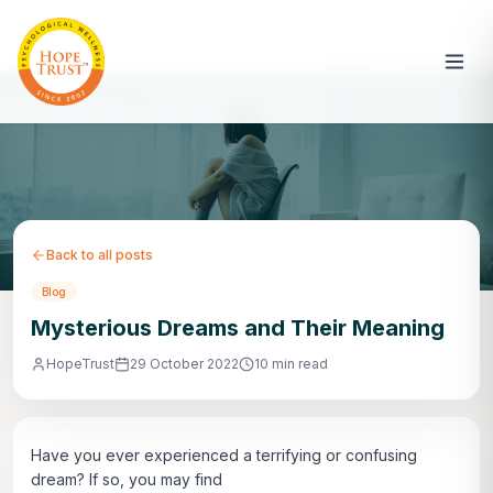
Back to all posts
Blog
Mysterious Dreams and Their Meaning
HopeTrust
29 October 2022
10 min read
Have you ever experienced a terrifying or confusing
dream? If so, you may find