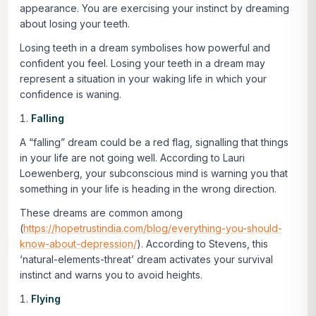
appearance. You are exercising your instinct by dreaming
about losing your teeth.
Losing teeth in a dream symbolises how powerful and
confident you feel. Losing your teeth in a dream may
represent a situation in your waking life in which your
confidence is waning.
Falling
A “falling” dream could be a red flag, signalling that things
in your life are not going well. According to Lauri
Loewenberg, your subconscious mind is warning you that
something in your life is heading in the wrong direction.
These dreams are common among
(
https://hopetrustindia.com/blog/everything-you-should-
know-about-depression/
). According to Stevens, this
‘natural-elements-threat’ dream activates your survival
instinct and warns you to avoid heights.
Flying