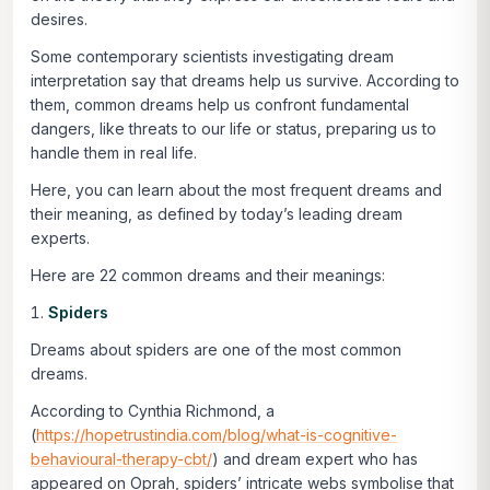
desires.
Some contemporary scientists investigating dream
interpretation say that dreams help us survive. According to
them, common dreams help us confront fundamental
dangers, like threats to our life or status, preparing us to
handle them in real life.
Here, you can learn about the most frequent dreams and
their meaning, as defined by today’s leading dream
experts.
Here are 22 common dreams and their meanings:
Spiders
Dreams about spiders are one of the most common
dreams.
According to Cynthia Richmond, a
(
https://hopetrustindia.com/blog/what-is-cognitive-
behavioural-therapy-cbt/
) and dream expert who has
appeared on Oprah, spiders’ intricate webs symbolise that