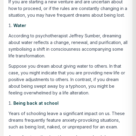
If you are starting a new venture and are uncertain about
how to proceed, or if the rules are constantly changing in a
situation, you may have frequent dreams about being lost.
Water
According to psychotherapist Jeffrey Sumber, dreaming
about water reflects a change, renewal, and purification, all
symbolising a shift in consciousness accompanying some
life transformation.
Suppose you dream about giving water to others. In that
case, you might indicate that you are providing new life or
positive adjustments to others. In contrast, if you dream
about being swept away by a typhoon, you might be
feeling overwhelmed by a life alteration.
Being back at school
Years of schooling leave a significant impact on us. These
dreams frequently feature anxiety-provoking situations,
such as being lost, naked, or unprepared for an exam.