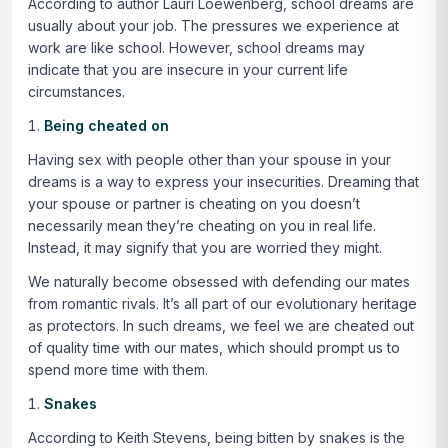
According to author Lauri Loewenberg, school dreams are
usually about your job. The pressures we experience at
work are like school. However, school dreams may
indicate that you are insecure in your current life
circumstances.
Being cheated on
Having sex with people other than your spouse in your
dreams is a way to express your insecurities. Dreaming that
your spouse or partner is cheating on you doesn’t
necessarily mean they’re cheating on you in real life.
Instead, it may signify that you are worried they might.
We naturally become obsessed with defending our mates
from romantic rivals. It’s all part of our evolutionary heritage
as protectors. In such dreams, we feel we are cheated out
of quality time with our mates, which should prompt us to
spend more time with them.
Snakes
According to Keith Stevens, being bitten by snakes is the