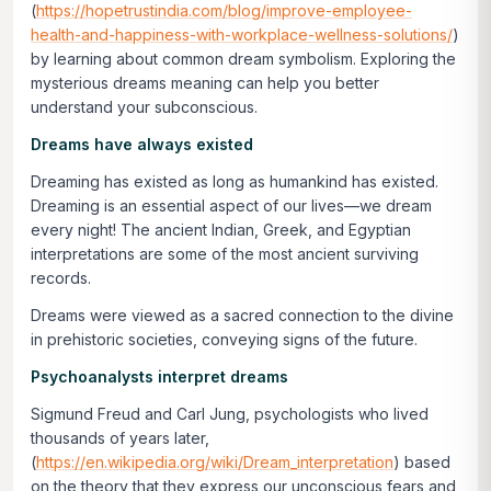
(
https://hopetrustindia.com/blog/improve-employee-
health-and-happiness-with-workplace-wellness-solutions/
)
by learning about common dream symbolism. Exploring the
mysterious dreams meaning can help you better
understand your subconscious.
Dreams have always existed
Dreaming has existed as long as humankind has existed.
Dreaming is an essential aspect of our lives—we dream
every night! The ancient Indian, Greek, and Egyptian
interpretations are some of the most ancient surviving
records.
Dreams were viewed as a sacred connection to the divine
in prehistoric societies, conveying signs of the future.
Psychoanalysts interpret dreams
Sigmund Freud and Carl Jung, psychologists who lived
thousands of years later,
(
https://en.wikipedia.org/wiki/Dream_interpretation
) based
on the theory that they express our unconscious fears and