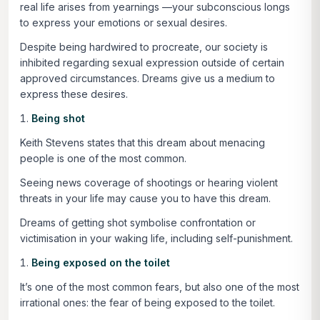
real life arises from yearnings —your subconscious longs
to express your emotions or sexual desires.
Despite being hardwired to procreate, our society is
inhibited regarding sexual expression outside of certain
approved circumstances. Dreams give us a medium to
express these desires.
Being shot
Keith Stevens states that this dream about menacing
people is one of the most common.
Seeing news coverage of shootings or hearing violent
threats in your life may cause you to have this dream.
Dreams of getting shot symbolise confrontation or
victimisation in your waking life, including self-punishment.
Being exposed on the toilet
It’s one of the most common fears, but also one of the most
irrational ones: the fear of being exposed to the toilet.