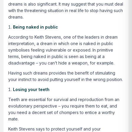
dreams is also significant. It may suggest that you must deal
with the threatening situation in real life to stop having such
dreams.
Being naked in public
According to Keith Stevens, one of the leaders in dream
interpretation, a dream in which one is naked in public
symbolises feeling vulnerable or exposed. In primitive
terms, being naked in public is seen as being at a
disadvantage – you can’t hide a weapon, for example.
Having such dreams provides the benefit of stimulating
your instinct to avoid putting yourself in the wrong position.
Losing your teeth
Teeth are essential for survival and reproduction from an
evolutionary perspective – you require them to eat, and
you need a decent set of chompers to entice a worthy
mate.
Keith Stevens says to protect yourself and your