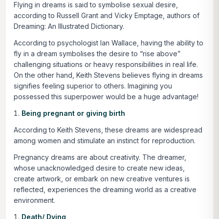
Flying in dreams is said to symbolise sexual desire,
according to Russell Grant and Vicky Emptage, authors of
Dreaming: An Illustrated Dictionary.
According to psychologist Ian Wallace, having the ability to
fly in a dream symbolises the desire to “rise above”
challenging situations or heavy responsibilities in real life.
On the other hand, Keith Stevens believes flying in dreams
signifies feeling superior to others. Imagining you
possessed this superpower would be a huge advantage!
Being pregnant or giving birth
According to Keith Stevens, these dreams are widespread
among women and stimulate an instinct for reproduction.
Pregnancy dreams are about creativity. The dreamer,
whose unacknowledged desire to create new ideas,
create artwork, or embark on new creative ventures is
reflected, experiences the dreaming world as a creative
environment.
Death/ Dying