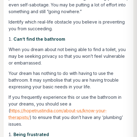
even self-sabotage. You may be putting a lot of effort into
something and still “going nowhere.”
Identify which real-life obstacle you believe is preventing
you from succeeding.
Can’t find the bathroom
When you dream about not being able to find a toilet, you
may be seeking privacy so that you won’t feel vulnerable
or embarrassed.
Your dream has nothing to do with having to use the
bathroom. It may symbolise that you are having trouble
expressing your basic needs in your life.
If you frequently experience this or use the bathroom in
your dreams, you should see a
(
https://hopetrustindia.com/about-us/know-your-
therapists/
) to ensure that you don’t have any ‘plumbing’
issues.
Being frustrated