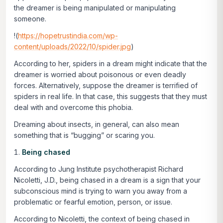
the dreamer is being manipulated or manipulating
someone.
!(
https://hopetrustindia.com/wp-
content/uploads/2022/10/spider.jpg
)
According to her, spiders in a dream might indicate that the
dreamer is worried about poisonous or even deadly
forces. Alternatively, suppose the dreamer is terrified of
spiders in real life. In that case, this suggests that they must
deal with and overcome this phobia.
Dreaming about insects, in general, can also mean
something that is “bugging” or scaring you.
Being chased
According to Jung Institute psychotherapist Richard
Nicoletti, J.D., being chased in a dream is a sign that your
subconscious mind is trying to warn you away from a
problematic or fearful emotion, person, or issue.
According to Nicoletti, the context of being chased in