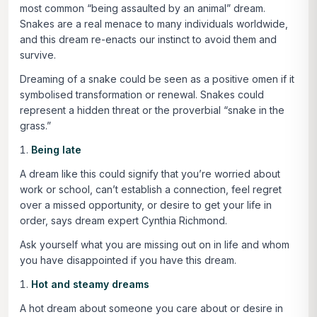
most common “being assaulted by an animal” dream.
Snakes are a real menace to many individuals worldwide,
and this dream re-enacts our instinct to avoid them and
survive.
Dreaming of a snake could be seen as a positive omen if it
symbolised transformation or renewal. Snakes could
represent a hidden threat or the proverbial “snake in the
grass.”
Being late
A dream like this could signify that you’re worried about
work or school, can’t establish a connection, feel regret
over a missed opportunity, or desire to get your life in
order, says dream expert Cynthia Richmond.
Ask yourself what you are missing out on in life and whom
you have disappointed if you have this dream.
Hot and steamy dreams
A hot dream about someone you care about or desire in