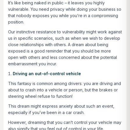
It’s like being naked in public – it leaves you highly
vulnerable. You need privacy while doing your business so
that nobody exposes you while you’re in a compromising
position.
Our instinctive resistance to vulnerability might work against
us in specific scenarios, such as when we wish to develop
close relationships with others. A dream about being
exposed is a good reminder that you should be more
open with others and less concerned about the potential
embarrassment you incur.
Driving an out-of-control vehicle
This fantasy is common among drivers: you are driving and
about to crash into a vehicle or person, but the brakes or
steering wheel refuse to function!
This dream might express anxiety about such an event,
especially if you’ve been in a car crash.
However, dreaming that you can’t control your vehicle may
also signify that you feel out of control in your life.