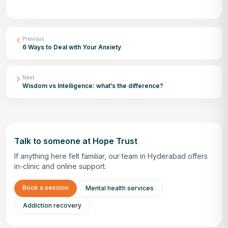
Previous
6 Ways to Deal with Your Anxiety
Next
Wisdom vs Intelligence: what’s the difference?
Talk to someone at Hope Trust
If anything here felt familiar, our team in Hyderabad offers
in-clinic and online support.
Book a session
Mental health services
Addiction recovery