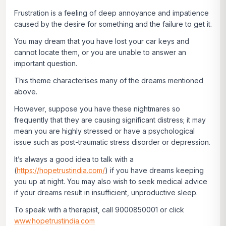
Frustration is a feeling of deep annoyance and impatience
caused by the desire for something and the failure to get it.
You may dream that you have lost your car keys and
cannot locate them, or you are unable to answer an
important question.
This theme characterises many of the dreams mentioned
above.
However, suppose you have these nightmares so
frequently that they are causing significant distress; it may
mean you are highly stressed or have a psychological
issue such as post-traumatic stress disorder or depression.
It’s always a good idea to talk with a
(
https://hopetrustindia.com/
) if you have dreams keeping
you up at night. You may also wish to seek medical advice
if your dreams result in insufficient, unproductive sleep.
To speak with a therapist, call 9000850001 or click
www.hopetrustindia.com