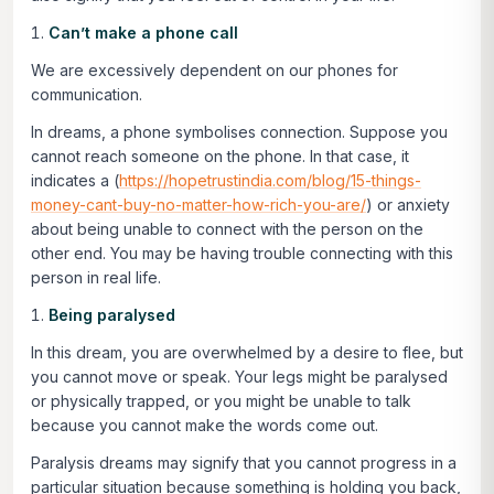
Can’t make a phone call
We are excessively dependent on our phones for
communication.
In dreams, a phone symbolises connection. Suppose you
cannot reach someone on the phone. In that case, it
indicates a (
https://hopetrustindia.com/blog/15-things-
money-cant-buy-no-matter-how-rich-you-are/
) or anxiety
about being unable to connect with the person on the
other end. You may be having trouble connecting with this
person in real life.
Being paralysed
In this dream, you are overwhelmed by a desire to flee, but
you cannot move or speak. Your legs might be paralysed
or physically trapped, or you might be unable to talk
because you cannot make the words come out.
Paralysis dreams may signify that you cannot progress in a
particular situation because something is holding you back,