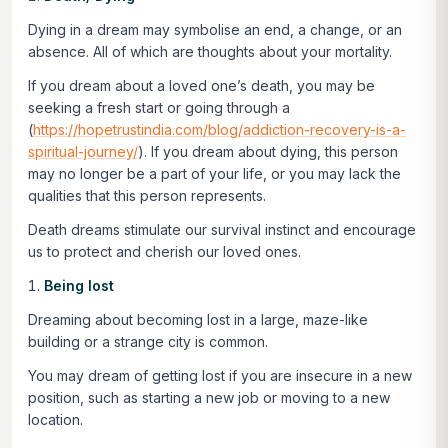
Dying in a dream may symbolise an end, a change, or an
absence. All of which are thoughts about your mortality.
If you dream about a loved one’s death, you may be
seeking a fresh start or going through a
(
https://hopetrustindia.com/blog/addiction-recovery-is-a-
spiritual-journey/
). If you dream about dying, this person
may no longer be a part of your life, or you may lack the
qualities that this person represents.
Death dreams stimulate our survival instinct and encourage
us to protect and cherish our loved ones.
Being lost
Dreaming about becoming lost in a large, maze-like
building or a strange city is common.
You may dream of getting lost if you are insecure in a new
position, such as starting a new job or moving to a new
location.