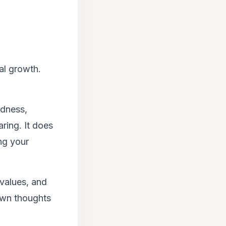
al growth.
ldness,
ring. It does
ng your
values, and
 own thoughts