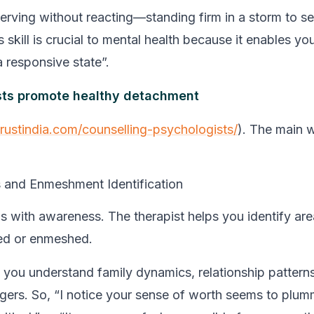
rving without reacting—standing firm in a storm to see 
 skill is crucial to mental health because it enables you
a responsive state”.
sts promote healthy detachment
trustindia.com/counselling-psychologists/
). The main 
and Enmeshment Identification
 with awareness. The therapist helps you identify are
hed or enmeshed.
p you understand family dynamics, relationship pattern
ggers. So, “I notice your sense of worth seems to plu