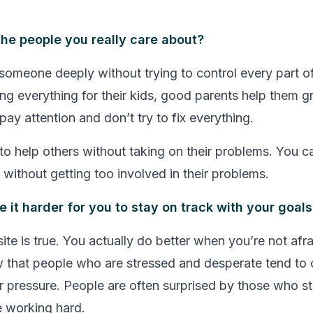
he people you really care about?
omeone deeply without trying to control every part of t
ing everything for their kids, good parents help them g
ay attention and don’t try to fix everything.
 to help others without taking on their problems. You c
without getting too involved in their problems.
e it harder for you to stay on track with your goal
te is true. You actually do better when you’re not afrai
w that people who are stressed and desperate tend t
r pressure. People are often surprised by those who s
 working hard.