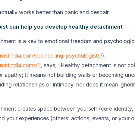
ctually works better than panic and despair.
ist can help you develop healthy detachment
hment is a key to emotional freedom and psychologic
trustindia.com/counselling-psychologists/
),
trustindia.com/)™
, says, “Healthy detachment is not co
or apathy; it means not building walls or becoming unca
ding relationships or intimacy, nor does it mean ignori
hment creates space between yourself (core identity, 
nd your experiences (others’ actions, events, or your