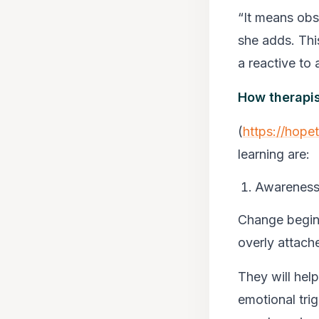
“It means obse
she adds. This
a reactive to 
How therapi
(
https://hope
learning are:
Awareness 
Change begins
overly attac
They will hel
emotional tri