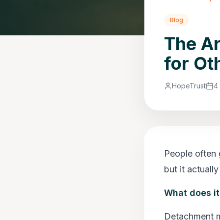
Blog
The Ar
for Ot
HopeTrust
4
People often 
but it actuall
What does it
Detachment me