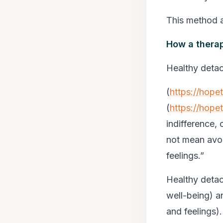
This method a
How a therap
Healthy detac
(
https://hope
(
https://hope
indifference, 
not mean avoi
feelings.”
Healthy detac
well-being) a
and feelings).