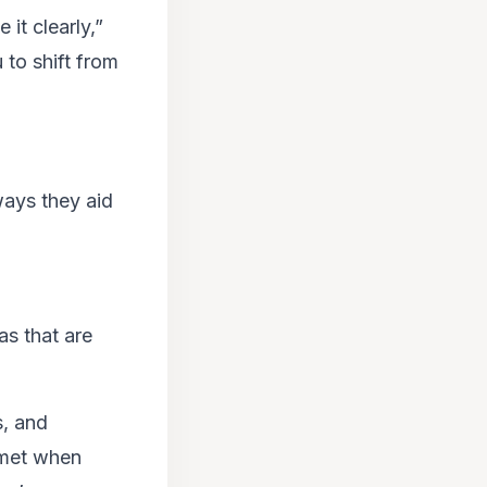
it clearly,”
 to shift from
ways they aid
as that are
s, and
mmet when