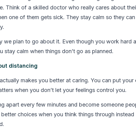
. Think of a skilled doctor who really cares about thei
en one of them gets sick. They stay calm so they can
y.
y we plan to go about it. Even though you work hard 
u stay calm when things don’t go as planned.
out distancing
 actually makes you better at caring. You can put your 
atters when you don’t let your feelings control you.
ling apart every few minutes and become someone peo
better choices when you think things through instead 
d.