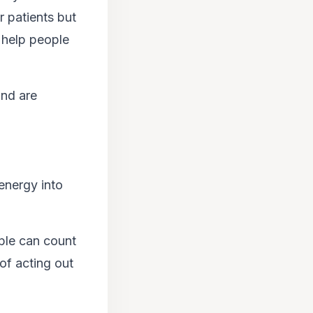
r patients but
 help people
and are
energy into
ple can count
of acting out