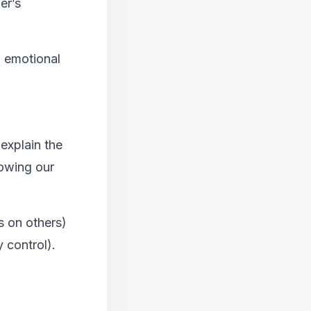
er’s
d emotional
 explain the
howing our
s on others)
 control).