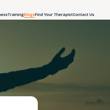
ness
Training
Blogs
Find Your Therapist
Contact Us