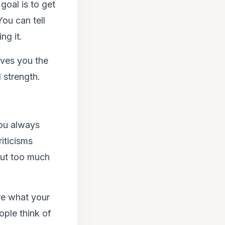
oal is to get
You can tell
ng it.
ives you the
 strength.
ou always
iticisms
put too much
re what your
ople think of