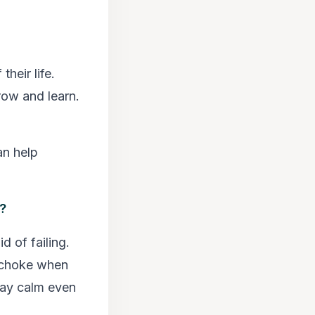
heir life.
row and learn.
an help
s?
d of failing.
o choke when
tay calm even