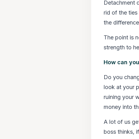
Detachment do
rid of the tie
the difference
The point is n
strength to he
How can you t
Do you chang
look at your 
ruining your 
money into th
A lot of us g
boss thinks, i