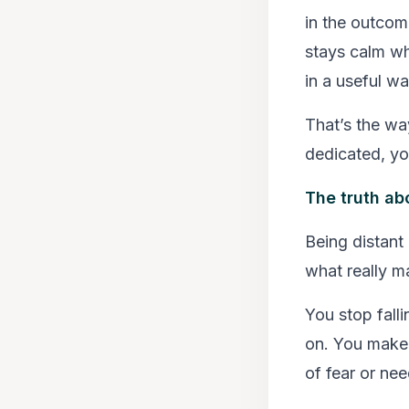
in the outcome
stays calm wh
in a useful wa
That’s the wa
dedicated, yo
The truth ab
Being distant
what really m
You stop fal
on. You make 
of fear or nee