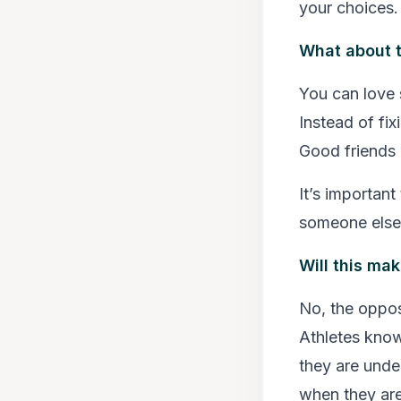
your choices.
What about t
You can love s
Instead of fix
Good friends p
It’s important
someone else 
Will this mak
No, the opposi
Athletes kno
they are unde
when they are