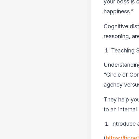
your boss is c
happiness.”
Cognitive dist
reasoning, are
Teaching S
Understanding
“Circle of Co
agency versus
They help you
to an internal
Introduce 
(
https://hope