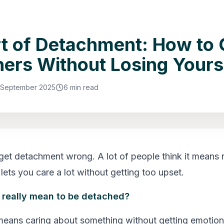
t of Detachment: How to 
hers Without Losing Yours
 September 2025
6 min read
get detachment wrong. A lot of people think it means n
y lets you care a lot without getting too upset.
 really mean to be detached?
ans caring about something without getting emotiona