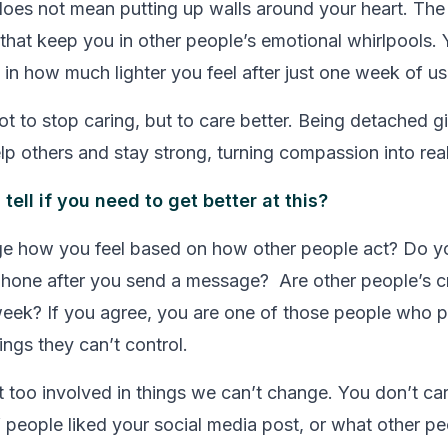
es not mean putting up walls around your heart. The g
s that keep you in other people’s emotional whirlpools. 
 in how much lighter you feel after just one week of usi
ot to stop caring, but to care better. Being detached g
lp others and stay strong, turning compassion into real
ell if you need to get better at this?
e how you feel based on how other people act? Do y
phone after you send a message? Are other people’s cr
week? If you agree, you are one of those people who 
ings they can’t control.
et too involved in things we can’t change. You don’t ca
f people liked your social media post, or what other pe