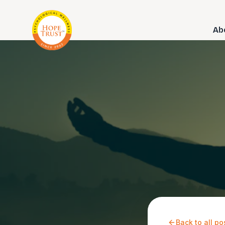
Ab
Back to all po