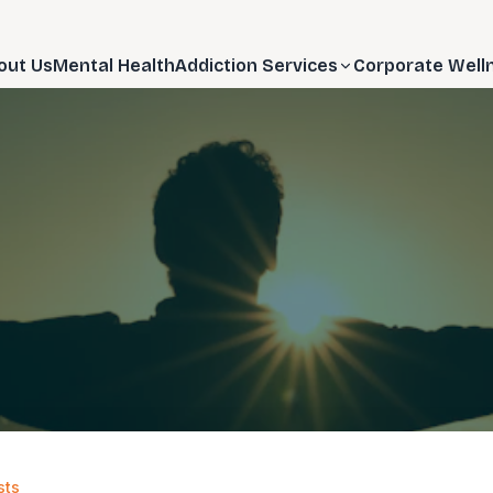
out Us
Mental Health
Addiction Services
Corporate Well
sts