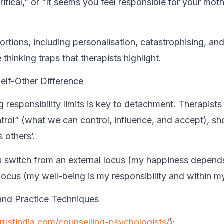
ritical,” or “It seems you feel responsible for your moth
ortions, including personalisation, catastrophising, an
 thinking traps that therapists highlight.
elf-Other Difference
 responsibility limits is key to detachment. Therapists
ntrol” (what we can control, influence, and accept), s
 others’.
 switch from an external locus (my happiness depend
 locus (my well-being is my responsibility and within my
and Practice Techniques
trustindia.com/counselling-psychologists/
):