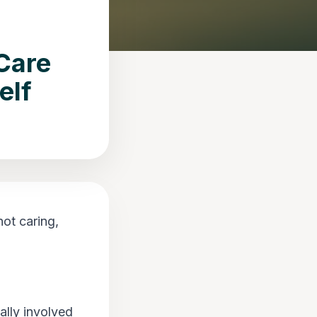
Care
elf
ot caring,
lly involved