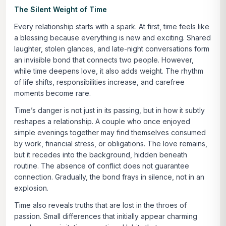
The Silent Weight of Time
Every relationship starts with a spark. At first, time feels like
a blessing because everything is new and exciting. Shared
laughter, stolen glances, and late-night conversations form
an invisible bond that connects two people. However,
while time deepens love, it also adds weight. The rhythm
of life shifts, responsibilities increase, and carefree
moments become rare.
Time’s danger is not just in its passing, but in how it subtly
reshapes a relationship. A couple who once enjoyed
simple evenings together may find themselves consumed
by work, financial stress, or obligations. The love remains,
but it recedes into the background, hidden beneath
routine. The absence of conflict does not guarantee
connection. Gradually, the bond frays in silence, not in an
explosion.
Time also reveals truths that are lost in the throes of
passion. Small differences that initially appear charming