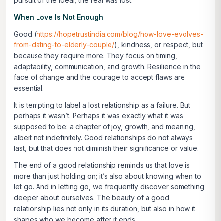
pursuit of the ideal, the real was lost.
When Love Is Not Enough
Good (
https://hopetrustindia.com/blog/how-love-evolves-
from-dating-to-elderly-couple/
), kindness, or respect, but
because they require more. They focus on timing,
adaptability, communication, and growth. Resilience in the
face of change and the courage to accept flaws are
essential.
It is tempting to label a lost relationship as a failure. But
perhaps it wasn’t. Perhaps it was exactly what it was
supposed to be: a chapter of joy, growth, and meaning,
albeit not indefinitely. Good relationships do not always
last, but that does not diminish their significance or value.
The end of a good relationship reminds us that love is
more than just holding on; it’s also about knowing when to
let go. And in letting go, we frequently discover something
deeper about ourselves. The beauty of a good
relationship lies not only in its duration, but also in how it
shapes who we become after it ends.