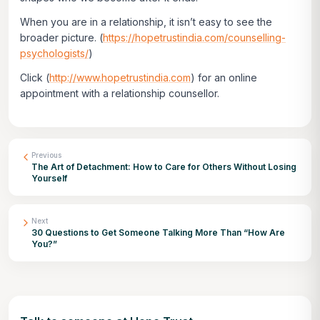
When you are in a relationship, it isn’t easy to see the
broader picture. (
https://hopetrustindia.com/counselling-
psychologists/
)
Click
(
http://www.hopetrustindia.com
)
for an online
appointment with a relationship counsellor.
Previous
The Art of Detachment: How to Care for Others Without Losing
Yourself
Next
30 Questions to Get Someone Talking More Than “How Are
You?”