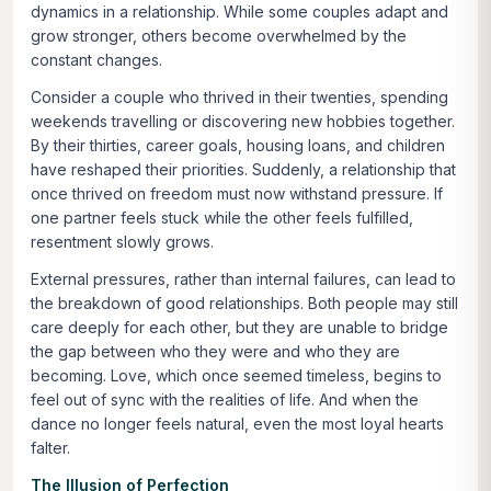
dynamics in a relationship. While some couples adapt and
grow stronger, others become overwhelmed by the
constant changes.
Consider a couple who thrived in their twenties, spending
weekends travelling or discovering new hobbies together.
By their thirties, career goals, housing loans, and children
have reshaped their priorities. Suddenly, a relationship that
once thrived on freedom must now withstand pressure. If
one partner feels stuck while the other feels fulfilled,
resentment slowly grows.
External pressures, rather than internal failures, can lead to
the breakdown of good relationships. Both people may still
care deeply for each other, but they are unable to bridge
the gap between who they were and who they are
becoming. Love, which once seemed timeless, begins to
feel out of sync with the realities of life. And when the
dance no longer feels natural, even the most loyal hearts
falter.
The Illusion of Perfection