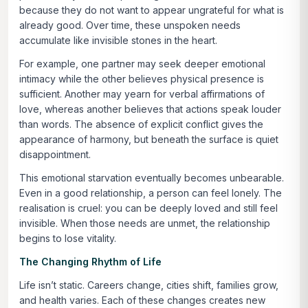
because they do not want to appear ungrateful for what is
already good. Over time, these unspoken needs
accumulate like invisible stones in the heart.
For example, one partner may seek deeper emotional
intimacy while the other believes physical presence is
sufficient. Another may yearn for verbal affirmations of
love, whereas another believes that actions speak louder
than words. The absence of explicit conflict gives the
appearance of harmony, but beneath the surface is quiet
disappointment.
This emotional starvation eventually becomes unbearable.
Even in a good relationship, a person can feel lonely. The
realisation is cruel: you can be deeply loved and still feel
invisible. When those needs are unmet, the relationship
begins to lose vitality.
The Changing Rhythm of Life
Life isn’t static. Careers change, cities shift, families grow,
and health varies. Each of these changes creates new