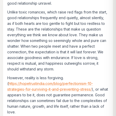
good relationship unravel.
Unlike toxic romances, which raise red flags from the start,
good relationships frequently end quietly, almost silently,
as if both hearts are too gentle to fight but too restless to
stay. These are the relationships that make us question
everything we think we know about love. They make us
wonder how something so seemingly whole and pure can
shatter. When two people meet and have a perfect
connection, the expectation is that it will last forever. We
associate goodness with endurance. If love is strong,
respect is mutual, and happiness outweighs sorrow, it
should withstand any storm.
However, reality is less forgiving.
(
https://hopetrustindia.com/blog/perfectionism-10-
strategies-for-surviving-it-and-preventing-stress/
), or what
appears to be it, does not guarantee permanence. Good
relationships can sometimes fail due to the complexities of
human nature, growth, and life itself, rather than a lack of
love.