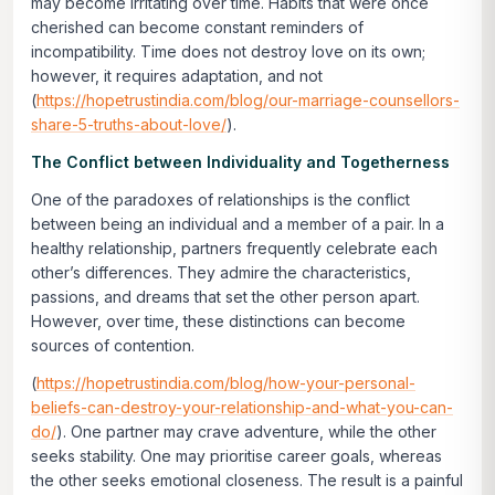
may become irritating over time. Habits that were once
cherished can become constant reminders of
incompatibility. Time does not destroy love on its own;
however, it requires adaptation, and not
(
https://hopetrustindia.com/blog/our-marriage-counsellors-
share-5-truths-about-love/
).
The Conflict between Individuality and Togetherness
One of the paradoxes of relationships is the conflict
between being an individual and a member of a pair. In a
healthy relationship, partners frequently celebrate each
other’s differences. They admire the characteristics,
passions, and dreams that set the other person apart.
However, over time, these distinctions can become
sources of contention.
(
https://hopetrustindia.com/blog/how-your-personal-
beliefs-can-destroy-your-relationship-and-what-you-can-
do/
). One partner may crave adventure, while the other
seeks stability. One may prioritise career goals, whereas
the other seeks emotional closeness. The result is a painful