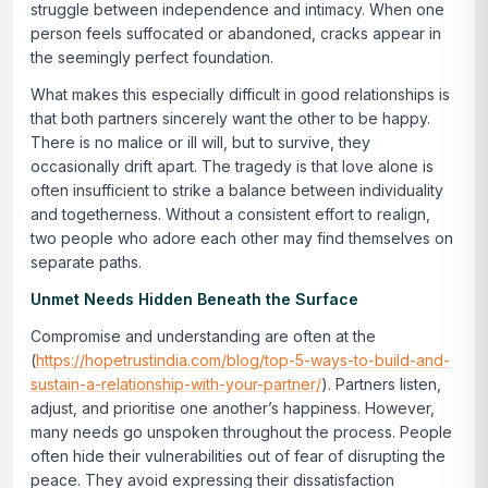
struggle between independence and intimacy. When one
person feels suffocated or abandoned, cracks appear in
the seemingly perfect foundation.
What makes this especially difficult in good relationships is
that both partners sincerely want the other to be happy.
There is no malice or ill will, but to survive, they
occasionally drift apart. The tragedy is that love alone is
often insufficient to strike a balance between individuality
and togetherness. Without a consistent effort to realign,
two people who adore each other may find themselves on
separate paths.
Unmet Needs Hidden Beneath the Surface
Compromise and understanding are often at the
(
https://hopetrustindia.com/blog/top-5-ways-to-build-and-
sustain-a-relationship-with-your-partner/
). Partners listen,
adjust, and prioritise one another’s happiness. However,
many needs go unspoken throughout the process. People
often hide their vulnerabilities out of fear of disrupting the
peace. They avoid expressing their dissatisfaction