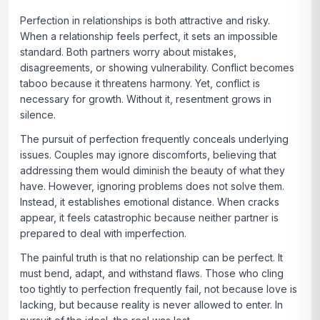
Perfection in relationships is both attractive and risky.
When a relationship feels perfect, it sets an impossible
standard. Both partners worry about mistakes,
disagreements, or showing vulnerability. Conflict becomes
taboo because it threatens harmony. Yet, conflict is
necessary for growth. Without it, resentment grows in
silence.
The pursuit of perfection frequently conceals underlying
issues. Couples may ignore discomforts, believing that
addressing them would diminish the beauty of what they
have. However, ignoring problems does not solve them.
Instead, it establishes emotional distance. When cracks
appear, it feels catastrophic because neither partner is
prepared to deal with imperfection.
The painful truth is that no relationship can be perfect. It
must bend, adapt, and withstand flaws. Those who cling
too tightly to perfection frequently fail, not because love is
lacking, but because reality is never allowed to enter. In