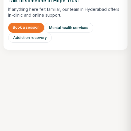
Talk to someone at Hope Trust
If anything here felt familiar, our team in Hyderabad offers
in-clinic and online support.
Book a session
Mental health services
Addiction recovery