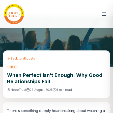
Back to all posts
Blog
When Perfect isn’t Enough: Why Good
Relationships Fail
HopeTrust
28 August 2025
6 min read
There’s something deeply heartbreaking about watching a