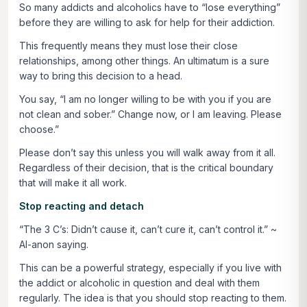
So many addicts and alcoholics have to “lose everything”
before they are willing to ask for help for their addiction.
This frequently means they must lose their close
relationships, among other things. An ultimatum is a sure
way to bring this decision to a head.
You say, “I am no longer willing to be with you if you are
not clean and sober.” Change now, or I am leaving. Please
choose.”
Please don’t say this unless you will walk away from it all.
Regardless of their decision, that is the critical boundary
that will make it all work.
Stop reacting and detach
“The 3 C’s: Didn’t cause it, can’t cure it, can’t control it.”
~
Al-anon saying.
This can be a powerful strategy, especially if you live with
the addict or alcoholic in question and deal with them
regularly. The idea is that you should stop reacting to them.