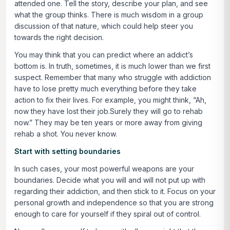
attended one. Tell the story, describe your plan, and see
what the group thinks. There is much wisdom in a group
discussion of that nature, which could help steer you
towards the right decision.
You may think that you can predict where an addict’s
bottom is. In truth, sometimes, it is much lower than we first
suspect. Remember that many who struggle with addiction
have to lose pretty much everything before they take
action to fix their lives. For example, you might think, “Ah,
now they have lost their job.Surely they will go to rehab
now.” They may be ten years or more away from giving
rehab a shot. You never know.
Start with setting boundaries
In such cases, your most powerful weapons are your
boundaries. Decide what you will and will not put up with
regarding their addiction, and then stick to it. Focus on your
personal growth and independence so that you are strong
enough to care for yourself if they spiral out of control.