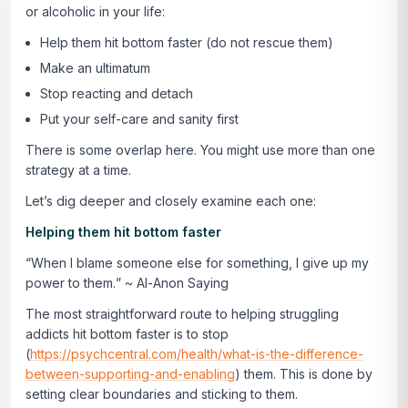
or alcoholic in your life:
Help them hit bottom faster (do not rescue them)
Make an ultimatum
Stop reacting and detach
Put your self-care and sanity first
There is some overlap here. You might use more than one
strategy at a time.
Let’s dig deeper and closely examine each one:
Helping them hit bottom faster
“
When I blame someone else for something, I give up my
power to them.
” ~ Al-Anon Saying
The most straightforward route to helping struggling
addicts hit bottom faster is to stop
(
https://psychcentral.com/health/what-is-the-difference-
between-supporting-and-enabling
) them. This is done by
setting clear boundaries and sticking to them.