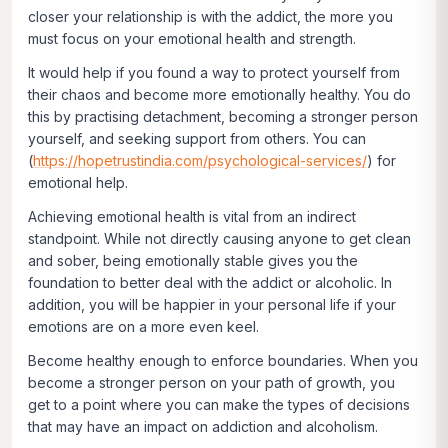
closer your relationship is with the addict, the more you
must focus on your emotional health and strength.
It would help if you found a way to protect yourself from
their chaos and become more emotionally healthy. You do
this by practising detachment, becoming a stronger person
yourself, and seeking support from others. You can
(
https://hopetrustindia.com/psychological-services/
) for
emotional help.
Achieving emotional health is vital from an indirect
standpoint. While not directly causing anyone to get clean
and sober, being emotionally stable gives you the
foundation to better deal with the addict or alcoholic. In
addition, you will be happier in your personal life if your
emotions are on a more even keel.
Become healthy enough to enforce boundaries
. When you
become a stronger person on your path of growth, you
get to a point where you can make the types of decisions
that may have an impact on addiction and alcoholism.