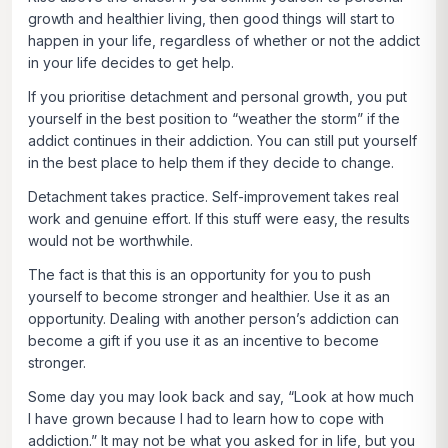
growth and healthier living, then good things will start to
happen in your life, regardless of whether or not the addict
in your life decides to get help.
If you prioritise detachment and personal growth, you put
yourself in the best position to “weather the storm” if the
addict continues in their addiction. You can still put yourself
in the best place to help them if they decide to change.
Detachment takes practice. Self-improvement takes real
work and genuine effort. If this stuff were easy, the results
would not be worthwhile.
The fact is that this is an opportunity for you to push
yourself to become stronger and healthier. Use it as an
opportunity. Dealing with another person’s addiction can
become a gift if you use it as an incentive to become
stronger.
Some day you may look back and say, “Look at how much
I have grown because I had to learn how to cope with
addiction.” It may not be what you asked for in life, but you