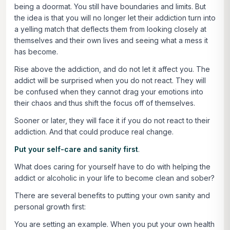
being a doormat. You still have boundaries and limits. But
the idea is that you will no longer let their addiction turn into
a yelling match that deflects them from looking closely at
themselves and their own lives and seeing what a mess it
has become.
Rise above the addiction, and do not let it affect you. The
addict will be surprised when you do not react. They will
be confused when they cannot drag your emotions into
their chaos and thus shift the focus off of themselves.
Sooner or later, they will face it if you do not react to their
addiction. And that could produce real change.
Put your self-care and sanity first
.
What does caring for yourself have to do with helping the
addict or alcoholic in your life to become clean and sober?
There are several benefits to putting your own sanity and
personal growth first:
You are setting an example
. When you put your own health