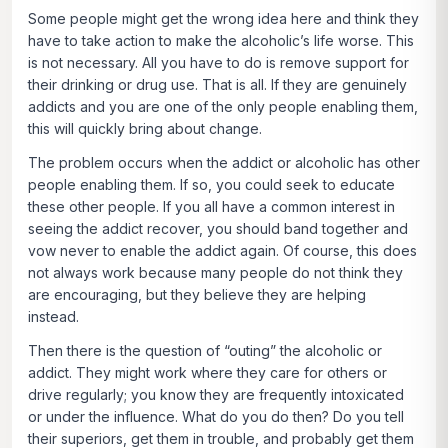
Some people might get the wrong idea here and think they
have to take action to make the alcoholic’s life worse. This
is not necessary. All you have to do is remove support for
their drinking or drug use. That is all. If they are genuinely
addicts and you are one of the only people enabling them,
this will quickly bring about change.
The problem occurs when the addict or alcoholic has other
people enabling them. If so, you could seek to educate
these other people. If you all have a common interest in
seeing the addict recover, you should band together and
vow never to enable the addict again. Of course, this does
not always work because many people do not think they
are encouraging, but they believe they are helping
instead.
Then there is the question of “outing” the alcoholic or
addict. They might work where they care for others or
drive regularly; you know they are frequently intoxicated
or under the influence. What do you do then? Do you tell
their superiors, get them in trouble, and probably get them