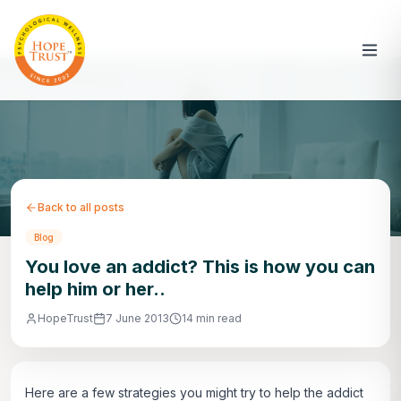
Back to all posts
Blog
You love an addict? This is how you can
help him or her..
HopeTrust
7 June 2013
14 min read
Here are a few strategies you might try to help the addict