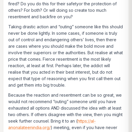
fired? Do you do this for their safetyor the protection of
others? For both? Or will doing so create too much
resentment and backfire on you?
Taking drastic action and “outing” someone like this should
never be done lightly. In some cases, if someone is truly
out of control and endangering others’ lives, then there
are cases where you should make the bold move and
involve their superiors or the authorities. But realise at what
price that comes. Fierce resentment is the most likely
reaction, at least at first. Perhaps later, the addict will
realise that you acted in their best interest, but do not
expect that type of reasoning when you first call them out
and get them into big trouble.
Because the reaction and resentment can be so great, we
would not recommend “outing” someone until you have
exhausted all options AND discussed the idea with at least
two others. If others disagree with the view, then you might
seek further counsel. Bring it to an (
https://al-
anonalateenindia.org/
) meeting, even if you have never