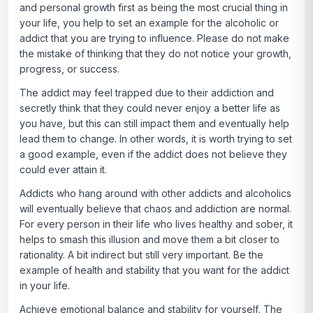
and personal growth first as being the most crucial thing in
your life, you help to set an example for the alcoholic or
addict that you are trying to influence. Please do not make
the mistake of thinking that they do not notice your growth,
progress, or success.
The addict may feel trapped due to their addiction and
secretly think that they could never enjoy a better life as
you have, but this can still impact them and eventually help
lead them to change. In other words, it is worth trying to set
a good example, even if the addict does not believe they
could ever attain it.
Addicts who hang around with other addicts and alcoholics
will eventually believe that chaos and addiction are normal.
For every person in their life who lives healthy and sober, it
helps to smash this illusion and move them a bit closer to
rationality. A bit indirect but still very important. Be the
example of health and stability that you want for the addict
in your life.
Achieve emotional balance and stability for yourself
. The