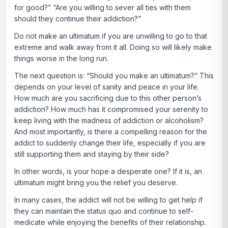
for good?” “Are you willing to sever all ties with them
should they continue their addiction?”
Do not make an ultimatum if you are unwilling to go to that
extreme and walk away from it all. Doing so will likely make
things worse in the long run.
The next question is: “Should you make an ultimatum?” This
depends on your level of sanity and peace in your life.
How much are you sacrificing due to this other person’s
addiction? How much has it compromised your serenity to
keep living with the madness of addiction or alcoholism?
And most importantly, is there a compelling reason for the
addict to suddenly change their life, especially if you are
still supporting them and staying by their side?
In other words, is your hope a desperate one? If it is, an
ultimatum might bring you the relief you deserve.
In many cases, the addict will not be willing to get help if
they can maintain the status quo and continue to self-
medicate while enjoying the benefits of their relationship.