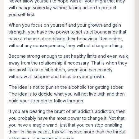
Never allow yourself to hope with all your might that they
will change someday without taking action to protect
yourself first.
When you focus on yourself and your growth and gain
strength, you have the power to set strict boundaries that
have a chance at modifying their behaviour. Remember,
without any consequences, they will not change a thing.
Become strong enough to set healthy limits and even walk
away from the relationship if necessary. That is when they
are most likely to hit bottom, when you can entirely
withdraw all support and focus on your growth.
The idea is not to punish the alcoholic for getting sober.
The idea is to decide what you will not live with and then
build your strength to follow through.
If you are bearing the brunt of an addict’s addiction, then
you probably have the most power to change it. Not that
you have a magic wand, just that you can stop enabling
them. In many cases, this will involve more than the threat
of leaving—it may include going.