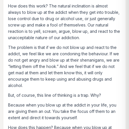
How does this work? The natural inclination is almost
always to blow up at the addict when they get into trouble,
lose control due to drug or alcohol use, or just generally
screw up and make a fool of themselves. Our natural
reaction is to yell, scream, argue, blow up, and react to the
unacceptable nature of our addiction.
The problem is that if we do not blow up and react to the
addict, we feel like we are condoning the behaviour. If we
do not get angry and blow up at their shenanigans, we are
“letting them off the hook.” And we feel that if we do not
get mad at them and let them know this, it will only
encourage them to keep using and abusing drugs and
alcohol.
But, of course, this line of thinking is a trap. Why?
Because when you blow up at the addict in your life, you
are giving them an out. You take the focus off them to an
extent and direct it towards yourself.
How does this happen? Because when you blow up at