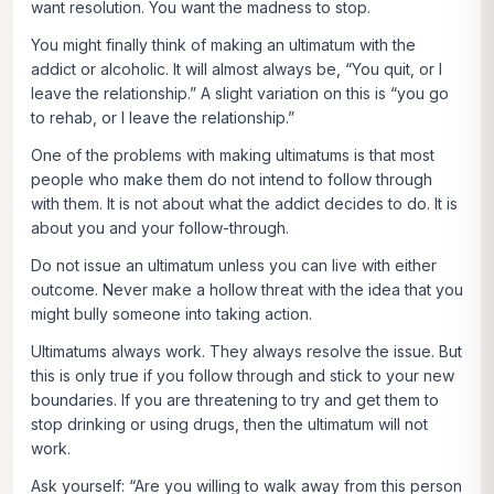
want resolution. You want the madness to stop.
You might finally think of making an ultimatum with the
addict or alcoholic. It will almost always be, “You quit, or I
leave the relationship.” A slight variation on this is “you go
to rehab, or I leave the relationship.”
One of the problems with making ultimatums is that most
people who make them do not intend to follow through
with them. It is not about what the addict decides to do. It is
about you and your follow-through.
Do not issue an ultimatum unless you can live with either
outcome. Never make a hollow threat with the idea that you
might bully someone into taking action.
Ultimatums always work. They always resolve the issue. But
this is only true if you follow through and stick to your new
boundaries. If you are threatening to try and get them to
stop drinking or using drugs, then the ultimatum will not
work.
Ask yourself: “Are you willing to walk away from this person