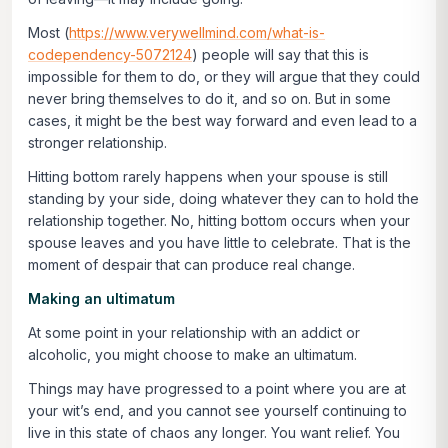
Most (
https://www.verywellmind.com/what-is-
codependency-5072124
) people will say that this is
impossible for them to do, or they will argue that they could
never bring themselves to do it, and so on. But in some
cases, it might be the best way forward and even lead to a
stronger relationship.
Hitting bottom rarely happens when your spouse is still
standing by your side, doing whatever they can to hold the
relationship together. No, hitting bottom occurs when your
spouse leaves and you have little to celebrate. That is the
moment of despair that can produce real change.
Making an ultimatum
At some point in your relationship with an addict or
alcoholic, you might choose to make an ultimatum.
Things may have progressed to a point where you are at
your wit’s end, and you cannot see yourself continuing to
live in this state of chaos any longer. You want relief. You