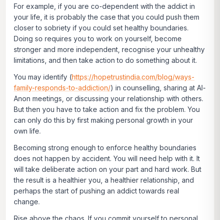
For example, if you are co-dependent with the addict in
your life, it is probably the case that you could push them
closer to sobriety if you could set healthy boundaries.
Doing so requires you to work on yourself, become
stronger and more independent, recognise your unhealthy
limitations, and then take action to do something about it.
You may identify (
https://hopetrustindia.com/blog/ways-
family-responds-to-addiction/
) in counselling, sharing at Al-
Anon meetings, or discussing your relationship with others.
But then you have to take action and fix the problem. You
can only do this by first making personal growth in your
own life.
Becoming strong enough to enforce healthy boundaries
does not happen by accident. You will need help with it. It
will take deliberate action on your part and hard work. But
the result is a healthier you, a healthier relationship, and
perhaps the start of pushing an addict towards real
change.
Rise above the chaos.
If you commit yourself to personal