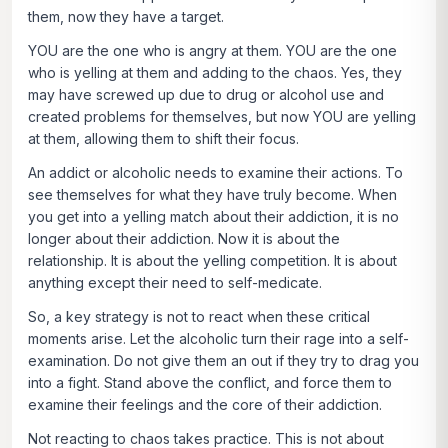
them, now they have a target.
YOU are the one who is angry at them. YOU are the one
who is yelling at them and adding to the chaos. Yes, they
may have screwed up due to drug or alcohol use and
created problems for themselves, but now YOU are yelling
at them, allowing them to shift their focus.
An addict or alcoholic needs to examine their actions. To
see themselves for what they have truly become. When
you get into a yelling match about their addiction, it is no
longer about their addiction. Now it is about the
relationship. It is about the yelling competition. It is about
anything except their need to self-medicate.
So, a key strategy is not to react when these critical
moments arise. Let the alcoholic turn their rage into a self-
examination. Do not give them an out if they try to drag you
into a fight. Stand above the conflict, and force them to
examine their feelings and the core of their addiction.
Not reacting to chaos takes practice. This is not about