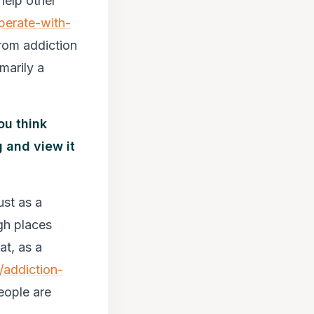
help other
perate-with-
from addiction
marily a
ou think
 and view it
ust as a
gh places
at, as a
/addiction-
people are