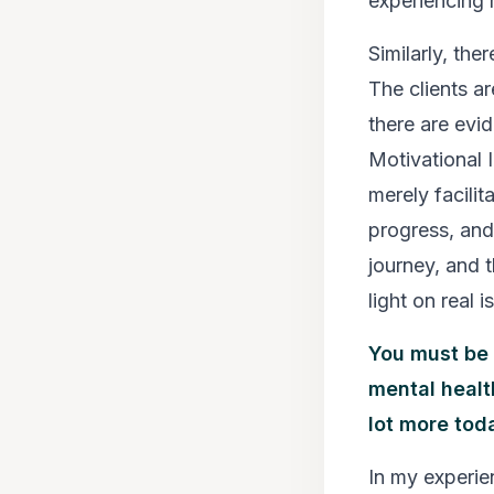
experiencing 
Similarly, th
The clients a
there are evi
Motivational I
merely facilit
progress, and 
journey, and 
light on real i
You must be 
mental healt
lot more toda
In my experie