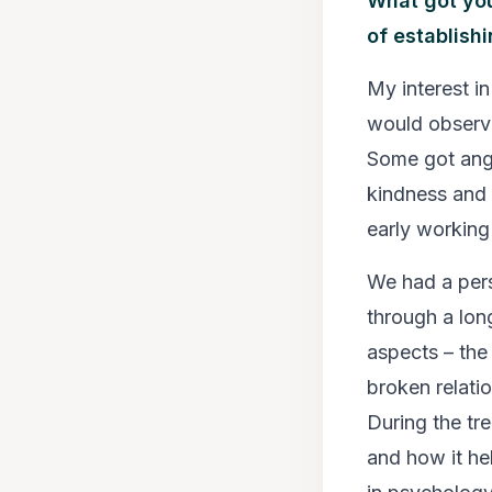
What got you
of establish
My interest i
would observe
Some got ang
kindness and
early working
We had a pers
through a long
aspects – the 
broken relatio
During the tr
and how it hel