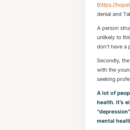
(
https://hope
denial and Ta
A person strug
unlikely to th
don’t have a 
Secondly, the 
with the youn
seeking profe
A lot of peo
health. It’s
“depression”.
mental healt