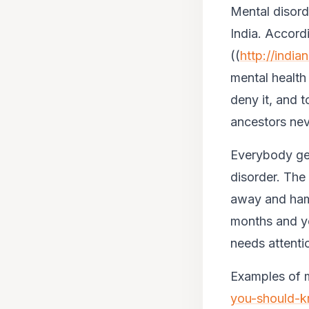
Mental disord
India. Accor
((
http://indi
mental health
deny it, and t
ancestors neve
Everybody gets
disorder. The
away and hamp
months and yea
needs attenti
Examples of me
you-should-k