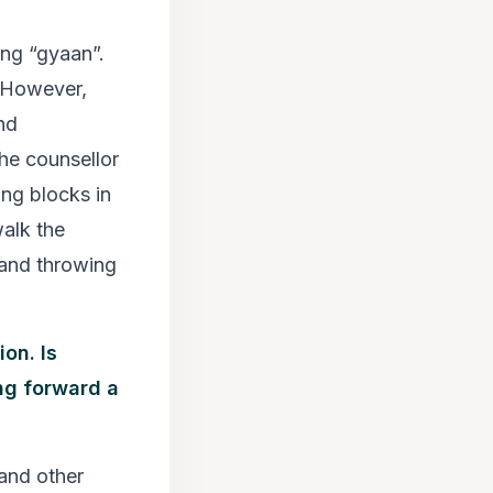
ing “gyaan”.
. However,
nd
The counsellor
ing blocks in
walk the
 and throwing
on. Is
ng forward a
and other