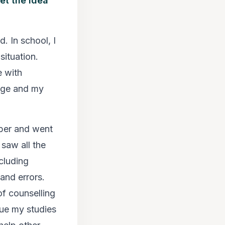
et the idea
. In school, I
situation.
 with
ege and my
mber and went
 saw all the
ncluding
 and errors.
of counselling
sue my studies