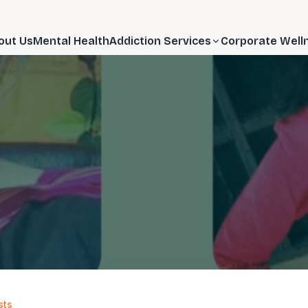
out Us
Mental Health
Addiction Services
Corporate Well
sts