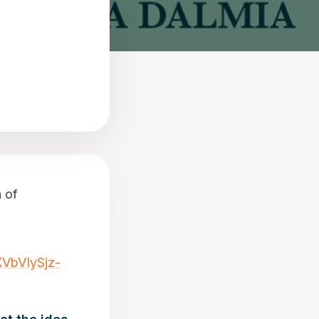
n of
VbVIySjz-