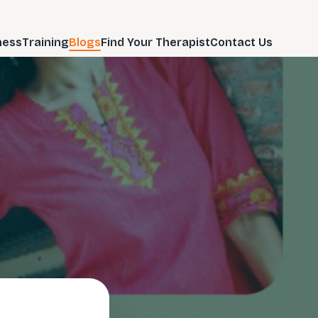
ness
Training
Blogs
Find Your Therapist
Contact Us