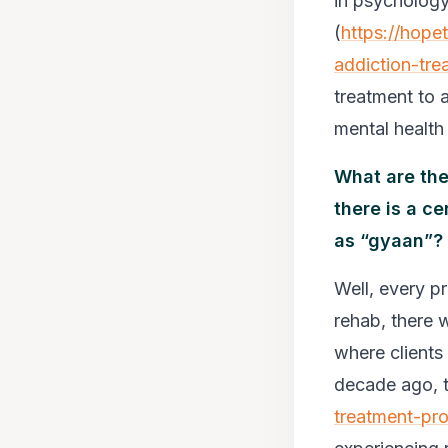
in psychology
(
https://hope
addiction-tre
treatment to a
mental health 
What are the
there is a c
as “gyaan”?
Well, every p
rehab, there 
where clients 
decade ago, t
treatment-pr