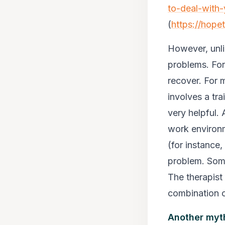
to-deal-with-
(
https://hope
However, unli
problems. For 
recover. For 
involves a tra
very helpful. 
work environm
(for instance
problem. Some
The therapist 
combination 
Another myth