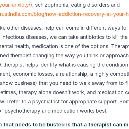
your-anxiety/
), schizophrenia, eating disorders and
trustindia.com/blog/now-addiction-recovery-at-your-
ke other diseases, help can come in different ways for
infectious diseases, we can take antibiotics to kill the
mental health, medication is one of the options. Therap
ined therapist changing the way you think or approach l
A therapist helps identify what is causing the condition
ent, economic losses, a relationship, a highly competi
, show business) that you need to walk away from to fi
times, therapy alone doesn’t work, and medication c
will refer to a psychiatrist for appropriate support. S
of psychotherapy and medication works best.
 that needs to be busted is that a therapist can m