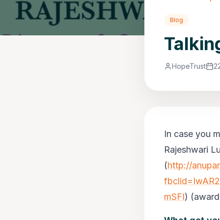
Blog
Talkin
HopeTrust
2
In case you mi
Rajeshwari Lu
(
http://anup
fbclid=IwAR
mSFI
)
(award-