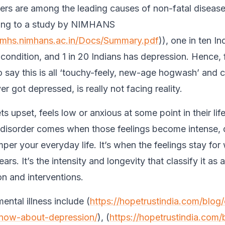
ers are among the leading causes of non-fatal disease
ding to a study by NIMHANS
anmhs.nimhans.ac.in/Docs/Summary.pdf
)), one in ten I
 condition, and 1 in 20 Indians has depression. Hence, 
o say this is all ‘touchy-feely, new-age hogwash’ and c
r got depressed, is really not facing reality.
 upset, feels low or anxious at some point in their life
 disorder comes when those feelings become intense, 
er your everyday life. It’s when the feelings stay for
rs. It’s the intensity and longevity that classify it as a
on and interventions.
ntal illness include (
https://hopetrustindia.com/blog
now-about-depression/
), (
https://hopetrustindia.com