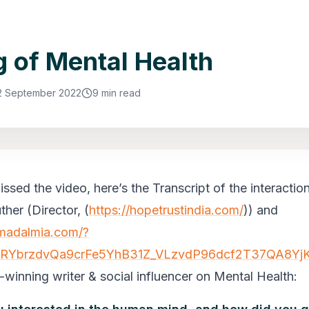
g of Mental Health
2 September 2022
9 min read
ssed the video, here’s the Transcript of the interactio
ther (Director,
(
https://hopetrustindia.com/
)
) and
amadalmia.com/?
2RYbrzdvQa9crFe5YhB31Z_VLzvdP96dcf2T37QA8YjK
winning writer & social influencer on Mental Health: