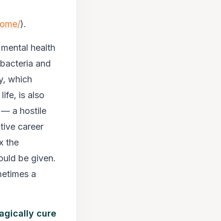
home/
).
 mental health
 bacteria and
y, which
ife, is also
 — a hostile
tive career
x the
ould be given.
ometimes a
agically cure