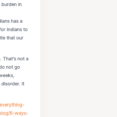
 burden in
ndians has a
for Indians to
ite that our
. That’s not a
do not go
 weeks,
 disorder. It
/everything-
/blog/6-ways-