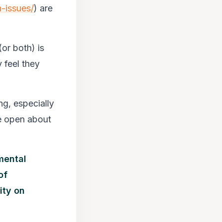
-issues/
) are
or both) is
y feel they
ng, especially
e open about
 mental
of
ity on