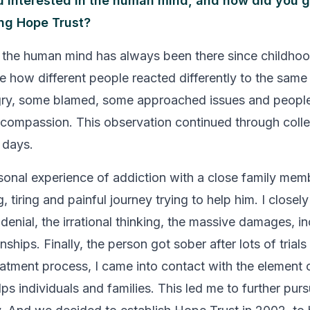
 interested in the human mind, and how did you g
ing Hope Trust?
n the human mind has always been there since childhood
 how different people reacted differently to the same 
ry, some blamed, some approached issues and people
 compassion. This observation continued through coll
 days.
onal experience of addiction with a close family me
, tiring and painful journey trying to help him. I closely
denial, the irrational thinking, the massive damages, i
nships. Finally, the person got sober after lots of trials
eatment process, I came into contact with the element 
ps individuals and families. This led me to further pur