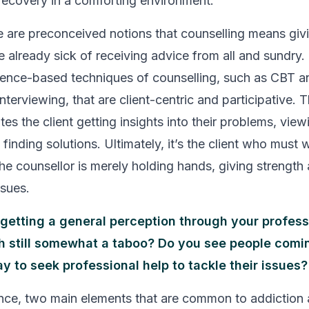
recovery in a comforting environment.
ere are preconceived notions that counselling means giv
re already sick of receiving advice from all and sundry
dence-based techniques of counselling, such as CBT a
nterviewing, that are client-centric and participative. 
ates the client getting insights into their problems, view
finding solutions. Ultimately, it’s the client who must 
the counsellor is merely holding hands, giving strength
ssues.
getting a general perception through your professi
h still somewhat a taboo? Do you see people comi
y to seek professional help to tackle their issues?
nce, two main elements that are common to addiction 