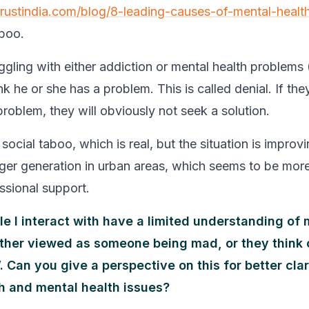
trustindia.com/blog/8-leading-causes-of-mental-health
boo.
gling with either addiction or mental health problems (
ink he or she has a problem. This is called denial. If the
problem, they will obviously not seek a solution.
social taboo, which is real, but the situation is improvi
ger generation in urban areas, which seems to be mor
ssional support.
ple I interact with have a limited understanding of
 either viewed as someone being mad, or they think 
 Can you give a perspective on this for better clar
h and mental health issues?