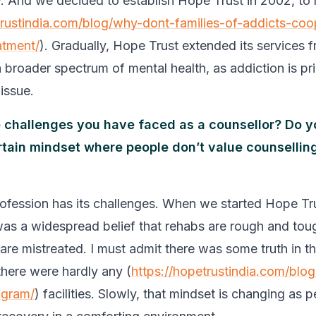
. And we decided to establish Hope Trust in 2002, to 
trustindia.com/blog/why-dont-families-of-addicts-coo
atment/
). Gradually, Hope Trust extended its services 
 broader spectrum of mental health, as addiction is pri
issue.
 challenges you have faced as a counsellor? Do y
ertain mindset where people don’t value counselling
rofession has its challenges. When we started Hope Tr
was a widespread belief that rehabs are rough and tou
are mistreated. I must admit there was some truth in th
here were hardly any (
https://hopetrustindia.com/blog
ogram/
) facilities. Slowly, that mindset is changing as 