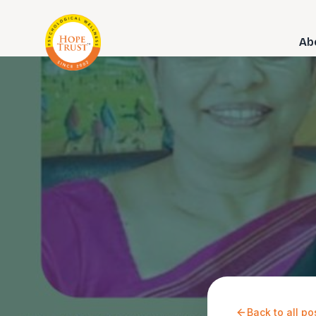
Ab
Back to all po